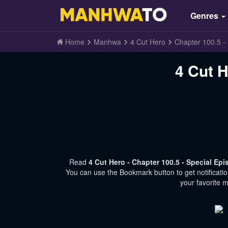
Genres
Home
Manhwa
4 Cut Hero
Chapter 100.5 -
4 Cut H
Read
4 Cut Hero - Chapter 100.5 - Special Ep
You can use the Bookmark button to get notificati
your favorite 