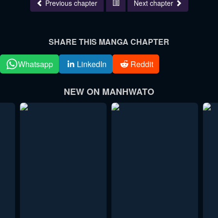
Previous chapter
Next chapter
SHARE THIS MANGA CHAPTER
Whatsapp
LinkedIn
Reddit
NEW ON MANHWATO