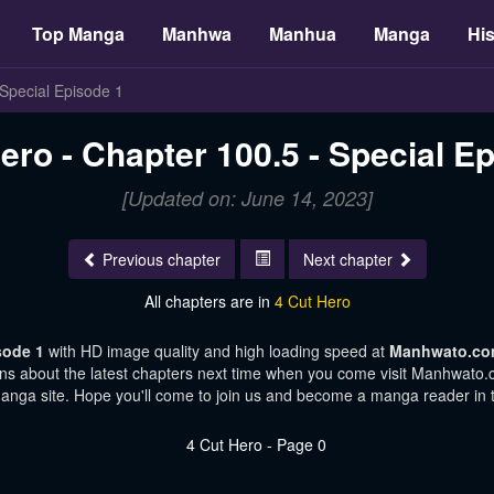
Top Manga
Manhwa
Manhua
Manga
His
 Special Episode 1
ero - Chapter 100.5 - Special E
[Updated on: June 14, 2023]
Previous chapter
Next chapter
All chapters are in
4 Cut Hero
isode 1
with HD image quality and high loading speed at
Manhwato.c
ons about the latest chapters next time when you come visit Manhwato.co
manga site. Hope you'll come to join us and become a manga reader in 