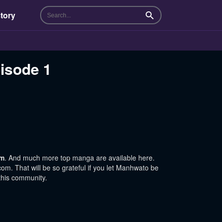
tory
Search
pisode 1
om
. And much more top manga are available here.
m. That will be so grateful if you let Manhwato be
this community.