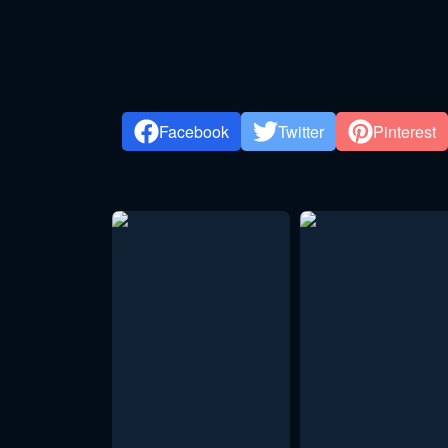
Facebook
Twitter
Pinterest