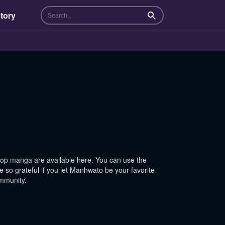
tory
Search
op manga are available here. You can use the
 so grateful if you let Manhwato be your favorite
ommunity.