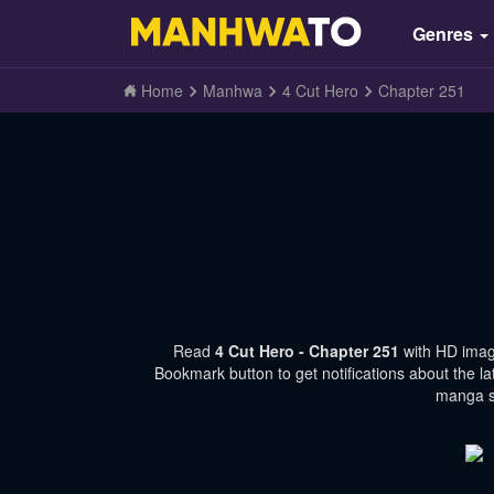
Genres
Home
Manhwa
4 Cut Hero
Chapter 251
Read
4 Cut Hero - Chapter 251
with HD imag
Bookmark button to get notifications about the l
manga si