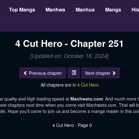
Top Manga
Manhwa
Manhua
Manga
His
4 Cut Hero - Chapter 251
[Updated on: October 16, 2024]
Previous chapter
Next chapter
All chapters are in
4 Cut Hero
e quality and high loading speed at
Manhwato.com
. And much more t
atest chapters next time when you come visit Manhwato.com. That will be
te. Hope you'll come to join us and become a manga reader in this c