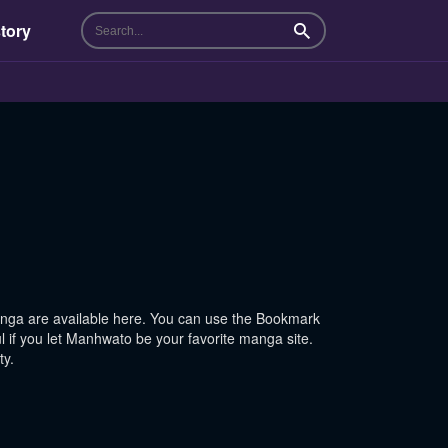
tory
Search
ga are available here. You can use the Bookmark
l if you let Manhwato be your favorite manga site.
ty.