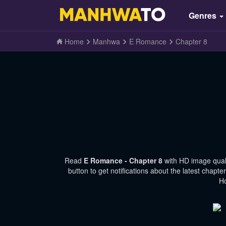
Genres
Home
Manhwa
E Romance
Chapter 8
Read
E Romance - Chapter 8
with HD image qual
button to get notifications about the latest chap
Ho