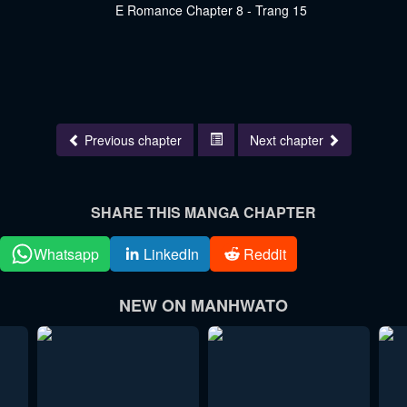
Previous chapter
Next chapter
SHARE THIS MANGA CHAPTER
Whatsapp
LinkedIn
Reddit
NEW ON MANHWATO