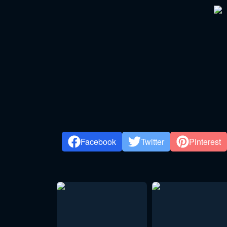
Facebook
Twitter
Pinterest