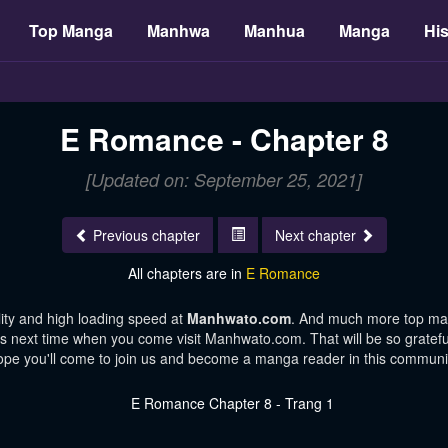
Top Manga
Manhwa
Manhua
Manga
His
E Romance - Chapter 8
[Updated on: September 25, 2021]
Previous chapter
Next chapter
All chapters are in
E Romance
ity and high loading speed at
Manhwato.com
. And much more top man
ters next time when you come visit Manhwato.com. That will be so gratefu
pe you'll come to join us and become a manga reader in this communi