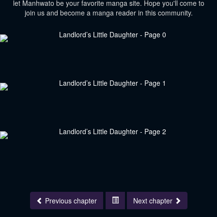
let Manhwato be your favorite manga site. Hope you'll come to
join us and become a manga reader in this community.
Previous chapter
Next chapter