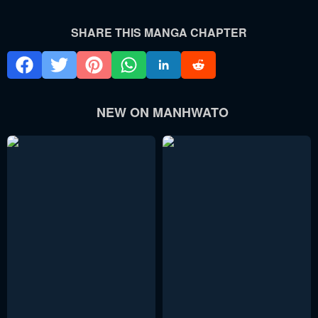
SHARE THIS MANGA CHAPTER
NEW ON MANHWATO