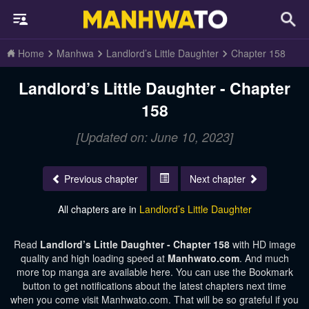
Home
Manhwa
Landlord’s Little Daughter
Chapter 158
Landlord’s Little Daughter - Chapter
158
[Updated on: June 10, 2023]
Previous chapter
Next chapter
All chapters are in
Landlord’s Little Daughter
Read
Landlord’s Little Daughter - Chapter 158
with HD image
quality and high loading speed at
Manhwato.com
. And much
more top manga are available here. You can use the Bookmark
button to get notifications about the latest chapters next time
when you come visit Manhwato.com. That will be so grateful if you