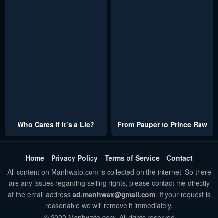
Who Cares if it’s a Lie?
From Pauper to Prince Raw
Home
Privacy Policy
Terms of Service
Contact
All content on Manhwato.com is collected on the internet. So there
are any issues regarding selling rights, please contact me directly
at the email address
ad.manhwax@gmail.com
. If your request is
reasonable we will remove it immediately.
© 2022 Manhwato.com. All rights reserved