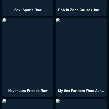
Sex! Sports Raw
Rob in Zone Cruise (Uncensored)
Never Just Friends Raw
My Sex Partners Were Actually Family