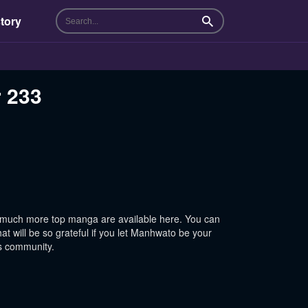
tory
Search
r 233
 much more top manga are available here. You can
t will be so grateful if you let Manhwato be your
is community.