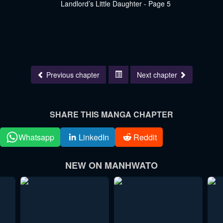
Previous chapter
Next chapter
SHARE THIS MANGA CHAPTER
Whatsapp
LinkedIn
Reddit
NEW ON MANHWATO