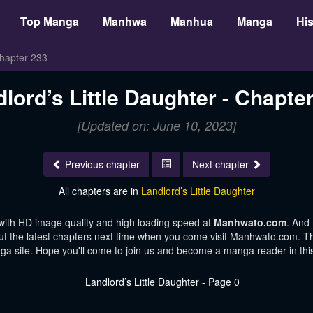
Top Manga
Manhwa
Manhua
Manga
His
hapter 233
lord’s Little Daughter - Chapte
[Updated on: June 10, 2023]
Previous chapter
Next chapter
All chapters are in
Landlord’s Little Daughter
with HD image quality and high loading speed at
Manhwato.com
. And
ut the latest chapters next time when you come visit Manhwato.com. Tha
ga site. Hope you'll come to join us and become a manga reader in th