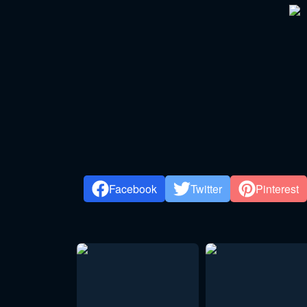
Facebook
Twitter
Pinterest