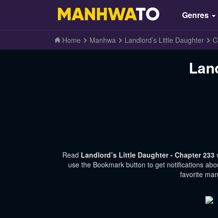
Genres
Home
Manhwa
Landlord’s Little Daughter
C
Land
Read
Landlord’s Little Daughter - Chapter 233
use the Bookmark button to get notifications abo
favorite man