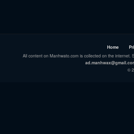
Home
Pr
All content on Manhwato.com is collected on the internet. S
ad.manhwax@gmail.co
© 2