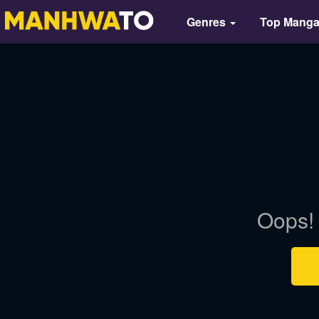
Genres
Top Mang
Oops! 