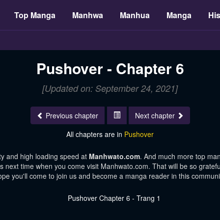
Top Manga
Manhwa
Manhua
Manga
His
Pushover - Chapter 6
[Updated on: September 24, 2021]
Previous chapter
Next chapter
All chapters are in
Pushover
ty and high loading speed at
Manhwato.com
. And much more top man
ters next time when you come visit Manhwato.com. That will be so gratefu
pe you'll come to join us and become a manga reader in this communi