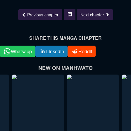
Previous chapter
Next chapter
SHARE THIS MANGA CHAPTER
Whatsapp
LinkedIn
Reddit
NEW ON MANHWATO