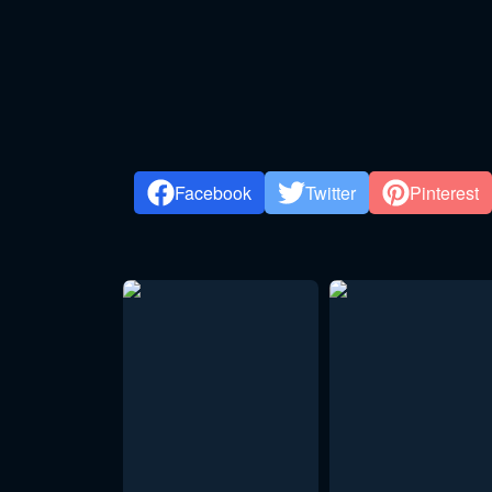
Facebook
Twitter
Pinterest