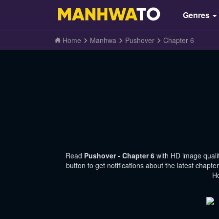
Genres
Home
Manhwa
Pushover
Chapter 6
Read
Pushover - Chapter 6
with HD image quali
button to get notifications about the latest chap
Ho