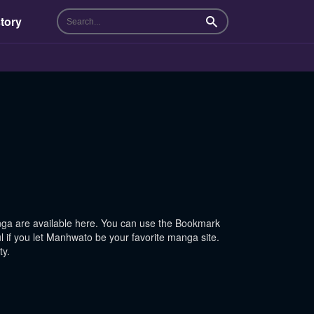
tory
Search
ga are available here. You can use the Bookmark
l if you let Manhwato be your favorite manga site.
ty.