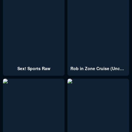
Sex! Sports Raw
Rob in Zone Cruise (Uncensored)