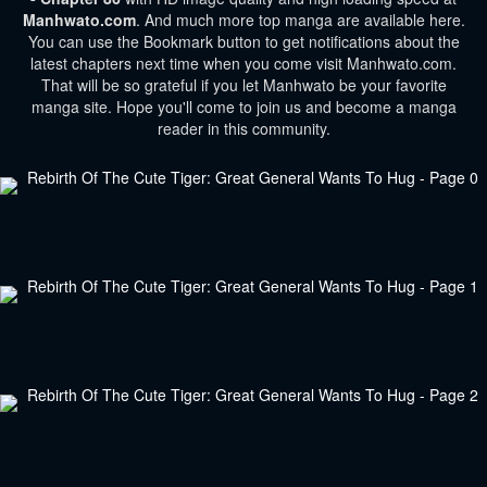
Manhwato.com
. And much more top manga are available here.
You can use the Bookmark button to get notifications about the
latest chapters next time when you come visit Manhwato.com.
That will be so grateful if you let Manhwato be your favorite
manga site. Hope you'll come to join us and become a manga
reader in this community.