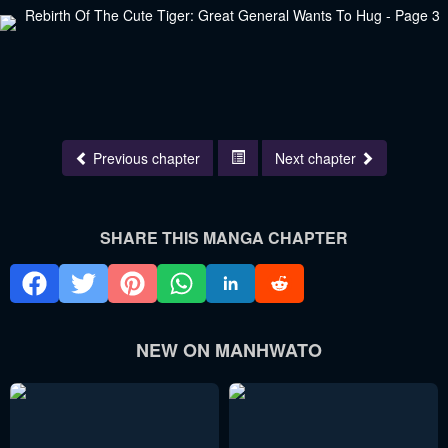
Previous chapter
Next chapter
SHARE THIS MANGA CHAPTER
NEW ON MANHWATO