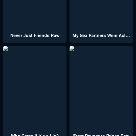
Never Just Friends Raw
My Sex Partners Were Actually Family
Who Cares if it’s a Lie?
From Pauper to Prince Raw