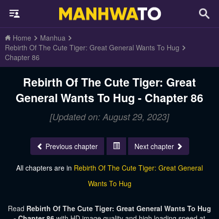
Home
Manhua
Rebirth Of The Cute Tiger: Great General Wants To Hug
Chapter 86
Rebirth Of The Cute Tiger: Great
General Wants To Hug - Chapter 86
[Updated on: August 29, 2023]
Previous chapter
Next chapter
All chapters are in
Rebirth Of The Cute Tiger: Great General
Wants To Hug
Read
Rebirth Of The Cute Tiger: Great General Wants To Hug
- Chapter 86
with HD image quality and high loading speed at