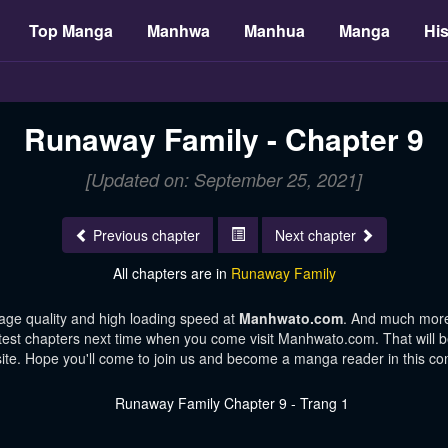
Top Manga
Manhwa
Manhua
Manga
His
Runaway Family - Chapter 9
[Updated on: September 25, 2021]
Previous chapter
Next chapter
All chapters are in
Runaway Family
age quality and high loading speed at
Manhwato.com
. And much more
atest chapters next time when you come visit Manhwato.com. That will be
te. Hope you'll come to join us and become a manga reader in this c