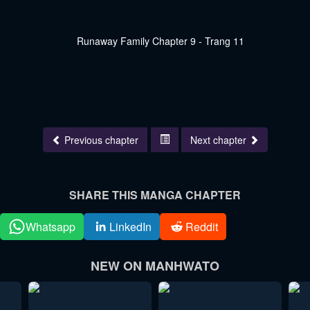
Previous chapter
Next chapter
SHARE THIS MANGA CHAPTER
Whatsapp
LinkedIn
Reddit
NEW ON MANHWATO