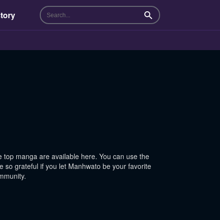
tory
Search
 top manga are available here. You can use the
 so grateful if you let Manhwato be your favorite
ommunity.