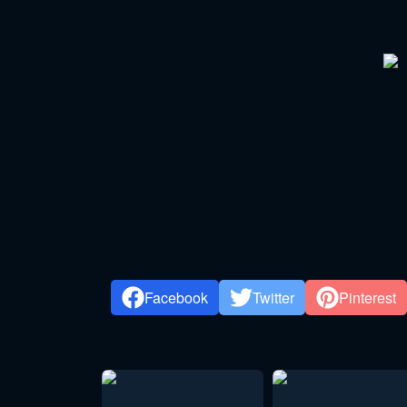
Facebook
Twitter
Pinterest