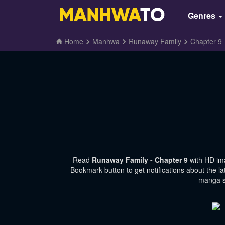
Genres
Home
Manhwa
Runaway Family
Chapter 9
Read
Runaway Family - Chapter 9
with HD im
Bookmark button to get notifications about the l
manga si