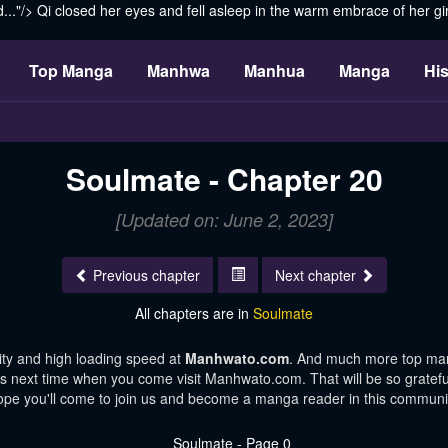
..."/>
Qi closed her eyes and fell asleep in the warm embrace of her gir
Top Manga
Manhwa
Manhua
Manga
His
Soulmate - Chapter 20
[Updated on: June 2, 2023]
Previous chapter
Next chapter
All chapters are in
Soulmate
ity and high loading speed at
Manhwato.com
. And much more top man
ters next time when you come visit Manhwato.com. That will be so gratefu
pe you'll come to join us and become a manga reader in this communi