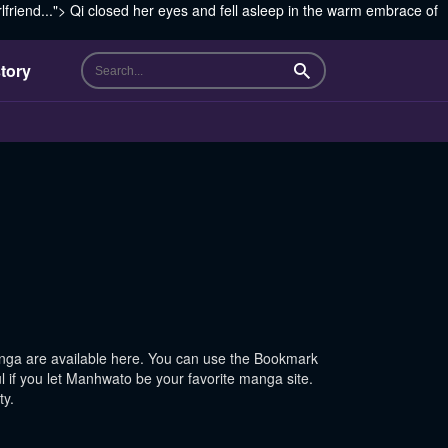
lfriend...">
Qi closed her eyes and fell asleep in the warm embrace of
tory
Search
ga are available here. You can use the Bookmark
l if you let Manhwato be your favorite manga site.
ty.