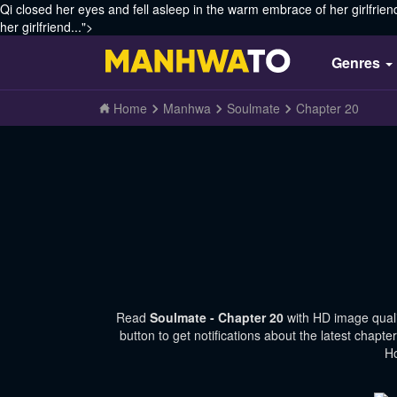
Qi closed her eyes and fell asleep in the warm embrace of her girlfriend
her girlfriend...">
Genres
Home
Manhwa
Soulmate
Chapter 20
Read
Soulmate - Chapter 20
with HD image qual
button to get notifications about the latest chap
Ho