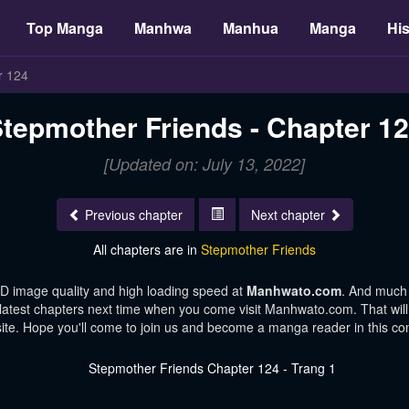
Top Manga
Manhwa
Manhua
Manga
His
r 124
tepmother Friends - Chapter 1
[Updated on: July 13, 2022]
Previous chapter
Next chapter
All chapters are in
Stepmother Friends
HD image quality and high loading speed at
Manhwato.com
. And much
 latest chapters next time when you come visit Manhwato.com. That will 
te. Hope you'll come to join us and become a manga reader in this c