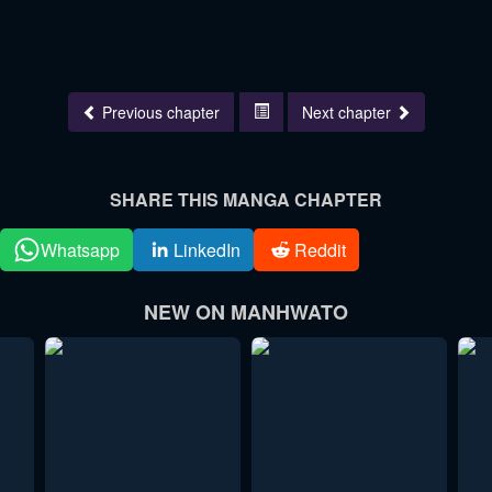
Previous chapter
Next chapter
SHARE THIS MANGA CHAPTER
Whatsapp
LinkedIn
Reddit
NEW ON MANHWATO