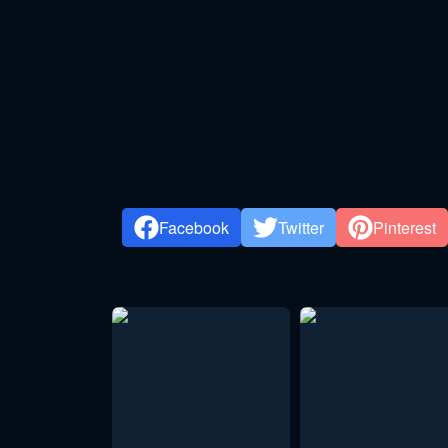
Facebook
Twitter
Pinterest