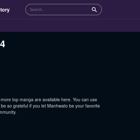
tory
Search
24
 more top manga are available here. You can use
be so grateful if you let Manhwato be your favorite
ommunity.