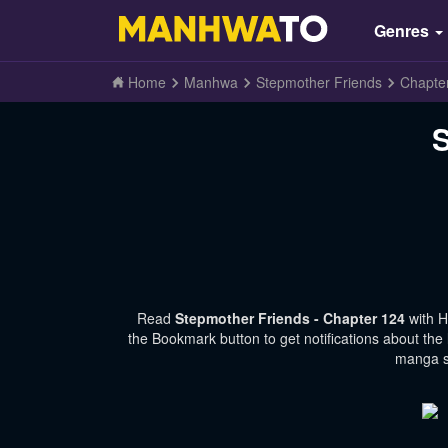
Genres
Home
Manhwa
Stepmother Friends
Chapte
S
Read
Stepmother Friends - Chapter 124
with 
the Bookmark button to get notifications about the
manga si