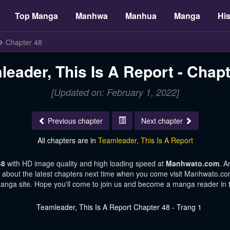
Top Manga
Manhwa
Manhua
Manga
His
Chapter 48
leader, This Is A Report - Chapt
[Updated on: February 1, 2022]
Previous chapter
Next chapter
All chapters are in
Teamleader, This Is A Report
 48
with HD image quality and high loading speed at
Manhwato.com
. A
s about the latest chapters next time when you come visit Manhwato.com.
manga site. Hope you'll come to join us and become a manga reader in 