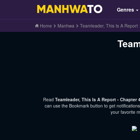
Genres
Home
Manhwa
Teamleader, This Is A Report
Team
Read
Teamleader, This Is A Report - Chapter
can use the Bookmark button to get notification
your favorite 