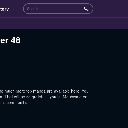
tory
Search
er 48
nd much more top manga are available here. You
 That will be so grateful if you let Manhwato be
this community.