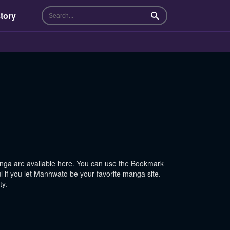
tory
Search
ga are available here. You can use the Bookmark
l if you let Manhwato be your favorite manga site.
ty.