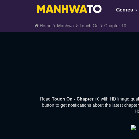
Genres
Home
Manhwa
Touch On
Chapter 10
Read
Touch On - Chapter 10
with HD image qual
button to get notifications about the latest chap
Ho