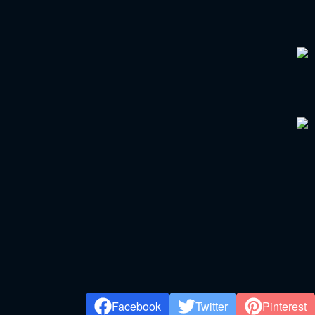
Facebook
Twitter
Pinterest