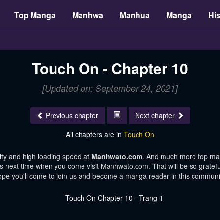
Top Manga
Manhwa
Manhua
Manga
His
Touch On - Chapter 10
[Updated on: September 24, 2021]
Previous chapter
Next chapter
All chapters are in
Touch On
ity and high loading speed at
Manhwato.com
. And much more top man
ters next time when you come visit Manhwato.com. That will be so gratefu
pe you'll come to join us and become a manga reader in this communi