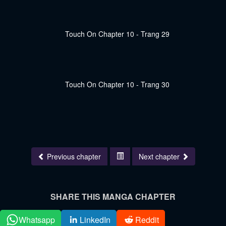
Previous chapter
Next chapter
SHARE THIS MANGA CHAPTER
Whatsapp
LinkedIn
Reddit