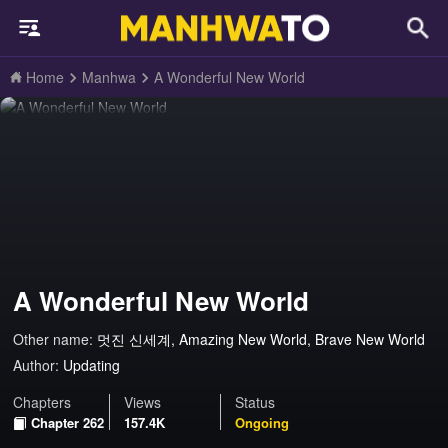
Home
Manhwa
A Wonderful New World
A Wonderful New World
Other name:
멋진 신세계, Amazing New World, Brave New World
Author:
Updating
Chapters
Views
Status
Chapter 262
157.4K
Ongoing