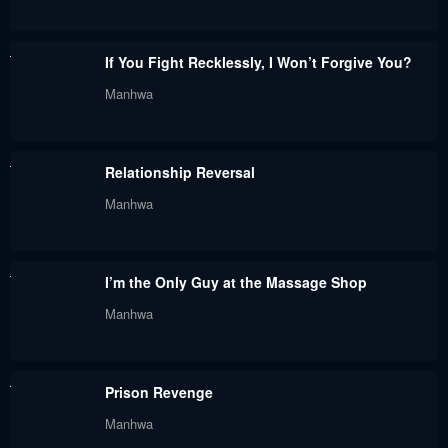
April 17, 2024
April 13, 2024
Chapter 230
Chapter 229
If You Fight Recklessly, I Won’t Forgive You?
April 10, 2024
April 2, 2024
Manhwa
Chapter 228
Chapter 227
March 24, 2024
March 16, 2024
Relationship Reversal
Chapter 226
Chapter 225
Manhwa
March 9, 2024
February 29, 2024
Chapter 224
Chapter 223
I’m the Only Guy at the Massage Shop
February 15, 2024
February 6, 2024
Manhwa
Chapter 222
Chapter 221
January 28, 2024
January 27, 2024
Prison Revenge
Chapter 220
Chapter 219
Manhwa
January 27, 2024
January 27, 2024