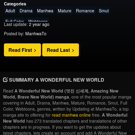
Categories
Adult
Drama
Manhwa
Mature
Romance
Smut
Full Color
Webtoons
Last update:
2 year ago
Posted by:
ManhwaTo
Read First
Read Last
SUMMARY A WONDERFUL NEW WORLD
Read
A Wonderful New World (멋진 신세계, Amazing New
World, Brave New World) manga
, one of the most popular manga
covering in Adult, Drama, Manhwa, Mature, Romance, Smut, Full
Color, Webtoons, genres, written by Updating at ManhwaTo, a top
manga site to offering for
read manhwa online
free.
A Wonderful
New World
has 273 translated chapters and translations of other
chapters are in progress. If you want to get the updates about
latest chapters, lets create an account and add A Wonderful New