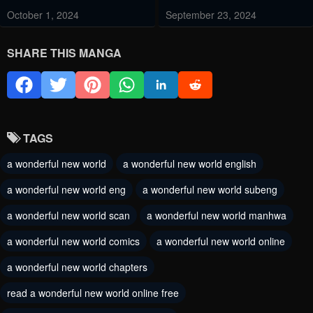
October 1, 2024
September 23, 2024
Chapter 252
Chapter 251.5
SHARE THIS MANGA
September 14, 2024
September 4, 2024
Chapter 251
Chapter 250
September 2, 2024
August 24, 2024
TAGS
Chapter 249
Chapter 248
a wonderful new world
a wonderful new world english
August 20, 2024
August 15, 2024
a wonderful new world eng
a wonderful new world subeng
Chapter 247
Chapter 246
a wonderful new world scan
a wonderful new world manhwa
August 8, 2024
August 2, 2024
a wonderful new world comics
a wonderful new world online
Chapter 245
Chapter 244
a wonderful new world chapters
July 29, 2024
July 19, 2024
read a wonderful new world online free
Chapter 243
Chapter 242