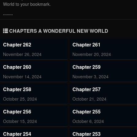
World to your bookmark.
........
CHAPTERS A WONDERFUL NEW WORLD
Chapter 262
Chapter 261
November 26, 2024
November 20, 2024
Chapter 260
Chapter 259
November 14, 2024
November 3, 2024
Chapter 258
Chapter 257
October 25, 2024
October 21, 2024
Chapter 256
Chapter 255
October 15, 2024
October 6, 2024
Chapter 254
Chapter 253