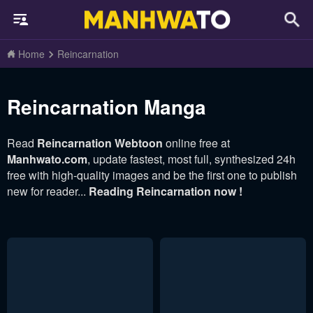
Home
Reincarnation
Reincarnation Manga
Read
Reincarnation Webtoon
online free at
Manhwato.com
, update fastest, most full, synthesized 24h
free with high-quality images and be the first one to publish
new for reader...
Reading Reincarnation now !