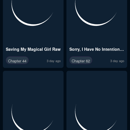
Saving My Magical Girl Raw
Sorry, I Have No Intention of Dating Raw
Chapter 44
Chapter 62
3 day ago
3 day ago