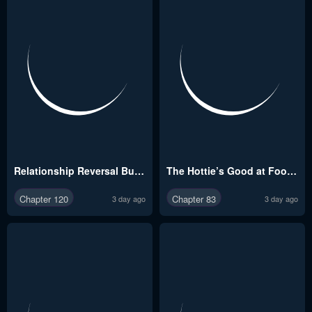
Relationship Reversal Button Raw
The Hottie’s Good at Football Raw
Chapter 120
Chapter 83
3 day ago
3 day ago