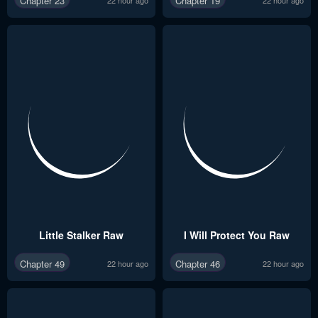
Chapter 23
Chapter 19
Little Stalker Raw
I Will Protect You Raw
Chapter 49
Chapter 46
22 hour ago
22 hour ago