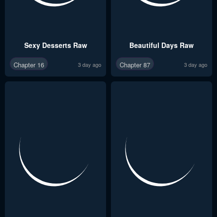
Sexy Desserts Raw
Beautiful Days Raw
Chapter 16
Chapter 87
3 day ago
3 day ago