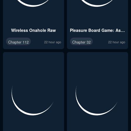
Wireless Onahole Raw
Pleasure Board Game: Asmodek Raw
Chapter 112
Chapter 32
22 hour ago
22 hour ago