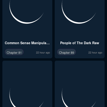
Common Sense Manipulation Program Raw
People of The Dark Raw
Chapter 81
Chapter 89
22 hour ago
22 hour ago