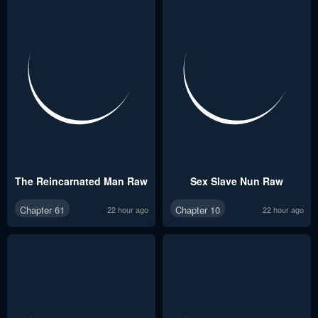
The Reincarnated Man Raw
Sex Slave Nun Raw
Chapter 61
Chapter 10
22 hour ago
22 hour ago