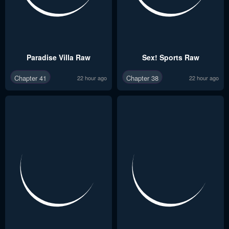
Paradise Villa Raw
Sex! Sports Raw
Chapter 41
Chapter 38
22 hour ago
22 hour ago