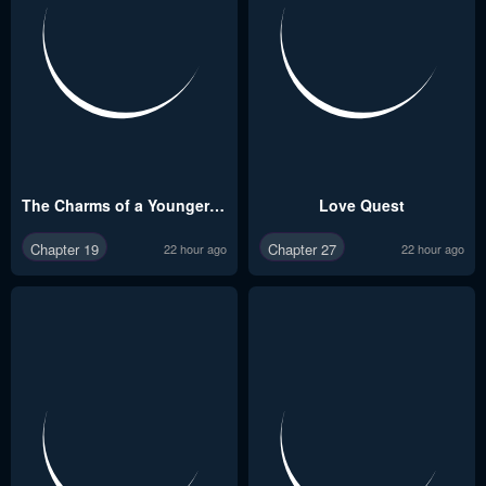
The Charms of a Younger Man
Love Quest
Chapter 19
Chapter 27
22 hour ago
22 hour ago