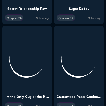
Secret Relationship Raw
Sugar Daddy
Chapter 29
Chapter 21
22 hour ago
22 hour ago
I’m the Only Guy at the Massage Shop Raw
Guaranteed Pass! Grades Training Camp
22 hour ago
22 hour ago