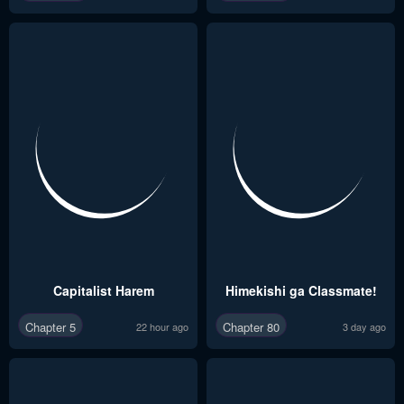
Capitalist Harem
Himekishi ga Classmate!
Chapter 5
Chapter 80
22 hour ago
3 day ago