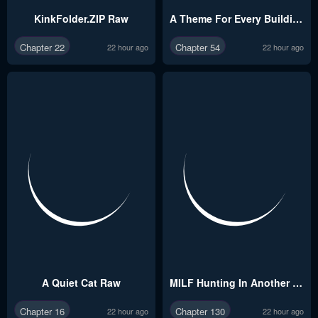
KinkFolder.ZIP Raw
A Theme For Every Building Raw
Chapter 22
Chapter 54
22 hour ago
22 hour ago
A Quiet Cat Raw
MILF Hunting In Another World Raw
Chapter 16
Chapter 130
22 hour ago
22 hour ago