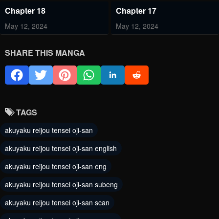
Chapter 18
Chapter 17
May 12, 2024
May 12, 2024
Chapter 16
Chapter 15
SHARE THIS MANGA
May 12, 2024
May 12, 2024
Chapter 14
Chapter 13
May 12, 2024
May 12, 2024
TAGS
Chapter 12
Chapter 11
akuyaku reijou tensei oji-san
May 12, 2024
May 12, 2024
akuyaku reijou tensei oji-san english
Chapter 10.5
Chapter 10
akuyaku reijou tensei oji-san eng
May 12, 2024
May 12, 2024
akuyaku reijou tensei oji-san subeng
Chapter 9
Chapter 8
akuyaku reijou tensei oji-san scan
May 12, 2024
May 12, 2024