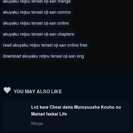
akuyaku reijou tensei oji-san manga
Chapter 7
Chapter 6
akuyaku reijou tensei oji-san comics
May 12, 2024
May 12, 2024
akuyaku reijou tensei oji-san online
Chapter 5
Chapter 4
akuyaku reijou tensei oji-san chapters
May 12, 2024
May 12, 2024
read akuyaku reijou tensei oji-san online free
Chapter 3
Chapter 2
download akuyaku reijou tensei oji-san eng
May 12, 2024
May 12, 2024
Chapter 1
May 12, 2024
YOU MAY ALSO LIKE
Lv2 kara Cheat datta Motoyuusha Kouho no
Mattari Isekai Life
Manga