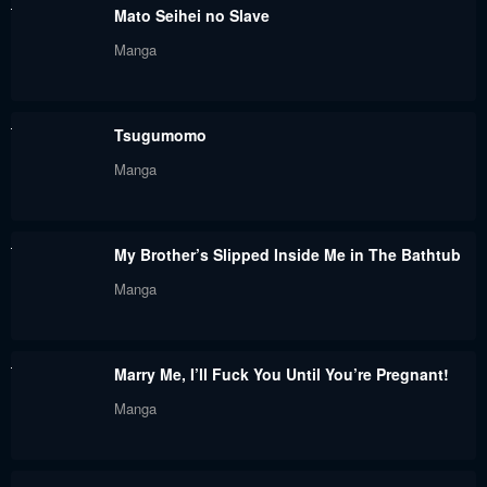
Mato Seihei no Slave
Manga
Tsugumomo
Manga
My Brother’s Slipped Inside Me in The Bathtub
Manga
Marry Me, I’ll Fuck You Until You’re Pregnant!
Manga