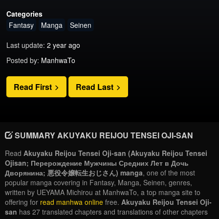
Categories
Fantasy
Manga
Seinen
Last update:
2 year ago
Posted by:
ManhwaTo
Read First
Read Last
SUMMARY AKUYAKU REIJOU TENSEI OJI-SAN
Read
Akuyaku Reijou Tensei Oji-san (Akuyaku Reijou Tensei
Ojisan; Перерождение Мужчины Средних Лет в Дочь
Дворянина; 悪役令嬢転生おじさん) manga
, one of the most
popular manga covering in Fantasy, Manga, Seinen, genres,
written by UEYAMA Michirou at ManhwaTo, a top manga site to
offering for
read manhwa online
free.
Akuyaku Reijou Tensei Oji-
san
has 27 translated chapters and translations of other chapters