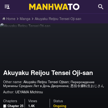
Home
Manga
Akuyaku Reijou Tensei Oji-san
Akuyaku Reijou Tensei Oji-san
Other name:
Akuyaku Reijou Tensei Ojisan; Перерождение
Мужчины Средних Лет в Дочь Дворянина; 悪役令嬢転生おじさん
Author:
UEYAMA Michirou
Chapters
Views
Status
Chapter 25
1.4K
Ongoing