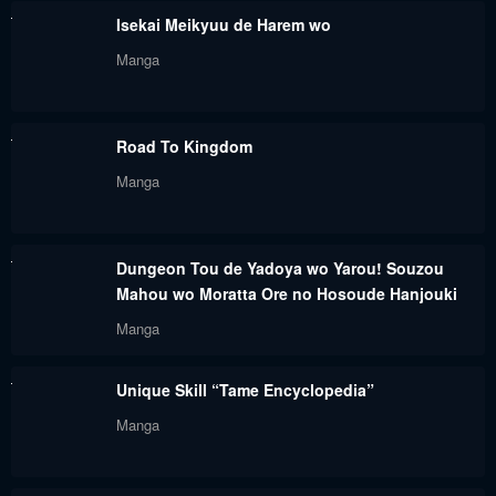
Isekai Meikyuu de Harem wo
Manga
Road To Kingdom
Manga
Dungeon Tou de Yadoya wo Yarou! Souzou
Mahou wo Moratta Ore no Hosoude Hanjouki
Manga
Unique Skill “Tame Encyclopedia”
Manga