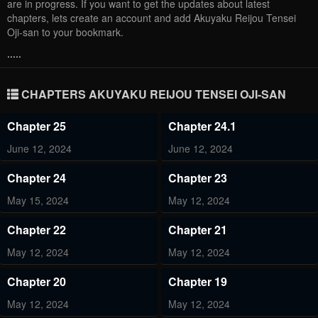
are in progress. If you want to get the updates about latest
chapters, lets create an account and add Akuyaku Reijou Tensei
Oji-san to your bookmark.
.....
CHAPTERS AKUYAKU REIJOU TENSEI OJI-SAN
Chapter 25
Chapter 24.1
June 12, 2024
June 12, 2024
Chapter 24
Chapter 23
May 15, 2024
May 12, 2024
Chapter 22
Chapter 21
May 12, 2024
May 12, 2024
Chapter 20
Chapter 19
May 12, 2024
May 12, 2024