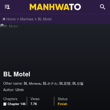
Home
Manhwa
BL Motel
BL Motel
Other name:
BL Мотель; BLホテル; BL宾馆; BL모텔
Author:
Uhrin
Chapters
Views
Status
Chapter 146
7.7K
Finish