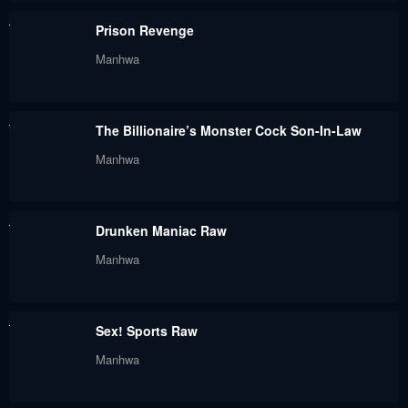
Chapter 109
Chapter 108
Prison Revenge
July 29, 2024
July 29, 2024
Manhwa
Chapter 107
Chapter 106
July 29, 2024
July 29, 2024
The Billionaire’s Monster Cock Son-In-Law
Chapter 105
Chapter 104
Manhwa
July 29, 2024
July 29, 2024
Chapter 103
Chapter 102
Drunken Maniac Raw
July 29, 2024
July 29, 2024
Manhwa
Chapter 101
Chapter 100
July 29, 2024
July 29, 2024
Sex! Sports Raw
Chapter 99
Chapter 98
Manhwa
July 29, 2024
July 29, 2024