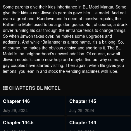
Some parents give their kids inheritance in BL Motel Manga. Some
give their kids a car. Jinwon’s parents gave him… a motel. And not
even a great one. Rundown and in need of massive repairs, the
Ballantine Motel used to be a golden goose. But, of course, a drunk
driver running his car through the entrance tends to change things.
So when Jinwon takes over, he makes some upgrades and
additions. And while “Ballantine” is a nice name, it’s a bit long. So,
of course, he makes the obvious choice and shortens it. The BL
Motel is the neighborhood’s newest addition. Of course, now all
Jinwon needs is some new help and maybe find out why so many
gay couples have started visiting. Then again, when life gives you
lemons, you lean in and stock the vending machines with lube.
CHAPTERS BL MOTEL
Chapter 146
Chapter 145
July 29, 2024
July 29, 2024
Chapter 144.5
Chapter 144