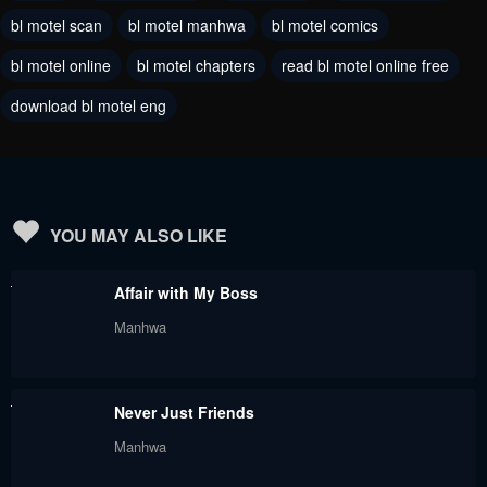
bl motel scan
bl motel manhwa
bl motel comics
Chapter 131
Chapter 130
bl motel online
bl motel chapters
read bl motel online free
July 29, 2024
July 29, 2024
download bl motel eng
Chapter 129
Chapter 128.5
July 29, 2024
July 29, 2024
Chapter 128
Chapter 127
July 29, 2024
July 29, 2024
YOU MAY ALSO LIKE
Chapter 126
Chapter 125
Affair with My Boss
July 29, 2024
July 29, 2024
Manhwa
Chapter 124
Chapter 123
July 29, 2024
July 29, 2024
Never Just Friends
Chapter 122
Chapter 121
Manhwa
July 29, 2024
July 29, 2024