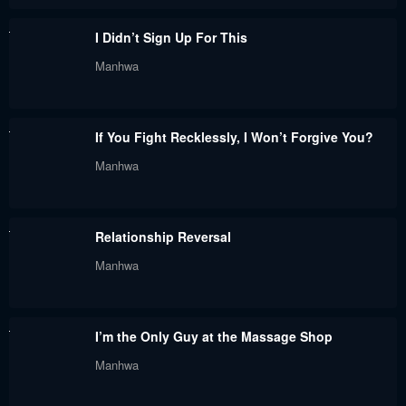
Chapter 120
Chapter 119.5
I Didn’t Sign Up For This
July 29, 2024
July 29, 2024
Manhwa
Chapter 119
Chapter 118
July 29, 2024
July 29, 2024
If You Fight Recklessly, I Won’t Forgive You?
Chapter 117
Chapter 116
Manhwa
July 29, 2024
July 29, 2024
Chapter 115
Chapter 114
Relationship Reversal
July 29, 2024
July 29, 2024
Manhwa
Chapter 113
Chapter 112
July 29, 2024
July 29, 2024
I’m the Only Guy at the Massage Shop
Chapter 111
Chapter 110
Manhwa
July 29, 2024
July 29, 2024