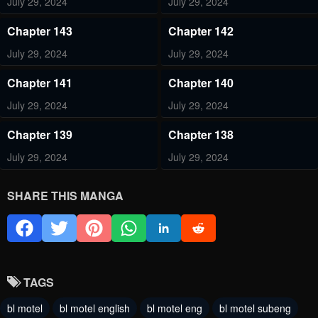
July 29, 2024
July 29, 2024
Chapter 143
Chapter 142
July 29, 2024
July 29, 2024
Chapter 141
Chapter 140
July 29, 2024
July 29, 2024
Chapter 139
Chapter 138
July 29, 2024
July 29, 2024
Chapter 137
Chapter 136
SHARE THIS MANGA
July 29, 2024
July 29, 2024
Chapter 135
Chapter 134
July 29, 2024
July 29, 2024
TAGS
Chapter 133
Chapter 132
bl motel
bl motel english
bl motel eng
bl motel subeng
July 29, 2024
July 29, 2024