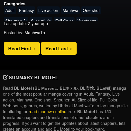
Categories
Adult
Fantasy
Live action
Manhwa
One shot
Shounen Ai
Slice of life
Full Color
Webtoons
Last update:
2 year ago
Posted by:
ManhwaTo
Read First
Read Last
SUMMARY BL MOTEL
Read
BL Motel (BL Мотель; BLホテル; BL宾馆; BL모텔) manga
,
one of the most popular manga covering in Adult, Fantasy, Live
action, Manhwa, One shot, Shounen Ai, Slice of life, Full Color,
Webtoons, genres, written by Uhrin at ManhwaTo, a top manga site
to offering for
read manhwa online
free.
BL Motel
has 150
translated chapters and translations of other chapters are in
progress. If you want to get the updates about latest chapters, lets
create an account and add BL Motel to your bookmark.