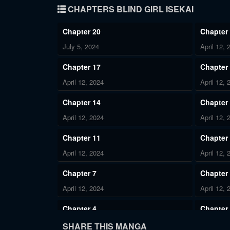
CHAPTERS BLIND GIRL ISEKAI
Chapter 20
Chapter
July 5, 2024
April 12, 
Chapter 17
Chapter
April 12, 2024
April 12, 
Chapter 14
Chapter
April 12, 2024
April 12, 
Chapter 11
Chapter
April 12, 2024
April 12, 
Chapter 7
Chapter
April 12, 2024
April 12, 
Chapter 4
Chapter
April 12, 2024
April 12, 
SHARE THIS MANGA