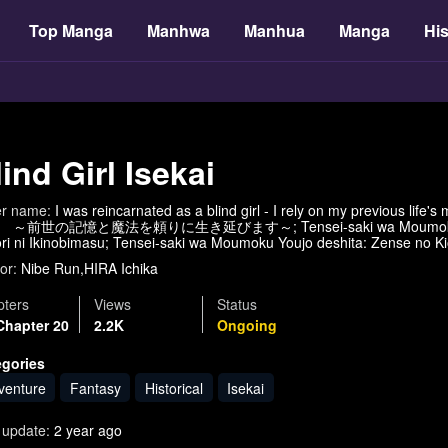
Top Manga
Manhwa
Manhua
Manga
His
ind Girl Isekai
er name:
I was reincarnated as a blind girl - I rely on my previous
～前世の記憶と魔法を頼りに生き延びます～; Tensei-saki wa Moumoku Youjo d
ri ni Ikinobimasu; Tensei-saki wa Moumoku Youjo deshita: Zense no K
or:
Nibe Run,HIRA Ichika
ters
Views
Status
Chapter 20
2.2K
Ongoing
egories
venture
Fantasy
Historical
Isekai
 update:
2 year ago