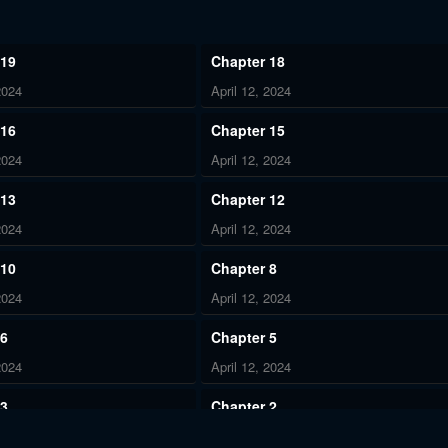
 19
Chapter 18
2024
April 12, 2024
 16
Chapter 15
2024
April 12, 2024
 13
Chapter 12
2024
April 12, 2024
 10
Chapter 8
2024
April 12, 2024
 6
Chapter 5
2024
April 12, 2024
 3
Chapter 2
2024
April 12, 2024