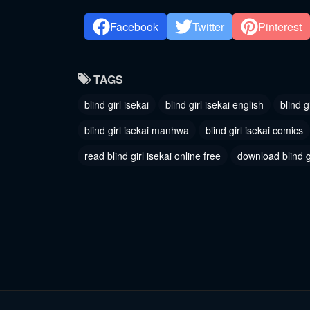
Chapter 1
Facebook
Twitter
Pinterest
April 12, 2024
TAGS
blind girl isekai
blind girl isekai english
blind g
blind girl isekai manhwa
blind girl isekai comics
read blind girl isekai online free
download blind g