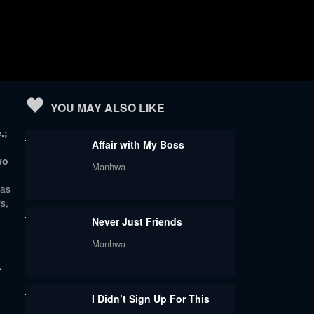
YOU MAY ALSO LIKE
.;
Affair with My Boss
wo
Manhwa
as
s,
Never Just Friends
Manhwa
.
I Didn’t Sign Up For This