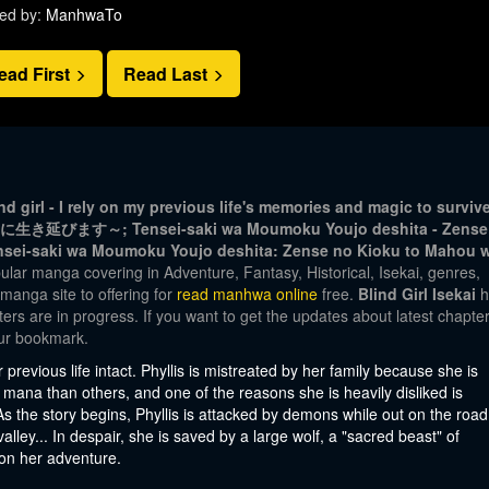
ed by:
ManhwaTo
ead First
Read Last
ind girl - I rely on my previous life's memories and magic to survive
 Tensei-saki wa Moumoku Youjo deshita - Zense
ensei-saki wa Moumoku Youjo deshita: Zense no Kioku to Mahou 
ular manga covering in Adventure, Fantasy, Historical, Isekai, genres,
manga site to offering for
read manhwa online
free.
Blind Girl Isekai
h
ers are in progress. If you want to get the updates about latest chapter
our bookmark.
previous life intact. Phyllis is mistreated by her family because she is
mana than others, and one of the reasons she is heavily disliked is
 As the story begins, Phyllis is attacked by demons while out on the road
lley... In despair, she is saved by a large wolf, a "sacred beast" of
 on her adventure.