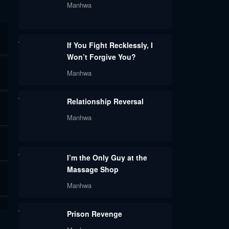
Manhwa
If You Fight Recklessly, I
Won’t Forgive You?
Manhwa
Relationship Reversal
Manhwa
I’m the Only Guy at the
Massage Shop
Manhwa
Prison Revenge