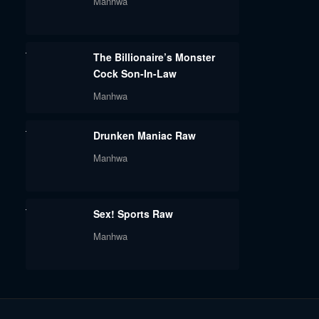
Manhwa
The Billionaire’s Monster
Cock Son-In-Law
Manhwa
Drunken Maniac Raw
Manhwa
Sex! Sports Raw
Manhwa