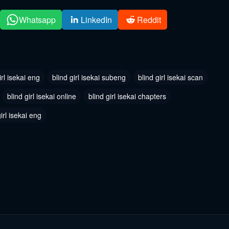
Whatsapp
LinkedIn
Reddit
irl isekai eng
blind girl isekai subeng
blind girl isekai scan
blind girl isekai online
blind girl isekai chapters
irl isekai eng