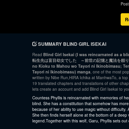
Post
R
SUMMARY BLIND GIRL ISEKAI
Read
Blind Girl Isekai (I was reincarnated as a bl
転生先は盲目幼女でした ～前世の記憶と魔法を頼りに生き延びます～;
no Kioku to Mahou wo Tayori ni Ikinobimasu; T
Tayori ni Ikinobimasu) manga
, one of the most pop
written by Nibe Run,HIRA Ichika at ManhwaTo, a top 
19 translated chapters and translations of other chapt
lets create an account and add Blind Girl Isekai to y
Countess Phyllis is reincarnated with memories of her 
blind. She has a constitution that somehow has more 
because of her ability to use magic without difficulty.
She then finds herself alone at the bottom of a deep va
legend.Together with this wolf, Garu, Phyllis sets out