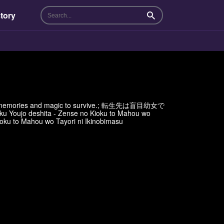
tory
Search
 life's memories and magic to survive.; 転生先は盲目幼女で
eshita - Zense no Kioku to Mahou wo
ioku to Mahou wo Tayori ni Ikinobimasu