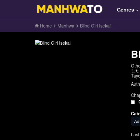
Genres
Home
Manhwa
Blind Girl Isekai
Bl
Oth
した 
Tayo
Auth
Chap
Cat
Ad
Last