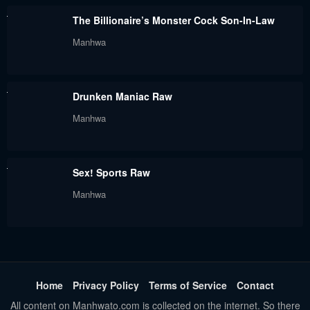
August 5, 2024
August 5, 2024
The Billionaire’s Monster Cock Son-In-Law
Chapter 23
Chapter 22
Manhwa
August 5, 2024
August 5, 2024
Chapter 21
Chapter 20
Drunken Maniac Raw
August 5, 2024
August 5, 2024
Manhwa
Chapter 19
Chapter 18
August 5, 2024
August 5, 2024
Sex! Sports Raw
Chapter 17
Chapter 16
Manhwa
August 5, 2024
August 5, 2024
Chapter 15
Chapter 14
August 5, 2024
August 5, 2024
Chapter 13
Chapter 12
Home
Privacy Policy
Terms of Service
Contact
August 5, 2024
August 5, 2024
All content on Manhwato.com is collected on the internet. So there