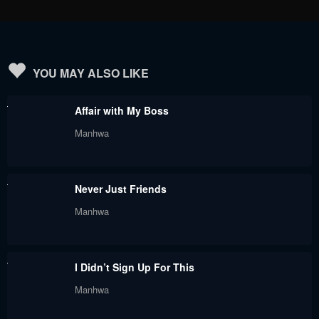
August 5, 2024
August 5, 2024
Chapter 47
Chapter 46
August 5, 2024
August 5, 2024
YOU MAY ALSO LIKE
Chapter 45
Chapter 44
Affair with My Boss
August 5, 2024
August 5, 2024
Manhwa
Chapter 43
Chapter 42
August 5, 2024
August 5, 2024
Never Just Friends
Chapter 41
Chapter 40
Manhwa
August 5, 2024
August 5, 2024
Chapter 39
Chapter 38
I Didn’t Sign Up For This
August 5, 2024
August 5, 2024
Manhwa
Chapter 37
Chapter 36