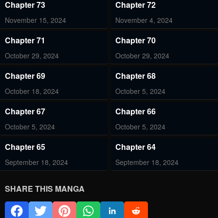
Chapter 73
Chapter 72
November 15, 2024
November 4, 2024
Chapter 71
Chapter 70
October 29, 2024
October 29, 2024
Chapter 69
Chapter 68
October 18, 2024
October 5, 2024
Chapter 67
Chapter 66
October 5, 2024
October 5, 2024
Chapter 65
Chapter 64
September 18, 2024
September 18, 2024
Chapter 63
Chapter 62
SHARE THIS MANGA
September 18, 2024
September 18, 2024
Chapter 61
Chapter 60