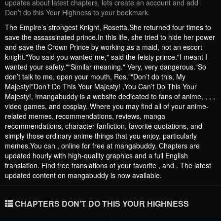
updates about latest chapters, lets create an account and add
Don’t do this Your Highness to your bookmark.
The Empire’s strongest Knight, Rosetta.She returned four times to
save the assassinated prince.In this life, she tried to hide her power
and save the Crown Prince by working as a maid, not an escort
knight."You said you wanted me," said the feisty prince."I meant I
wanted your safety.""Similar meaning." Very, very dangerous."So
don’t talk to me, open your mouth, Ros.""Don’t do this, My
Majesty!"Don’t Do This Your Majesty! ,You Can’t Do This Your
Majesty!, !mangabuddy is a website dedicated to fans of anime, , , ,
video games, and cosplay. Where you may find all of your anime-
related memes, recommendations, reviews, manga
recommendations, character fanfiction, favorite quotations, and
simply those ordinary anime things that you enjoy, particularly
memes.You can , online for free at mangabuddy. Chapters are
updated hourly with high-quality graphics and a full English
translation. Find free translations of your favorite , and . The latest
updated content on mangabuddy is now available.
CHAPTERS DON’T DO THIS YOUR HIGHNESS