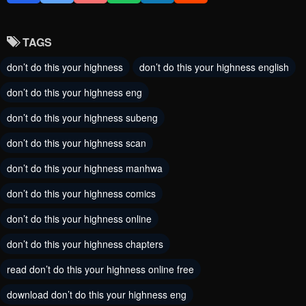
August 20, 2024
August 12, 2024
TAGS
Chapter 59
Chapter 58
don’t do this your highness
don’t do this your highness english
August 5, 2024
August 5, 2024
don’t do this your highness eng
Chapter 57
Chapter 56
don’t do this your highness subeng
August 5, 2024
August 5, 2024
don’t do this your highness scan
Chapter 55
Chapter 54
don’t do this your highness manhwa
August 5, 2024
August 5, 2024
don’t do this your highness comics
Chapter 53
Chapter 52
don’t do this your highness online
August 5, 2024
August 5, 2024
don’t do this your highness chapters
Chapter 51
Chapter 50
read don’t do this your highness online free
August 5, 2024
August 5, 2024
download don’t do this your highness eng
Chapter 49
Chapter 48