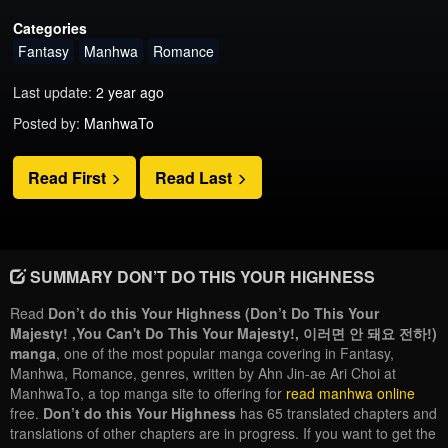
Categories
Fantasy
Manhwa
Romance
Last update:
2 year ago
Posted by:
ManhwaTo
Read First
Read Last
SUMMARY DON’T DO THIS YOUR HIGHNESS
Read
Don’t do this Your Highness (Don’t Do This Your
Majesty! ,You Can't Do This Your Majesty!, 이러면 안 돼요 전하!)
manga
, one of the most popular manga covering in Fantasy,
Manhwa, Romance, genres, written by Ahn Jin-ae Ari Choi at
ManhwaTo, a top manga site to offering for
read manhwa online
free.
Don’t do this Your Highness
has 65 translated chapters and
translations of other chapters are in progress. If you want to get the