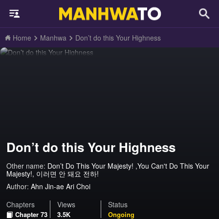
Home
Manhwa
Don’t do this Your Highness
Don’t do this Your Highness
Other name:
Don’t Do This Your Majesty! ,You Can't Do This Your
Majesty!, 이러면 안 돼요 전하!
Author:
Ahn Jin-ae Ari Choi
Chapters
Views
Status
Chapter 73
3.5K
Ongoing