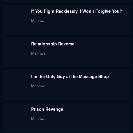
August 5, 2024
August 5, 2024
If You Fight Recklessly, I Won’t Forgive You?
Chapter 35
Chapter 34
Manhwa
August 5, 2024
August 5, 2024
Chapter 33
Chapter 32
Relationship Reversal
August 5, 2024
August 5, 2024
Manhwa
Chapter 31
Chapter 30
August 5, 2024
August 5, 2024
I’m the Only Guy at the Massage Shop
Chapter 29
Chapter 28
Manhwa
August 5, 2024
August 5, 2024
Chapter 27
Chapter 26
Prison Revenge
August 5, 2024
August 5, 2024
Manhwa
Chapter 25
Chapter 24