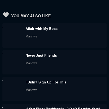
June 2, 2023
June 2, 2023
Chapter 29
Chapter 28
YOU MAY ALSO LIKE
June 2, 2023
June 2, 2023
Affair with My Boss
Chapter 27
Chapter 26
Manhwa
June 2, 2023
June 2, 2023
Chapter 25
Chapter 24
Never Just Friends
June 2, 2023
June 2, 2023
Manhwa
Chapter 23
Chapter 22
June 2, 2023
June 2, 2023
I Didn’t Sign Up For This
Chapter 21.5 - Side Story
Chapter 21
Manhwa
June 2, 2023
June 2, 2023
Chapter 20
Chapter 19
If You Fight Recklessly, I Won’t Forgive You?