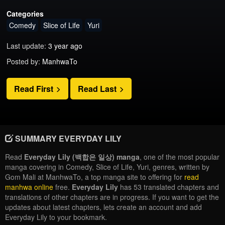
Categories
Comedy
Slice of Life
Yuri
Last update:
3 year ago
Posted by:
ManhwaTo
Read First
Read Last
SUMMARY EVERYDAY LILY
Read
Everyday Lily (백합은 일상) manga
, one of the most popular
manga covering in Comedy, Slice of Life, Yuri, genres, written by
Gom Mali at ManhwaTo, a top manga site to offering for
read
manhwa online
free.
Everyday Lily
has 53 translated chapters and
translations of other chapters are in progress. If you want to get the
updates about latest chapters, lets create an account and add
Everyday Lily to your bookmark.