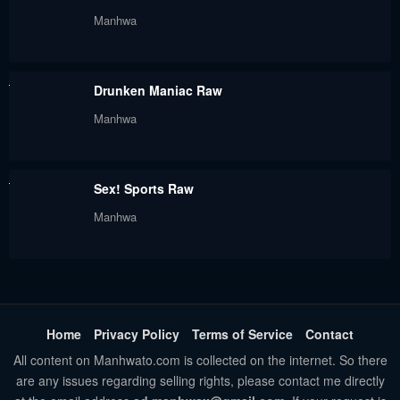
June 2, 2023
June 2, 2023
Manhwa
Chapter 6
Chapter 5
June 2, 2023
June 2, 2023
Drunken Maniac Raw
Chapter 4
Chapter 3
Manhwa
June 2, 2023
June 2, 2023
Chapter 2
Chapter 1
Sex! Sports Raw
June 2, 2023
June 2, 2023
Manhwa
Chapter 0 - Prologue
June 2, 2023
Home
Privacy Policy
Terms of Service
Contact
All content on Manhwato.com is collected on the internet. So there
are any issues regarding selling rights, please contact me directly