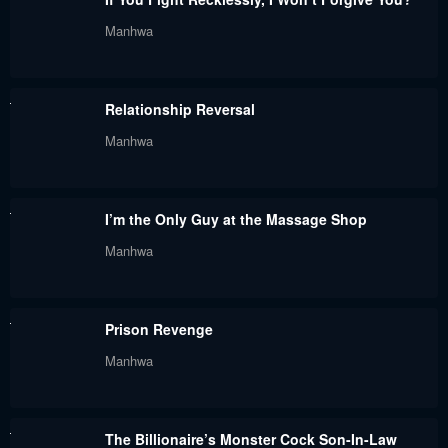
June 2, 2023
June 2, 2023
Manhwa
Chapter 18
Chapter 17
June 2, 2023
June 2, 2023
Relationship Reversal
Chapter 16
Chapter 15
Manhwa
June 2, 2023
June 2, 2023
Chapter 14
Chapter 13
I’m the Only Guy at the Massage Shop
June 2, 2023
June 2, 2023
Manhwa
Chapter 12
Chapter 11
June 2, 2023
June 2, 2023
Prison Revenge
Chapter 10
Chapter 9
Manhwa
June 2, 2023
June 2, 2023
Chapter 8
Chapter 7
The Billionaire’s Monster Cock Son-In-Law