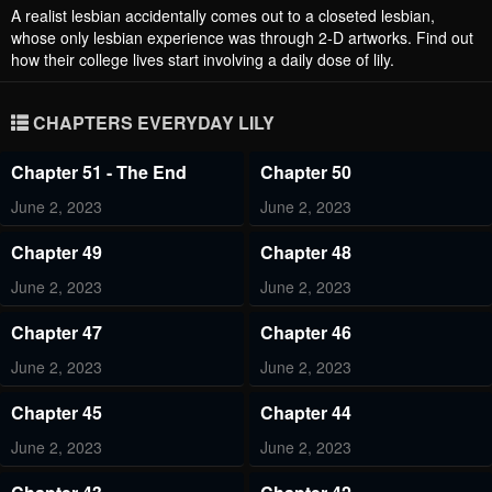
A realist lesbian accidentally comes out to a closeted lesbian,
whose only lesbian experience was through 2-D artworks. Find out
how their college lives start involving a daily dose of lily.
CHAPTERS EVERYDAY LILY
Chapter 51 - The End
Chapter 50
June 2, 2023
June 2, 2023
Chapter 49
Chapter 48
June 2, 2023
June 2, 2023
Chapter 47
Chapter 46
June 2, 2023
June 2, 2023
Chapter 45
Chapter 44
June 2, 2023
June 2, 2023