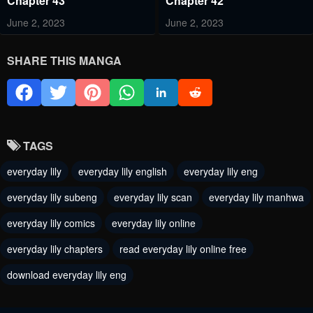
Chapter 43
Chapter 42
June 2, 2023
June 2, 2023
Chapter 41
Chapter 40
SHARE THIS MANGA
June 2, 2023
June 2, 2023
Chapter 39
Chapter 38
June 2, 2023
June 2, 2023
TAGS
Chapter 37
Chapter 36
everyday lily
everyday lily english
everyday lily eng
June 2, 2023
June 2, 2023
everyday lily subeng
everyday lily scan
everyday lily manhwa
Chapter 35
Chapter 34
everyday lily comics
everyday lily online
June 2, 2023
June 2, 2023
everyday lily chapters
read everyday lily online free
Chapter 33
Chapter 32
download everyday lily eng
June 2, 2023
June 2, 2023
Chapter 31
Chapter 30