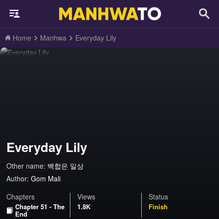
Home
Manhwa
Everyday Lily
Everyday Lily
Other name:
백합은 일상
Author:
Gom Mali
Chapters
Views
Status
Chapter 51 - The
1.8K
Finish
End