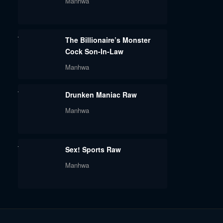
Manhwa
The Billionaire’s Monster
Cock Son-In-Law
Manhwa
Drunken Maniac Raw
Manhwa
Sex! Sports Raw
Manhwa