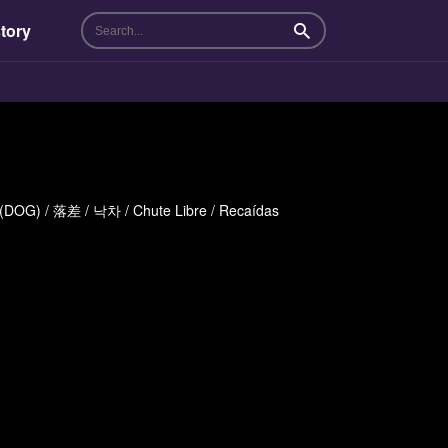
tory
Search
體 (DOG) / 落差 / 낙차 / Chute Libre / Recaídas