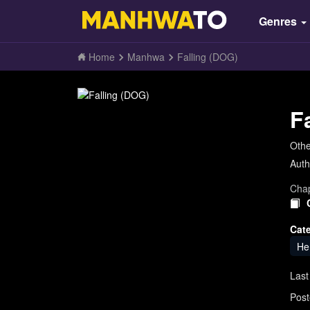
Genres
Home
Manhwa
Falling (DOG)
F
Oth
Auth
Chap
Cat
He
Last
Post