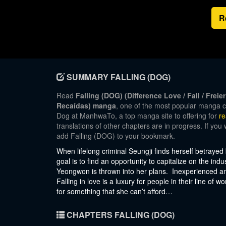
R
SUMMARY FALLING (DOG)
Read
Falling (DOG) (Difference Love / Fall / Fr
Recaídas) manga
, one of the most popular manga c
Dog at ManhwaTo, a top manga site to offering for
r
translations of other chapters are in progress. If you
add Falling (DOG) to your bookmark.
When lifelong criminal Seungji finds herself betrayed
goal is to find an opportunity to capitalize on the in
Yeongwon is thrown into her plans. Inexperienced and
Falling in love is a luxury for people in their line of 
for something that she can’t afford…
CHAPTERS FALLING (DOG)