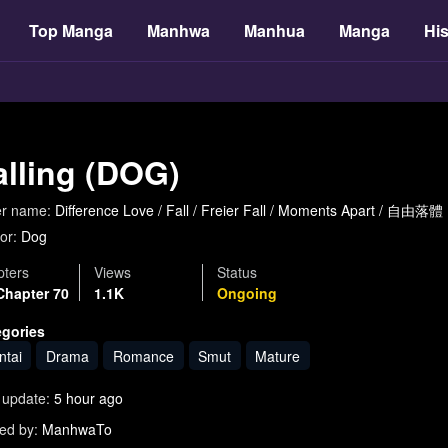
Top Manga
Manhwa
Manhua
Manga
His
alling (DOG)
er name:
Difference Love / Fall / Freier Fall / Moments Apart / 自由落
or:
Dog
ters
Views
Status
Chapter 70
1.1K
Ongoing
egories
ntai
Drama
Romance
Smut
Mature
 update:
5 hour ago
ed by:
ManhwaTo