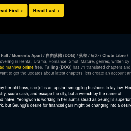
ead First
Read Last
eier Fall / Moments Apart / 自由落體 (DOG) / 落差 / 낙차 / Chute Libre /
overing in Hentai, Drama, Romance, Smut, Mature, genres, written by
ead manhwa online
free.
Falling (DOG)
has 71 translated chapters and
 want to get the updates about latest chapters, lets create an account a
 by her old boss, she joins an upstart smuggling business to lay low. He
dustry, score cash, and escape the city, but a wrench by the name of
 naive, Yeongwon is working in her aunt’s stead as Seungji’s superior
work, but Seungji’s desire for financial gain might be changing into a desir