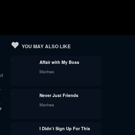
YOU MAY ALSO LIKE
Affair with My Boss
Manhwa
nd
r
Never Just Friends
.
Manhwa
e
I Didn’t Sign Up For This