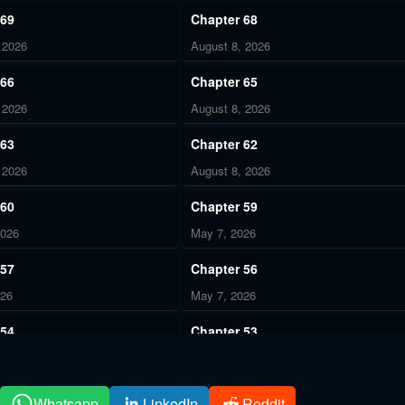
 69
Chapter 68
 2026
August 8, 2026
 66
Chapter 65
 2026
August 8, 2026
 63
Chapter 62
 2026
August 8, 2026
 60
Chapter 59
2026
May 7, 2026
 57
Chapter 56
026
May 7, 2026
 54
Chapter 53
026
May 7, 2026
 51
Chapter 50
Whatsapp
LinkedIn
Reddit