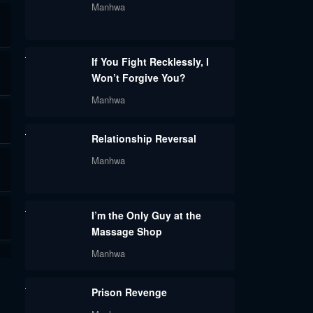
Manhwa
If You Fight Recklessly, I
Won’t Forgive You?
Manhwa
Relationship Reversal
Manhwa
I’m the Only Guy at the
Massage Shop
Manhwa
Prison Revenge