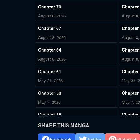
Chapter 70
Chapter
August 8, 2026
August 8,
Chapter 67
Chapter
August 8, 2026
August 8,
Chapter 64
Chapter
August 8, 2026
August 8,
Chapter 61
Chapter
May 31, 2026
May 31, 
Chapter 58
Chapter
May 7, 2026
May 7, 2
Chapter 55
Chapter
May 7, 2026
May 7, 2
SHARE THIS MANGA
Chapter 52
Chapter
Facebook
Twitter
Pinterest