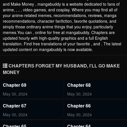
and Make Money , mangabuddy is a website dedicated to fans of
anime, , , , video games, and cosplay. Where you may find all of
your anime-related memes, recommendations, reviews, manga
recommendations, character fanfiction, favorite quotations, and
simply those ordinary anime things that you enjoy, particularly
memes.You can , online for free at mangabuddy. Chapters are
updated hourly with high-quality graphics and a full English
translation. Find free translations of your favorite , and . The latest
updated content on mangabuddy is now available.
CHAPTERS FORGET MY HUSBAND, I’LL GO MAKE
MONEY
Chapter 69
Chapter 68
May 30, 2024
May 30, 2024
Chapter 67
Chapter 66
May 30, 2024
May 30, 2024
Chapter 65
Chapter 64