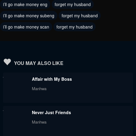
i’ll go make money eng
forget my husband
November 21, 2023
November 21, 2023
i’ll go make money subeng
forget my husband
Chapter 51
Chapter 50
i’ll go make money scan
forget my husband
November 21, 2023
November 21, 2023
Chapter 49
Chapter 48
November 21, 2023
August 31, 2023
Chapter 47
Chapter 46
YOU MAY ALSO LIKE
August 31, 2023
August 31, 2023
Affair with My Boss
Chapter 45
Chapter 44
Manhwa
August 31, 2023
August 31, 2023
Chapter 43
Chapter 42
Never Just Friends
August 31, 2023
August 31, 2023
Manhwa
Chapter 41
Chapter 40.5