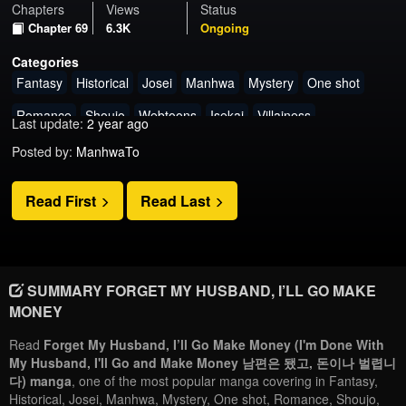
Chapters
Views
Status
Chapter 69
6.3K
Ongoing
Categories
Fantasy
Historical
Josei
Manhwa
Mystery
One shot
Romance
Shoujo
Webtoons
Isekai
Villainess
Last update:
2 year ago
Posted by:
ManhwaTo
Read First
Read Last
SUMMARY FORGET MY HUSBAND, I’LL GO MAKE
MONEY
Read
Forget My Husband, I’ll Go Make Money (I'm Done With
My Husband, I'll Go and Make Money 남편은 됐고, 돈이나 벌렵니
다) manga
, one of the most popular manga covering in Fantasy,
Historical, Josei, Manhwa, Mystery, One shot, Romance, Shoujo,