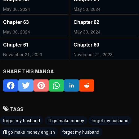
May 30, 2024
May 30, 2024
Chapter 63
Chapter 62
May 30, 2024
May 30, 2024
Chapter 61
Chapter 60
November 21, 2023
November 21, 2023
Chapter 59
Chapter 58
SHARE THIS MANGA
November 21, 2023
November 21, 2023
Chapter 57
Chapter 56
November 21, 2023
November 21, 2023
TAGS
Chapter 55
Chapter 54
forget my husband
i’ll go make money
forget my husband
November 21, 2023
November 21, 2023
i’ll go make money english
forget my husband
Chapter 53
Chapter 52