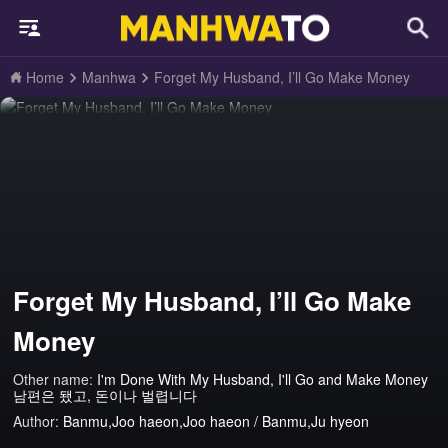
Home
Manhwa
Forget My Husband, I’ll Go Make Money
Forget My Husband, I’ll Go Make
Money
Other name:
I'm Done With My Husband, I'll Go and Make Money
남편은 됐고, 돈이나 벌렵니다
Author:
Banmu,Joo haeon,Joo haeon / Banmu,Ju hyeon