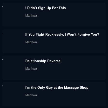
August 31, 2023
August 31, 2023
I Didn’t Sign Up For This
Chapter 40
Chapter 39.5
Manhwa
August 31, 2023
August 31, 2023
Chapter 39
Chapter 38.5
If You Fight Recklessly, I Won’t Forgive You?
August 31, 2023
August 31, 2023
Manhwa
Chapter 38
Chapter 37.5
August 31, 2023
August 31, 2023
Relationship Reversal
Chapter 37
Chapter 36.5
Manhwa
August 31, 2023
August 31, 2023
Chapter 36
Chapter 35.5
I’m the Only Guy at the Massage Shop
August 31, 2023
August 31, 2023
Manhwa
Chapter 35
Chapter 34
August 31, 2023
August 31, 2023