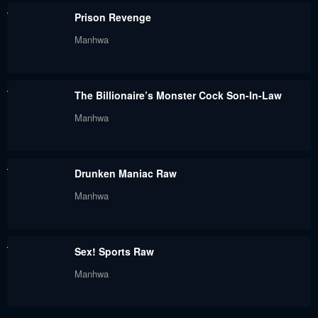
Prison Revenge
Chapter 33
Chapter 32
Manhwa
August 31, 2023
August 31, 2023
Chapter 31.5
Chapter 31
The Billionaire’s Monster Cock Son-In-Law
August 31, 2023
August 31, 2023
Manhwa
Chapter 30
Chapter 29
August 31, 2023
August 31, 2023
Drunken Maniac Raw
Chapter 28
Chapter 27
Manhwa
August 31, 2023
August 31, 2023
Chapter 26
Chapter 25
Sex! Sports Raw
August 31, 2023
August 31, 2023
Manhwa
Chapter 24
Chapter 23
August 31, 2023
August 31, 2023