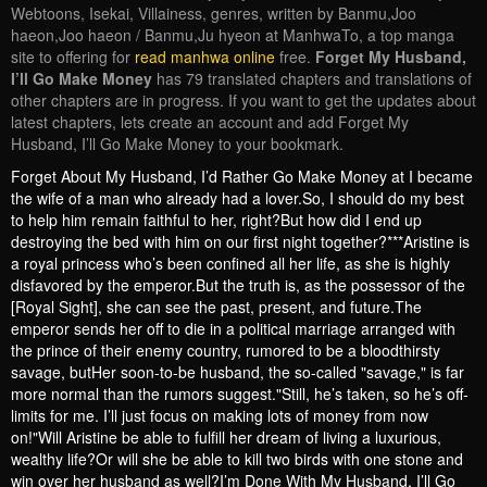
Webtoons, Isekai, Villainess, genres, written by Banmu,Joo
haeon,Joo haeon / Banmu,Ju hyeon at ManhwaTo, a top manga
site to offering for
read manhwa online
free.
Forget My Husband,
I’ll Go Make Money
has 79 translated chapters and translations of
other chapters are in progress. If you want to get the updates about
latest chapters, lets create an account and add Forget My
Husband, I’ll Go Make Money to your bookmark.
Forget About My Husband, I’d Rather Go Make Money at I became
the wife of a man who already had a lover.So, I should do my best
to help him remain faithful to her, right?But how did I end up
destroying the bed with him on our first night together?***Aristine is
a royal princess who’s been confined all her life, as she is highly
disfavored by the emperor.But the truth is, as the possessor of the
[Royal Sight], she can see the past, present, and future.The
emperor sends her off to die in a political marriage arranged with
the prince of their enemy country, rumored to be a bloodthirsty
savage, butHer soon-to-be husband, the so-called "savage," is far
more normal than the rumors suggest."Still, he’s taken, so he’s off-
limits for me. I’ll just focus on making lots of money from now
on!"Will Aristine be able to fulfill her dream of living a luxurious,
wealthy life?Or will she be able to kill two birds with one stone and
win over her husband as well?I’m Done With My Husband, I’ll Go