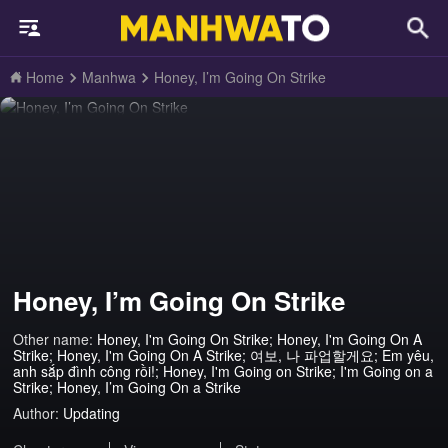
Home
Manhwa
Honey, I’m Going On Strike
Honey, I’m Going On Strike
Other name:
Honey, I'm Going On Strike; Honey, I'm Going On A
Strike; Honey, I'm Going On A Strike; 여보, 나 파업할게요; Em yêu,
anh sắp đình công rồi!; Honey, I'm Going on Strike; I'm Going on a
Strike; Honey, I’m Going On a Strike
Author:
Updating