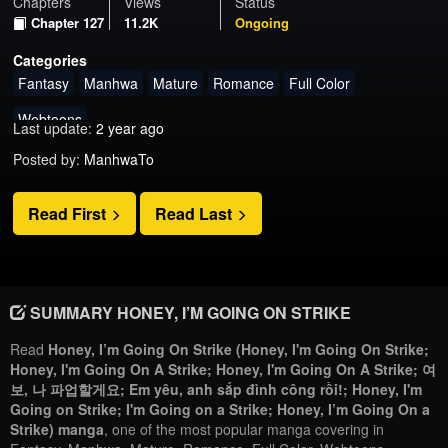
Chapters
Views
Status
Chapter 127
11.2K
Ongoing
Categories
Fantasy
Manhwa
Mature
Romance
Full Color
Webtoons
Last update:
2 year ago
Posted by:
ManhwaTo
Read First
Read Last
SUMMARY HONEY, I’M GOING ON STRIKE
Read
Honey, I’m Going On Strike (Honey, I'm Going On Strike;
Honey, I'm Going On A Strike; Honey, I'm Going On A Strike; 여
보, 나 파업할게요; Em yêu, anh sắp đình công rồi!; Honey, I'm
Going on Strike; I'm Going on a Strike; Honey, I’m Going On a
Strike) manga
, one of the most popular manga covering in