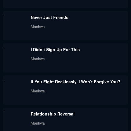
Chapter 102
Chapter 101
May 31, 2024
May 31, 2024
Never Just Friends
Chapter 100
Chapter 99
Manhwa
May 31, 2024
May 31, 2024
Chapter 98
Chapter 97
I Didn’t Sign Up For This
January 22, 2024
January 22, 2024
Manhwa
Chapter 96
Chapter 95
January 22, 2024
January 22, 2024
If You Fight Recklessly, I Won’t Forgive You?
Chapter 94
Chapter 93
Manhwa
January 22, 2024
January 22, 2024
Chapter 92
Chapter 91
Relationship Reversal
January 22, 2024
January 22, 2024
Manhwa
Chapter 90
Chapter 89