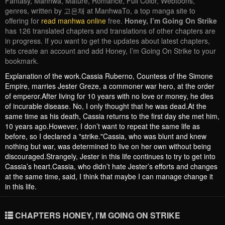
Fantasy, Manhwa, Mature, Romance, Full Color, Webtoons,
genres, written by 고은채 at ManhwaTo, a top manga site to
offering for
read manhwa online
free.
Honey, I’m Going On Strike
has 126 translated chapters and translations of other chapters are
in progress. If you want to get the updates about latest chapters,
lets create an account and add Honey, I’m Going On Strike to your
bookmark.
Explanation of the work.Cassia Ruberno, Countess of the Simone
Empire, marries Jester Greze, a commoner war hero, at the order
of emperor.After living for 10 years with no love or money, he dies
of incurable disease. No, I only thought that he was dead.At the
same time as his death, Cassia returns to the first day she met him,
10 years ago.However, I don’t want to repeat the same life as
before, so I declared a "strike."Cassia, who was blunt and knew
nothing but war, was determined to live on her own without being
discouraged.Strangely, Jester in this life continues to try to get into
Cassia’s heart.Cassia, who didn’t hate Jester’s efforts and changes
at the same time, said, I think that maybe I can manage change it
in this life.
CHAPTERS HONEY, I’M GOING ON STRIKE