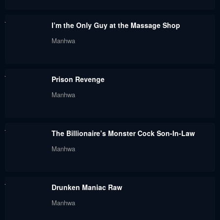
January 22, 2024
January 22, 2024
I’m the Only Guy at the Massage Shop
Chapter 88
Chapter 87
Manhwa
January 22, 2024
January 22, 2024
Chapter 86
Chapter 85
Prison Revenge
January 22, 2024
January 22, 2024
Manhwa
Chapter 84
Chapter 83
January 22, 2024
January 22, 2024
The Billionaire’s Monster Cock Son-In-Law
Chapter 82
Chapter 81
Manhwa
January 22, 2024
January 22, 2024
Chapter 80
Chapter 79
Drunken Maniac Raw
January 22, 2024
January 22, 2024
Manhwa
Chapter 78
Chapter 77