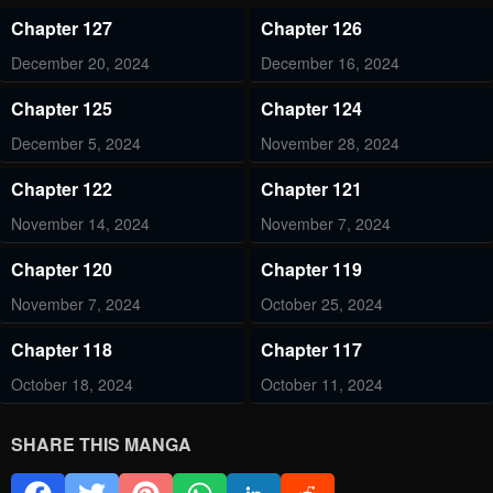
Chapter 127
Chapter 126
December 20, 2024
December 16, 2024
Chapter 125
Chapter 124
December 5, 2024
November 28, 2024
Chapter 122
Chapter 121
November 14, 2024
November 7, 2024
Chapter 120
Chapter 119
November 7, 2024
October 25, 2024
Chapter 118
Chapter 117
October 18, 2024
October 11, 2024
Chapter 116
Chapter 115
SHARE THIS MANGA
October 4, 2024
September 27, 2024