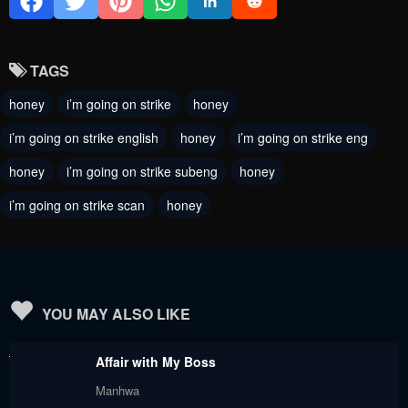
Chapter 114
Chapter 113
September 20, 2024
September 13, 2024
TAGS
Chapter 112
Chapter 111
honey
i’m going on strike
honey
September 13, 2024
August 30, 2024
i’m going on strike english
honey
i’m going on strike eng
Chapter 110
Chapter 109
honey
i’m going on strike subeng
honey
August 23, 2024
August 16, 2024
i’m going on strike scan
honey
Chapter 108
Chapter 107
August 16, 2024
August 16, 2024
Chapter 106
Chapter 105
August 16, 2024
May 31, 2024
YOU MAY ALSO LIKE
Chapter 104
Chapter 103
Affair with My Boss
May 31, 2024
May 31, 2024
Manhwa