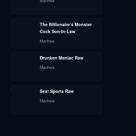
Manhwa
The Billionaire’s Monster
Cock Son-In-Law
Manhwa
Drunken Maniac Raw
Manhwa
Sex! Sports Raw
Manhwa