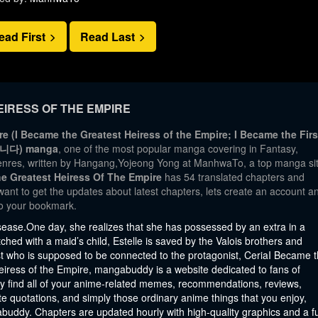
ead First
Read Last
IRESS OF THE EMPIRE
e (I Became the Greatest Heiress of the Empire; I Became the Firs
습니다) manga
, one of the most popular manga covering in Fantasy,
nres, written by Hangang,Yojeong Yong at ManhwaTo, a top manga si
e Greatest Heiress Of The Empire
has 54 translated chapters and
 want to get the updates about latest chapters, lets create an account a
o your bookmark.
sease.One day, she realizes that she has possessed by an extra in a
ched with a maid’s child, Estelle is saved by the Valois brothers and
ist who is supposed to be connected to the protagonist, CeriaI Became 
eiress of the Empire, mangabuddy is a website dedicated to fans of
y find all of your anime-related memes, recommendations, reviews,
e quotations, and simply those ordinary anime things that you enjoy,
abuddy. Chapters are updated hourly with high-quality graphics and a fu