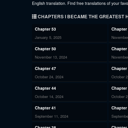
English translation. Find free translations of your fa
CHAPTERS I BECAME THE GREATEST H
Chapter 53
Chapter
January 5, 2025
November
Chapter 50
Chapter
November 13, 2024
November
Chapter 47
Chapter
October 24, 2024
October 2
Chapter 44
Chapter
October 14, 2024
October 2
Chapter 41
Chapter
September 11, 2024
Septembe
Chapter 38
Chapter