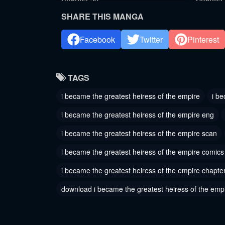
September 1, 2024
August 20
SHARE THIS MANGA
Chapter 35
Chapter
Facebook
Twitter
Pinterest
August 6, 2024
August 6,
Chapter 32
Chapter
TAGS
August 6, 2024
August 6,
i became the greatest heiress of the empire
i be
Chapter 29
Chapter
i became the greatest heiress of the empire eng
August 6, 2024
August 6,
i became the greatest heiress of the empire scan
Chapter 26
Chapter
i became the greatest heiress of the empire comics
August 6, 2024
August 6,
i became the greatest heiress of the empire chapte
Chapter 23
Chapter
August 6, 2024
August 6,
download i became the greatest heiress of the emp
Chapter 20
Chapter
August 6, 2024
August 6,