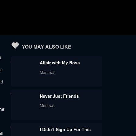
YOU MAY ALSO LIKE
t
Affair with My Boss
te
Manhwa
nd
Never Just Friends
Manhwa
the
I Didn’t Sign Up For This
ll