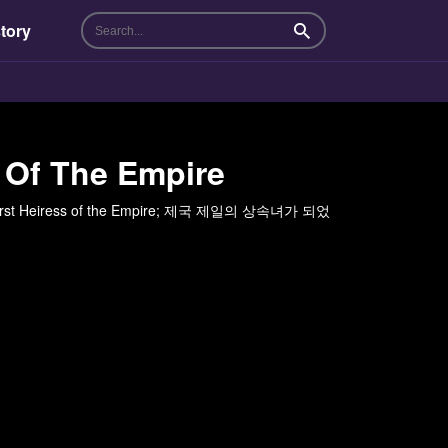
tory
Search
 Of The Empire
the First Heiress of the Empire; 제국 제일의 상속녀가 되었