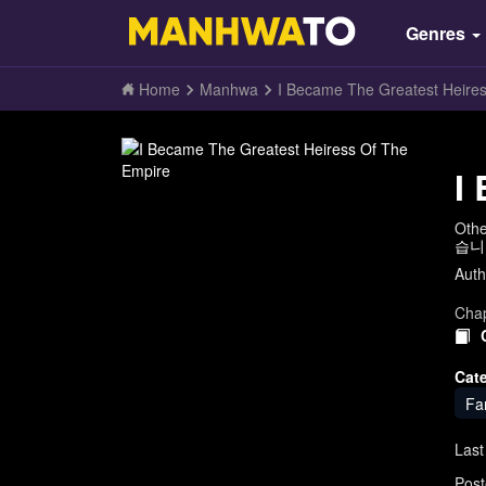
Genres
Home
Manhwa
I Became The Greatest Heire
I
Oth
습니
Auth
Chap
Cat
Fa
Last
Post