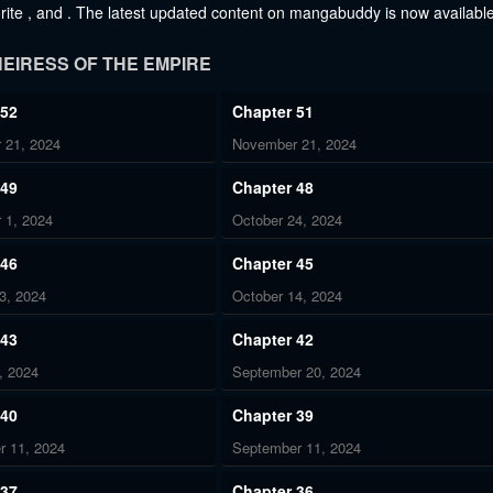
vorite , and . The latest updated content on mangabuddy is now available
EIRESS OF THE EMPIRE
 52
Chapter 51
 21, 2024
November 21, 2024
 49
Chapter 48
 1, 2024
October 24, 2024
 46
Chapter 45
3, 2024
October 14, 2024
 43
Chapter 42
, 2024
September 20, 2024
 40
Chapter 39
r 11, 2024
September 11, 2024
 37
Chapter 36