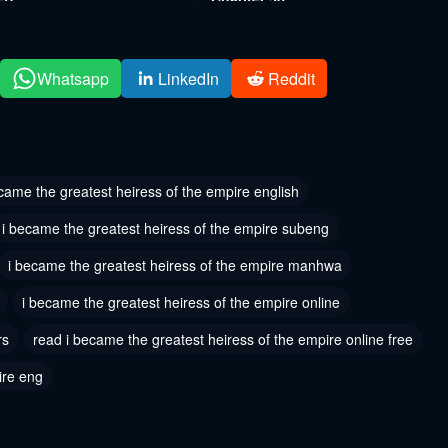
, 2024
August 12, 2024
 34
Chapter 33
Whatsapp
LinkedIn
Reddit
 2024
August 6, 2024
 31
Chapter 30
 2024
August 6, 2024
came the greatest heiress of the empire english
 28
Chapter 27
i became the greatest heiress of the empire subeng
 2024
August 6, 2024
i became the greatest heiress of the empire manhwa
 25
Chapter 24
i became the greatest heiress of the empire online
 2024
August 6, 2024
rs
read i became the greatest heiress of the empire online free
 22
Chapter 21
 2024
August 6, 2024
ire eng
 19
Chapter 18
 2024
August 6, 2024