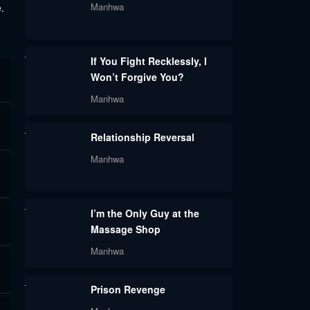
Manhwa
.
If You Fight Recklessly, I
Won’t Forgive You?
Manhwa
Relationship Reversal
Manhwa
I’m the Only Guy at the
Massage Shop
Manhwa
Prison Revenge