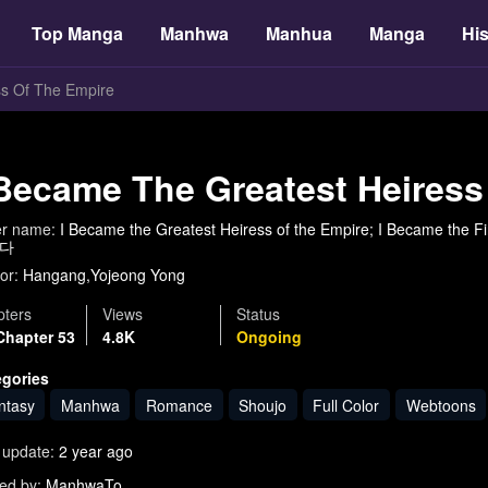
Top Manga
Manhwa
Manhua
Manga
His
ss Of The Empire
 Became The Greatest Heiress
er name:
I Became the Greatest Heiress of the Empire; I Became 
다
or:
Hangang,Yojeong Yong
ters
Views
Status
Chapter 53
4.8K
Ongoing
egories
ntasy
Manhwa
Romance
Shoujo
Full Color
Webtoons
 update:
2 year ago
ed by:
ManhwaTo