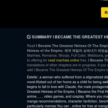
R
SUMMARY I BECAME THE GREATEST HE
Read
I Became The Greatest Heiress Of The Empir
Heiress of the Empire; 제국 제일의 상속녀가 되었
Manhwa, Romance, Shoujo, Full Color, Webtoons, ge
to offering for
read manhwa online
free.
I Became Th
translations of other chapters are in progress. If you
add I Became The Greatest Heiress Of The Empire t
Estelle’, a woman who suffered from a stigmatized di
novel.Kicked out of her home as a child for being swit
begins to fall in love with Claude, the male protagon
Greatest Heiress of the Empire, I Became the First H
anime, , , , video games, and cosplay. Where you ma
manga recommendations, character fanfiction, favorit
particularly memes.You can , online for free at mang