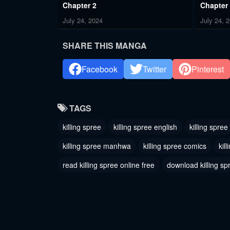
Chapter 2
Chapter
July 24, 2024
July 24, 
SHARE THIS MANGA
Facebook
Twitter
Pinterest
TAGS
killing spree
killing spree english
killing spree
killing spree manhwa
killing spree comics
kil
read killing spree online free
download killing sp