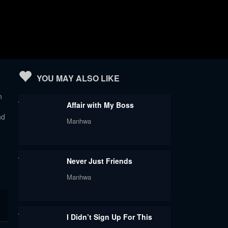
YOU MAY ALSO LIKE
n
Affair with My Boss
nd
Manhwa
Never Just Friends
Manhwa
I Didn’t Sign Up For This