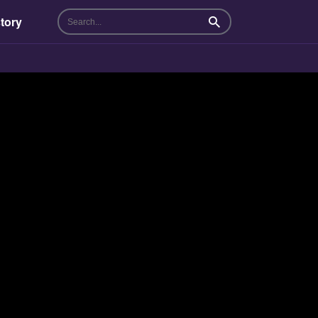
tory
Search