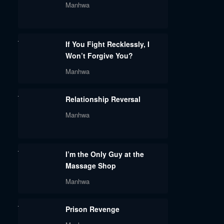
Manhwa
If You Fight Recklessly, I
Won’t Forgive You?
Manhwa
Relationship Reversal
Manhwa
I’m the Only Guy at the
Massage Shop
Manhwa
Prison Revenge