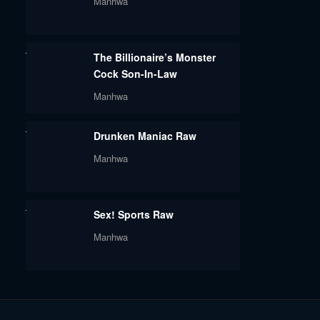
Manhwa
The Billionaire’s Monster
Cock Son-In-Law
Manhwa
Drunken Maniac Raw
Manhwa
Sex! Sports Raw
Manhwa