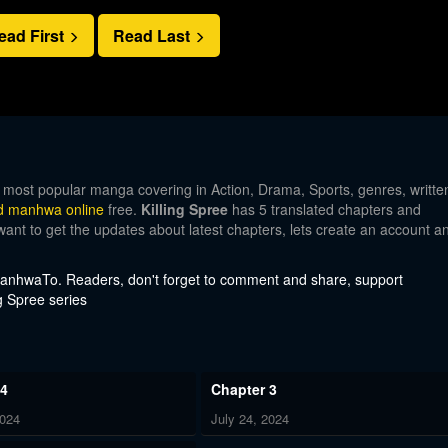
ead First
Read Last
e most popular manga covering in Action, Drama, Sports, genres, writte
d manhwa online
free.
Killing Spree
has 5 translated chapters and
 want to get the updates about latest chapters, lets create an account a
 ManhwaTo. Readers, don't forget to comment and share, support
g Spree series
 4
Chapter 3
2024
July 24, 2024