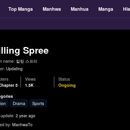
Top Manga
Manhwa
Manhua
Manga
His
illing Spree
er name:
킬링 스프리
or:
Updating
ters
Views
Status
Chapter 5
1.5K
Ongoing
egories
tion
Drama
Sports
 update:
2 year ago
ed by:
ManhwaTo