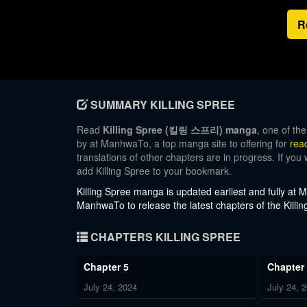
R
SUMMARY KILLING SPREE
Read
Killing Spree (킬링 스프리) manga
, one of th
by at ManhwaTo, a top manga site to offering for
rea
translations of other chapters are in progress. If you
add Killing Spree to your bookmark.
Killing Spree
manga is updated earliest and fully at
ManhwaTo to release the latest chapters of the Killin
CHAPTERS KILLING SPREE
Chapter 5
Chapter
July 24, 2024
July 24, 