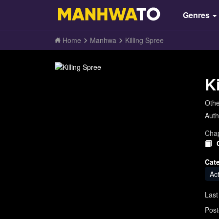
Genres
Home
Manhwa
Killing Spree
K
Oth
Auth
Chap
Cat
Ac
Last
Post