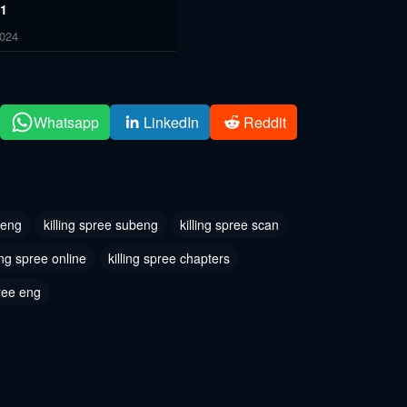
 1
2024
Whatsapp
LinkedIn
Reddit
 eng
killing spree subeng
killing spree scan
ling spree online
killing spree chapters
ree eng