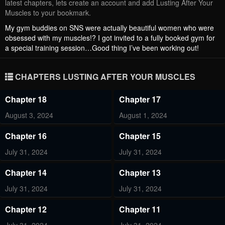
latest chapters, lets create an account and add Lusting After Your
Muscles to your bookmark.
My gym buddies on SNS were actually beautiful women who were
obsessed with my muscles!? I got invited to a fully booked gym for
a special training session…Good thing I’ve been working out!
CHAPTERS LUSTING AFTER YOUR MUSCLES
Chapter 18
Chapter 17
August 3, 2024
August 1, 2024
Chapter 16
Chapter 15
July 31, 2024
July 31, 2024
Chapter 14
Chapter 13
July 31, 2024
July 31, 2024
Chapter 12
Chapter 11