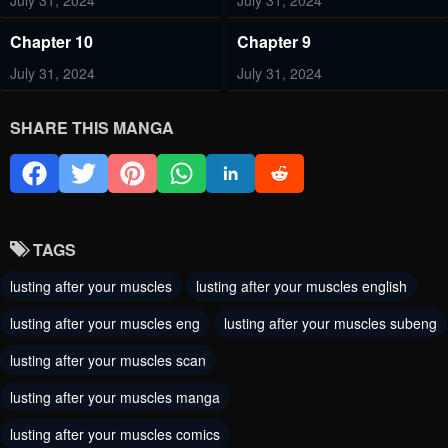
July 31, 2024
July 31, 2024
Chapter 10
Chapter 9
July 31, 2024
July 31, 2024
Chapter 8
Chapter 7
SHARE THIS MANGA
July 31, 2024
July 31, 2024
Chapter 6
Chapter 5
July 31, 2024
July 31, 2024
TAGS
Chapter 4
Chapter 3
lusting after your muscles
lusting after your muscles english
July 31, 2024
July 31, 2024
lusting after your muscles eng
lusting after your muscles subeng
Chapter 2
Chapter 1
lusting after your muscles scan
July 31, 2024
July 31, 2024
lusting after your muscles manga
lusting after your muscles comics