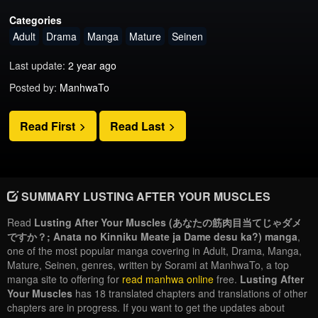
Categories
Adult
Drama
Manga
Mature
Seinen
Last update:
2 year ago
Posted by:
ManhwaTo
Read First
Read Last
SUMMARY LUSTING AFTER YOUR MUSCLES
Read
Lusting After Your Muscles (あなたの筋肉目当てじゃダメ
ですか？; Anata no Kinniku Meate ja Dame desu ka?) manga
,
one of the most popular manga covering in Adult, Drama, Manga,
Mature, Seinen, genres, written by Sorami at ManhwaTo, a top
manga site to offering for
read manhwa online
free.
Lusting After
Your Muscles
has 18 translated chapters and translations of other
chapters are in progress. If you want to get the updates about