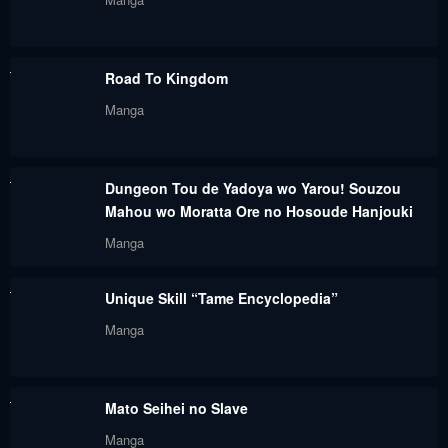
Road To Kingdom
Manga
Dungeon Tou de Yadoya wo Yarou! Souzou
Mahou wo Moratta Ore no Hosoude Hanjouki
Manga
Unique Skill “Tame Encyclopedia”
Manga
Mato Seihei no Slave
Manga