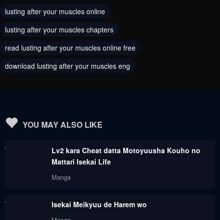
lusting after your muscles online
lusting after your muscles chapters
read lusting after your muscles online free
download lusting after your muscles eng
YOU MAY ALSO LIKE
Lv2 kara Cheat datta Motoyuusha Kouho no
Mattari Isekai Life
Manga
Isekai Meikyuu de Harem wo
Manga