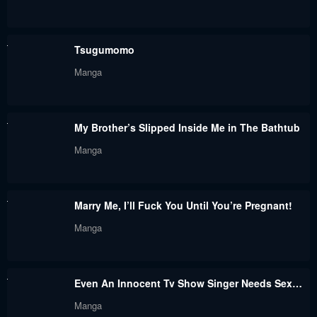
Tsugumomo
Manga
My Brother’s Slipped Inside Me in The Bathtub
Manga
Marry Me, I’ll Fuck You Until You’re Pregnant!
Manga
Even An Innocent Tv Show Singer Needs Sex…
Manga