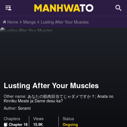
Home
Manga
Lusting After Your Muscles
Lusting After Your Muscles
Other name:
あなたの筋肉目当てじゃダメですか？; Anata no
Kinniku Meate ja Dame desu ka?
Author:
Sorami
Chapters
Views
Status
Chapter 18
15.9K
Ongoing