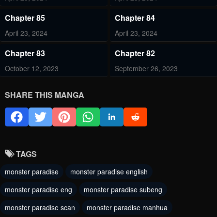
Chapter 85
Chapter 84
April 23, 2024
April 23, 2024
Chapter 83
Chapter 82
October 12, 2023
September 26, 2023
Chapter 81
Chapter 80
SHARE THIS MANGA
September 26, 2023
September 26, 2023
Chapter 79
Chapter 78
September 26, 2023
September 26, 2023
TAGS
Chapter 77
Chapter 76
monster paradise
monster paradise english
September 26, 2023
September 26, 2023
monster paradise eng
monster paradise subeng
Chapter 75
Chapter 74
monster paradise scan
monster paradise manhua
September 26, 2023
September 26, 2023