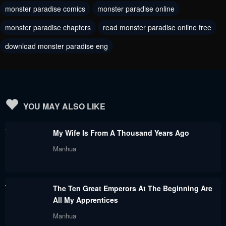
monster paradise comics
monster paradise online
Chapter 73
Chapter 72
monster paradise chapters
read monster paradise online free
September 26, 2023
September 26, 2023
download monster paradise eng
Chapter 71
Chapter 70
September 26, 2023
September 26, 2023
Chapter 69
Chapter 68
September 26, 2023
September 26, 2023
YOU MAY ALSO LIKE
Chapter 67
Chapter 66
My Wife Is From A Thousand Years Ago
September 26, 2023
September 26, 2023
Manhua
Chapter 65
Chapter 64
September 26, 2023
September 26, 2023
The Ten Great Emperors At The Beginning Are
Chapter 63
Chapter 62
All My Apprentices
September 26, 2023
September 26, 2023
Manhua