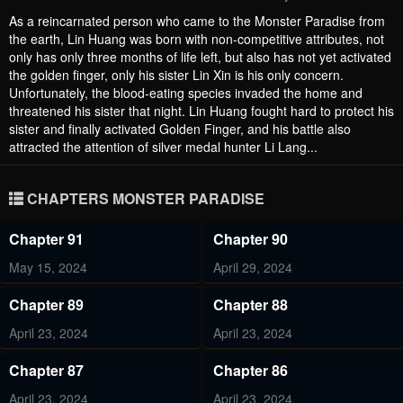
As a reincarnated person who came to the Monster Paradise from
the earth, Lin Huang was born with non-competitive attributes, not
only has only three months of life left, but also has not yet activated
the golden finger, only his sister Lin Xin is his only concern.
Unfortunately, the blood-eating species invaded the home and
threatened his sister that night. Lin Huang fought hard to protect his
sister and finally activated Golden Finger, and his battle also
attracted the attention of silver medal hunter Li Lang...
CHAPTERS MONSTER PARADISE
Chapter 91
Chapter 90
May 15, 2024
April 29, 2024
Chapter 89
Chapter 88
April 23, 2024
April 23, 2024
Chapter 87
Chapter 86
April 23, 2024
April 23, 2024