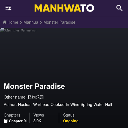
Home
Manhua
Monster Paradise
Monster Paradise
Other name:
怪物乐园
Author:
Nuclear Warhead Cooked In Wine,Spring Water Hall
Chapters
Views
Status
Chapter 91
3.9K
Ongoing