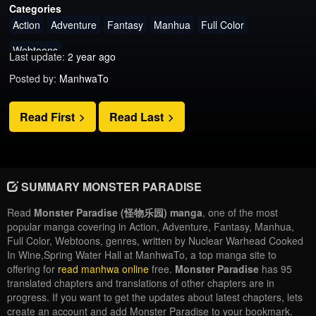
Categories
Action
Adventure
Fantasy
Manhua
Full Color
Webtoons
Last update:
2 year ago
Posted by:
ManhwaTo
Read First
Read Last
SUMMARY MONSTER PARADISE
Read
Monster Paradise (怪物乐园) manga
, one of the most
popular manga covering in Action, Adventure, Fantasy, Manhua,
Full Color, Webtoons, genres, written by Nuclear Warhead Cooked
In Wine,Spring Water Hall at ManhwaTo, a top manga site to
offering for
read manhwa online
free.
Monster Paradise
has 95
translated chapters and translations of other chapters are in
progress. If you want to get the updates about latest chapters, lets
create an account and add Monster Paradise to your bookmark.