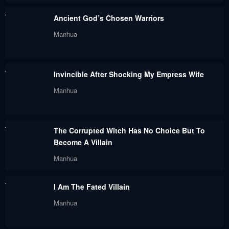
Chapter 61
Chapter 60
Ancient God’s Chosen Warriors
September 26, 2023
September 26, 2023
Manhua
Chapter 59
Chapter 58
September 26, 2023
September 26, 2023
Invincible After Shocking My Empress Wife
Chapter 57
Chapter 56
Manhua
September 26, 2023
September 26, 2023
Chapter 55
Chapter 54
The Corrupted Witch Has No Choice But To
September 26, 2023
September 26, 2023
Become A Villain
Chapter 53
Chapter 52
Manhua
September 26, 2023
September 26, 2023
I Am The Fated Villain
Chapter 51
Chapter 50
Manhua
September 26, 2023
September 26, 2023