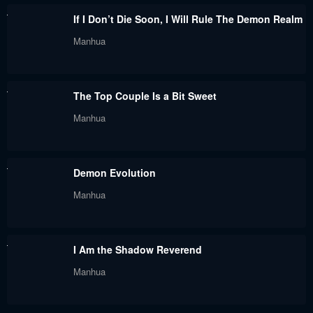
Chapter 49
Chapter 48
If I Don’t Die Soon, I Will Rule The Demon Realm
September 26, 2023
September 26, 2023
Manhua
Chapter 47
Chapter 46
September 26, 2023
September 26, 2023
The Top Couple Is a Bit Sweet
Chapter 45
Chapter 44
Manhua
September 26, 2023
September 26, 2023
Chapter 43
Chapter 42
Demon Evolution
September 26, 2023
September 26, 2023
Manhua
Chapter 41
Chapter 40
September 26, 2023
September 26, 2023
I Am the Shadow Reverend
Chapter 39
Chapter 38
Manhua
September 26, 2023
September 26, 2023
Chapter 37
Chapter 36