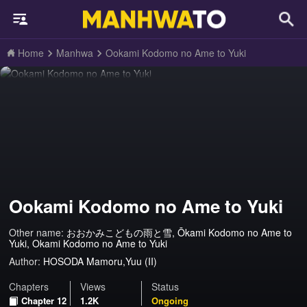
Home
Manhwa
Ookami Kodomo no Ame to Yuki
Ookami Kodomo no Ame to Yuki
Other name:
おおかみこどもの雨と雪, Ōkami Kodomo no Ame to
Yuki, Okami Kodomo no Ame to Yuki
Author:
HOSODA Mamoru,Yuu (II)
Chapters
Views
Status
Chapter 12
1.2K
Ongoing