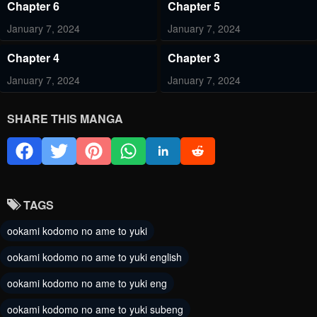
Chapter 6
Chapter 5
January 7, 2024
January 7, 2024
Chapter 4
Chapter 3
January 7, 2024
January 7, 2024
Chapter 2
Chapter 1
SHARE THIS MANGA
January 7, 2024
January 7, 2024
TAGS
ookami kodomo no ame to yuki
ookami kodomo no ame to yuki english
ookami kodomo no ame to yuki eng
ookami kodomo no ame to yuki subeng