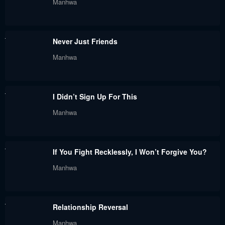
Manhwa
Never Just Friends
Manhwa
I Didn’t Sign Up For This
Manhwa
If You Fight Recklessly, I Won’t Forgive You?
Manhwa
Relationship Reversal
Manhwa