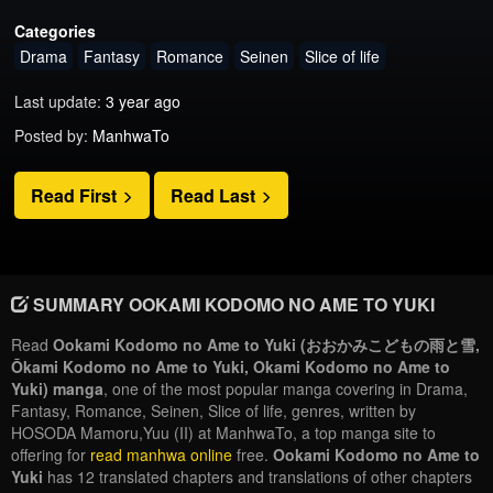
Categories
Drama
Fantasy
Romance
Seinen
Slice of life
Last update:
3 year ago
Posted by:
ManhwaTo
Read First
Read Last
SUMMARY OOKAMI KODOMO NO AME TO YUKI
Read
Ookami Kodomo no Ame to Yuki (おおかみこどもの雨と雪,
Ōkami Kodomo no Ame to Yuki, Okami Kodomo no Ame to
Yuki) manga
, one of the most popular manga covering in Drama,
Fantasy, Romance, Seinen, Slice of life, genres, written by
HOSODA Mamoru,Yuu (II) at ManhwaTo, a top manga site to
offering for
read manhwa online
free.
Ookami Kodomo no Ame to
Yuki
has 12 translated chapters and translations of other chapters