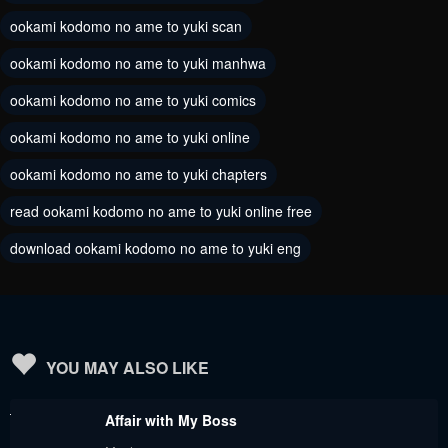
ookami kodomo no ame to yuki scan
ookami kodomo no ame to yuki manhwa
ookami kodomo no ame to yuki comics
ookami kodomo no ame to yuki online
ookami kodomo no ame to yuki chapters
read ookami kodomo no ame to yuki online free
download ookami kodomo no ame to yuki eng
YOU MAY ALSO LIKE
Affair with My Boss