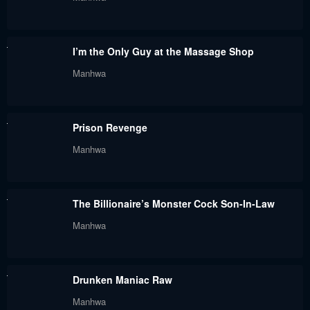
I’m the Only Guy at the Massage Shop
Manhwa
Prison Revenge
Manhwa
The Billionaire’s Monster Cock Son-In-Law
Manhwa
Drunken Maniac Raw
Manhwa