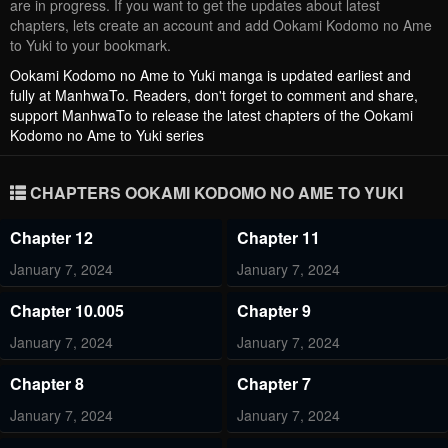
are in progress. If you want to get the updates about latest
chapters, lets create an account and add Ookami Kodomo no Ame
to Yuki to your bookmark.
Ookami Kodomo no Ame to Yuki
manga is updated earliest and
fully at ManhwaTo. Readers, don't forget to comment and share,
support ManhwaTo to release the latest chapters of the Ookami
Kodomo no Ame to Yuki series
CHAPTERS OOKAMI KODOMO NO AME TO YUKI
Chapter 12
Chapter 11
January 7, 2024
January 7, 2024
Chapter 10.005
Chapter 9
January 7, 2024
January 7, 2024
Chapter 8
Chapter 7
January 7, 2024
January 7, 2024