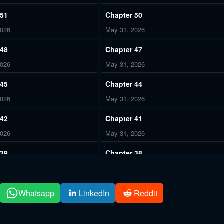
 51
Chapter 50
2026
May 31, 2026
 48
Chapter 47
2026
May 31, 2026
 45
Chapter 44
2026
May 31, 2026
 42
Chapter 41
2026
May 31, 2026
 39
Chapter 38
2026
May 31, 2026
 36
Chapter 35
Whatsapp
LinkedIn
Reddit
2026
May 31, 2026
 33
Chapter 32