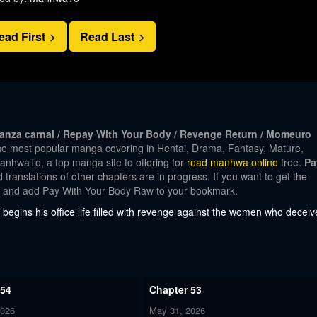
ead First
Read Last
za carnal / Repay With Your Body / Revenge Return / Momeuro
the most popular manga covering in Hentai, Drama, Fantasy, Mature,
nhwaTo, a top manga site to offering for
read manhwa online
free.
Pa
translations of other chapters are in progress. If you want to get the
nt and add Pay With Your Body Raw to your bookmark.
 begins his office life filled with revenge against the women who decei
 54
Chapter 53
2026
May 31, 2026