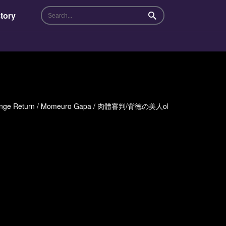
tory
Search
Revenge Return / Momeuro Gapa / 肉體審判/背徳の美人ol