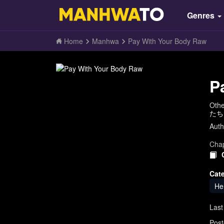
Genres
Home
Manhwa
Pay With Your Body Raw
P
Oth
たち
Auth
Chap
Cat
He
Last
Post