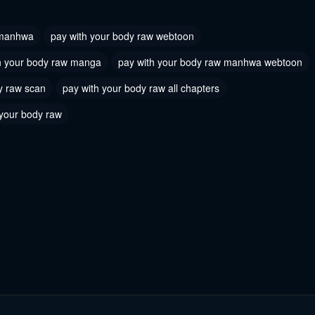
2026
May 31, 2026
 manhwa
pay with your body raw webtoon
 30
Chapter 29
h your body raw manga
pay with your body raw manhwa webtoon
2026
May 31, 2026
y raw scan
pay with your body raw all chapters
 27
Chapter 26
 your body raw
2026
May 31, 2026
 24
Chapter 23
2026
May 31, 2026
 21
Chapter 20
2026
May 31, 2026
 18
Chapter 17
2026
May 31, 2026
 15
Chapter 14
2026
May 31, 2026