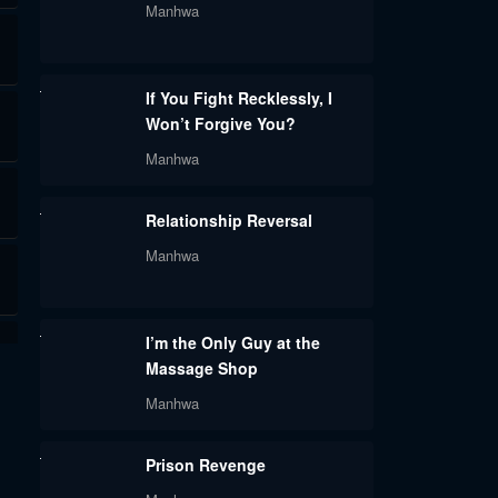
Manhwa
If You Fight Recklessly, I
Won’t Forgive You?
Manhwa
Relationship Reversal
Manhwa
I’m the Only Guy at the
Massage Shop
Manhwa
Prison Revenge