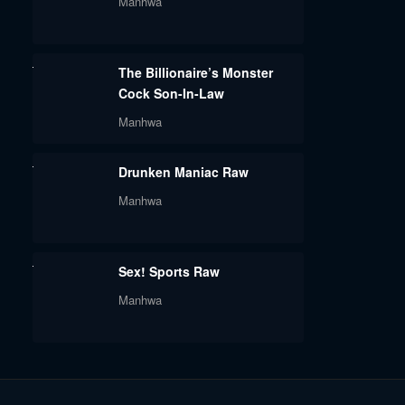
Manhwa
The Billionaire’s Monster
Cock Son-In-Law
Manhwa
Drunken Maniac Raw
Manhwa
Sex! Sports Raw
Manhwa