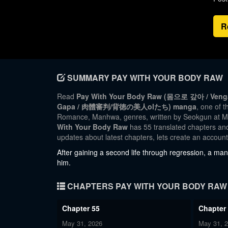
R
SUMMARY PAY WITH YOUR BODY RAW
Read
Pay With Your Body Raw (몸으로 갚아 / Vengan
Gapa / 肉體審判/背徳の美人olたち) manga
, one of 
Romance, Manhwa, genres, written by Seokgun at Ma
With Your Body Raw
has 55 translated chapters and 
updates about latest chapters, lets create an accou
After gaining a second life through regression, a man
him.
CHAPTERS PAY WITH YOUR BODY RAW
Chapter 55
Chapter
May 31, 2026
May 31, 