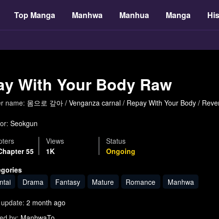
Top Manga
Manhwa
Manhua
Manga
His
ay With Your Body Raw
er name:
몸으로 갚아 / Venganza carnal / Repay With Your Body / 
or:
Seokgun
ters
Views
Status
Chapter 55
1K
Ongoing
egories
ntai
Drama
Fantasy
Mature
Romance
Manhwa
 update:
2 month ago
ed by:
ManhwaTo