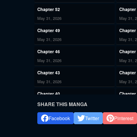
Chapter 52
Chapter
May 31, 2026
May 31, 
Chapter 49
Chapter
May 31, 2026
May 31, 
Chapter 46
Chapter
May 31, 2026
May 31, 
Chapter 43
Chapter
May 31, 2026
May 31, 
Chapter 40
Chapter
May 31, 2026
May 31, 
SHARE THIS MANGA
Chapter 37
Chapter
Facebook
Twitter
Pinterest
May 31, 2026
May 31, 
Chapter 34
Chapter