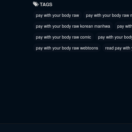
TAGS
May 31, 2026
May 31, 
pay with your body raw
pay with your body raw
Chapter 31
Chapter
pay with your body raw korean manhwa
pay wit
May 31, 2026
May 31, 
pay with your body raw comic
pay with your bod
Chapter 28
Chapter
pay with your body raw webtoons
read pay with
May 31, 2026
May 31, 
Chapter 25
Chapter
May 31, 2026
May 31, 
Chapter 22
Chapter
May 31, 2026
May 31, 
Chapter 19
Chapter
May 31, 2026
May 31, 
Chapter 16
Chapter
May 31, 2026
May 31, 