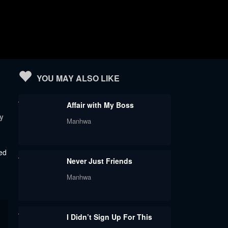
YOU MAY ALSO LIKE
Affair with My Boss
y
Manhwa
ved
Never Just Friends
Manhwa
I Didn’t Sign Up For This