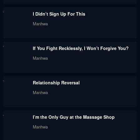
June 1, 2023
June 1, 2023
I Didn’t Sign Up For This
Chapter 48
Chapter 47
Manhwa
June 1, 2023
June 1, 2023
Chapter 46
Chapter 45
If You Fight Recklessly, I Won’t Forgive You?
June 1, 2023
June 1, 2023
Manhwa
Chapter 44
Chapter 43
June 1, 2023
June 1, 2023
Relationship Reversal
Chapter 42
Chapter 41
Manhwa
June 1, 2023
June 1, 2023
Chapter 40
Chapter 39 - Season 2
I’m the Only Guy at the Massage Shop
June 1, 2023
June 1, 2023
Manhwa
Chapter 38.5 - Season 1
Chapter 38 - Season 1