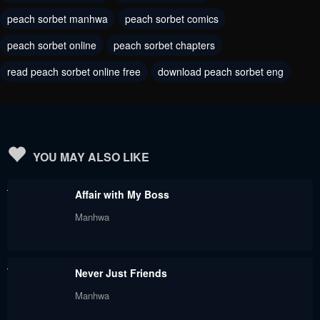
peach sorbet manhwa
peach sorbet comics
June 1, 2023
June 1, 2023
peach sorbet online
peach sorbet chapters
Chapter 60
Chapter 59
read peach sorbet online free
download peach sorbet eng
June 1, 2023
June 1, 2023
Chapter 58
Chapter 57
June 1, 2023
June 1, 2023
Chapter 56
Chapter 55
YOU MAY ALSO LIKE
June 1, 2023
June 1, 2023
Affair with My Boss
Chapter 54
Chapter 53
Manhwa
June 1, 2023
June 1, 2023
Chapter 52
Chapter 51
Never Just Friends
June 1, 2023
June 1, 2023
Manhwa
Chapter 50
Chapter 49