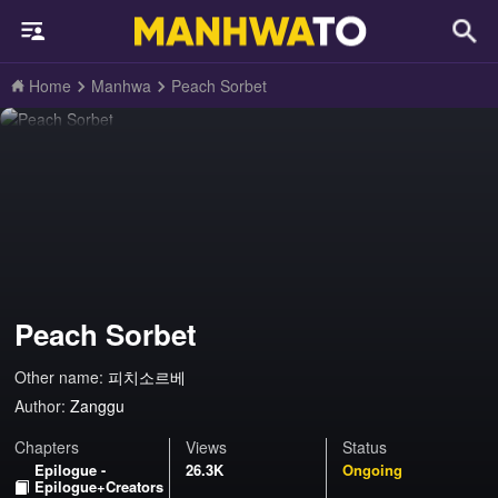
Home
Manhwa
Peach Sorbet
Peach Sorbet
Other name:
피치소르베
Author:
Zanggu
Chapters
Views
Status
Epilogue -
26.3K
Ongoing
Epilogue+Creators