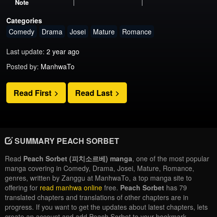
Note
Categories
Comedy
Drama
Josei
Mature
Romance
Last update:
2 year ago
Posted by:
ManhwaTo
Read First
Read Last
SUMMARY PEACH SORBET
Read
Peach Sorbet (피치소르베) manga
, one of the most popular
manga covering in Comedy, Drama, Josei, Mature, Romance,
genres, written by Zanggu at ManhwaTo, a top manga site to
offering for
read manhwa online
free.
Peach Sorbet
has 79
translated chapters and translations of other chapters are in
progress. If you want to get the updates about latest chapters, lets
create an account and add Peach Sorbet to your bookmark.