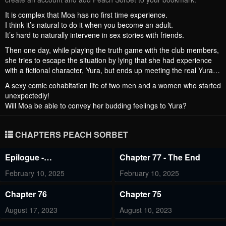
It is complex that Moa has no first time experience.
I think it’s natural to do it when you become an adult.
It’s hard to naturally intervene in sex stories with friends.
Then one day, while playing the truth game with the club members,
she tries to escape the situation by lying that she had experience
with a fictional character, Yura, but ends up meeting the real Yura…
A sexy comic cohabitation life of two men and a women who started
unexpectedly!
Will Moa be able to convey her budding feelings to Yura?
CHAPTERS PEACH SORBET
Epilogue -
Chapter 77 - The End
Epilogue+Creator's Note
February 10, 2025
February 10, 2025
Chapter 76
Chapter 75
August 17, 2023
August 10, 2023