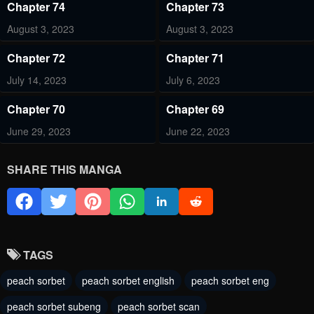
Chapter 74
Chapter 73
August 3, 2023
August 3, 2023
Chapter 72
Chapter 71
July 14, 2023
July 6, 2023
Chapter 70
Chapter 69
June 29, 2023
June 22, 2023
Chapter 68
Chapter 67
SHARE THIS MANGA
June 9, 2023
June 1, 2023
Chapter 66
Chapter 65
June 1, 2023
June 1, 2023
TAGS
Chapter 64
Chapter 63
peach sorbet
peach sorbet english
peach sorbet eng
June 1, 2023
June 1, 2023
peach sorbet subeng
peach sorbet scan
Chapter 62
Chapter 61