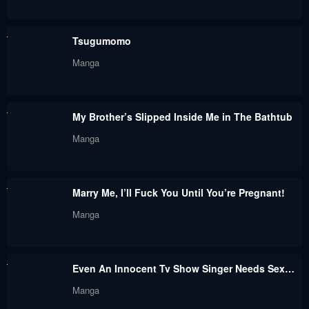
Chapter 49
Chapter 48.3
Tsugumomo
September 1, 2023
September 1, 2023
Manga
Chapter 48.2
Chapter 48.1
September 1, 2023
September 1, 2023
My Brother’s Slipped Inside Me in The Bathtub
Chapter 48
Chapter 47.3
Manga
September 1, 2023
September 1, 2023
Chapter 47
Chapter 47.2
Marry Me, I’ll Fuck You Until You’re Pregnant!
September 1, 2023
September 1, 2023
Manga
Chapter 47.1
Chapter 47
September 1, 2023
September 1, 2023
Even An Innocent Tv Show Singer Needs Sex…
Chapter 46.4
Chapter 46.3
Manga
September 1, 2023
September 1, 2023