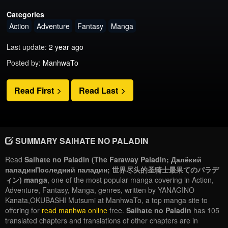
Categories
Action
Adventure
Fantasy
Manga
Last update:
2 year ago
Posted by:
ManhwaTo
Read First
Read Last
SUMMARY SAIHATE NO PALADIN
Read
Saihate no Paladin (The Faraway Paladin; Далёкий
паладинПоследний паладин; 世界尽头的圣骑士最果てのパラデ
ィン) manga
, one of the most popular manga covering in Action,
Adventure, Fantasy, Manga, genres, written by YANAGINO
Kanata,OKUBASHI Mutsumi at ManhwaTo, a top manga site to
offering for
read manhwa online
free.
Saihate no Paladin
has 105
translated chapters and translations of other chapters are in