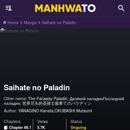
Home
Manga
Saihate no Paladin
Saihate no Paladin
Other name:
The Faraway Paladin; Далёкий паладинПоследний
паладин; 世界尽头的圣骑士最果てのパラディン
Author:
YANAGINO Kanata,OKUBASHI Mutsumi
Chapters
Views
Status
Chapter 66.1
3.7K
Ongoing