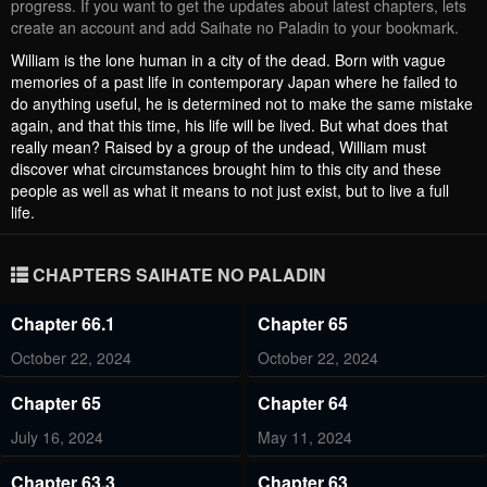
progress. If you want to get the updates about latest chapters, lets
create an account and add Saihate no Paladin to your bookmark.
William is the lone human in a city of the dead. Born with vague
memories of a past life in contemporary Japan where he failed to
do anything useful, he is determined not to make the same mistake
again, and that this time, his life will be lived. But what does that
really mean? Raised by a group of the undead, William must
discover what circumstances brought him to this city and these
people as well as what it means to not just exist, but to live a full
life.
CHAPTERS SAIHATE NO PALADIN
Chapter 66.1
Chapter 65
October 22, 2024
October 22, 2024
Chapter 65
Chapter 64
July 16, 2024
May 11, 2024
Chapter 63.3
Chapter 63