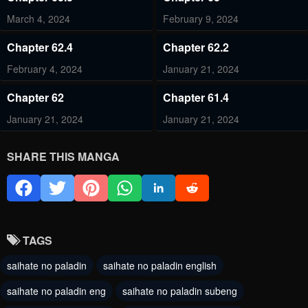
March 4, 2024
February 9, 2024
Chapter 62.4
Chapter 62.2
February 4, 2024
January 21, 2024
Chapter 62
Chapter 61.4
January 21, 2024
January 21, 2024
Chapter 61
Chapter 60
SHARE THIS MANGA
January 21, 2024
October 11, 2023
Chapter 59.2
Chapter 59.1
October 7, 2023
October 7, 2023
TAGS
Chapter 58.1
Chapter 57.3
saihate no paladin
saihate no paladin english
September 1, 2023
September 1, 2023
saihate no paladin eng
saihate no paladin subeng
Chapter 57.2
Chapter 57.1