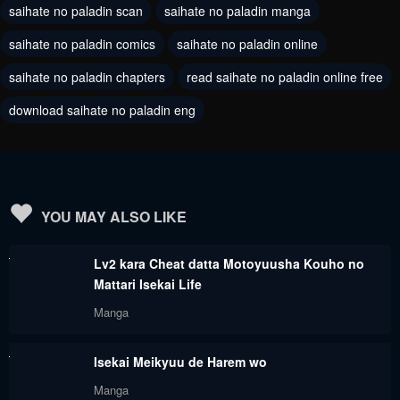
saihate no paladin scan
saihate no paladin manga
September 1, 2023
September 1, 2023
saihate no paladin comics
saihate no paladin online
Chapter 56.2
Chapter 56.1
saihate no paladin chapters
read saihate no paladin online free
September 1, 2023
September 1, 2023
download saihate no paladin eng
Chapter 55.4
Chapter 55.3
September 1, 2023
September 1, 2023
Chapter 55.2
Chapter 55.1
September 1, 2023
September 1, 2023
YOU MAY ALSO LIKE
Chapter 54.3
Chapter 54.2
Lv2 kara Cheat datta Motoyuusha Kouho no
September 1, 2023
September 1, 2023
Mattari Isekai Life
Chapter 54.1
Chapter 53.2
Manga
September 1, 2023
September 1, 2023
Isekai Meikyuu de Harem wo
Chapter 53.1
Chapter 52.3
Manga