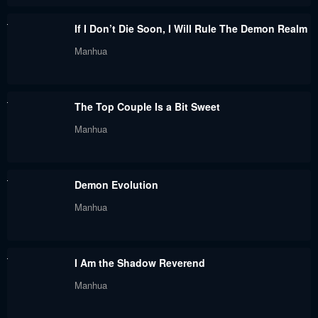
August 29, 2023
August 29, 2023
If I Don’t Die Soon, I Will Rule The Demon Realm
Chapter 50
Chapter 49
Manhua
August 29, 2023
August 29, 2023
Chapter 48
Chapter 47
The Top Couple Is a Bit Sweet
August 29, 2023
August 29, 2023
Manhua
Chapter 46
Chapter 45
August 29, 2023
August 29, 2023
Demon Evolution
Chapter 44
Chapter 43
Manhua
August 29, 2023
August 29, 2023
Chapter 42
Chapter 41
I Am the Shadow Reverend
August 29, 2023
August 29, 2023
Manhua
Chapter 40
Chapter 39