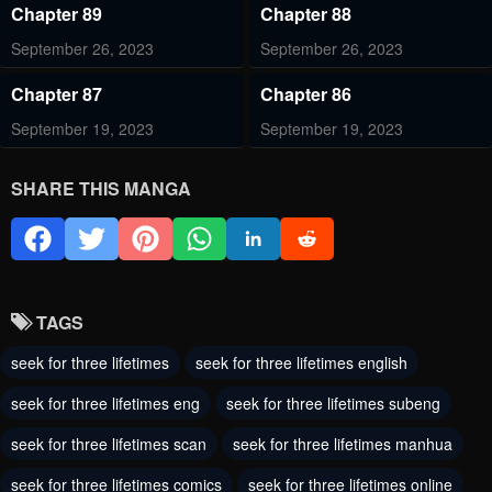
Chapter 89
Chapter 88
September 26, 2023
September 26, 2023
Chapter 87
Chapter 86
September 19, 2023
September 19, 2023
Chapter 85
Chapter 84
SHARE THIS MANGA
September 19, 2023
September 19, 2023
Chapter 83
Chapter 82
September 19, 2023
September 19, 2023
TAGS
Chapter 81
Chapter 80
seek for three lifetimes
seek for three lifetimes english
August 29, 2023
August 29, 2023
seek for three lifetimes eng
seek for three lifetimes subeng
Chapter 79
Chapter 78
seek for three lifetimes scan
seek for three lifetimes manhua
August 29, 2023
August 29, 2023
seek for three lifetimes comics
seek for three lifetimes online