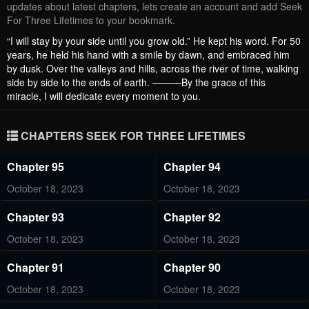
updates about latest chapters, lets create an account and add Seek
For Three Lifetimes to your bookmark.
“I will stay by your side until you grow old.” He kept his word. For 50
years, he held his hand with a smile by dawn, and embraced him
by dusk. Over the valleys and hills, across the river of time, walking
side by side to the ends of earth. ———By the grace of this
miracle, I will dedicate every moment to you.
CHAPTERS SEEK FOR THREE LIFETIMES
Chapter 95
Chapter 94
October 18, 2023
October 18, 2023
Chapter 93
Chapter 92
October 18, 2023
October 18, 2023
Chapter 91
Chapter 90
October 18, 2023
October 18, 2023