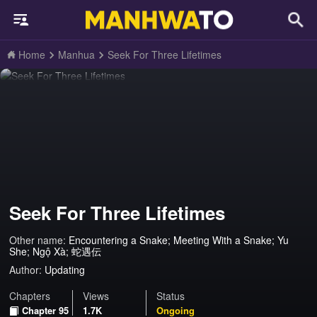
Home
Manhua
Seek For Three Lifetimes
Seek For Three Lifetimes
Other name:
Encountering a Snake; Meeting With a Snake; Yu
She; Ngộ Xà; 蛇遇伝
Author:
Updating
Chapters
Views
Status
Chapter 95
1.7K
Ongoing