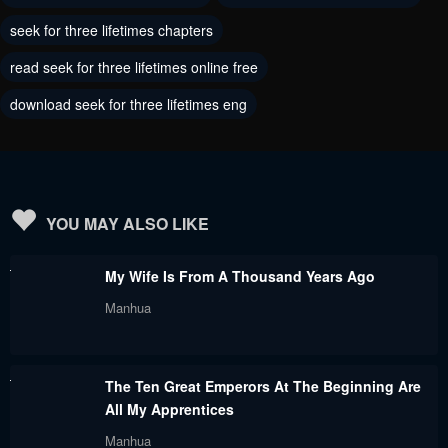
Chapter 77
Chapter 76
seek for three lifetimes chapters
August 29, 2023
August 29, 2023
read seek for three lifetimes online free
Chapter 75
Chapter 74
download seek for three lifetimes eng
August 29, 2023
August 29, 2023
Chapter 73
Chapter 72
August 29, 2023
August 29, 2023
Chapter 71
Chapter 70
YOU MAY ALSO LIKE
August 29, 2023
August 29, 2023
My Wife Is From A Thousand Years Ago
Chapter 69
Chapter 68
Manhua
August 29, 2023
August 29, 2023
Chapter 67
Chapter 66
The Ten Great Emperors At The Beginning Are
August 29, 2023
August 29, 2023
All My Apprentices
Chapter 65
Chapter 64
Manhua