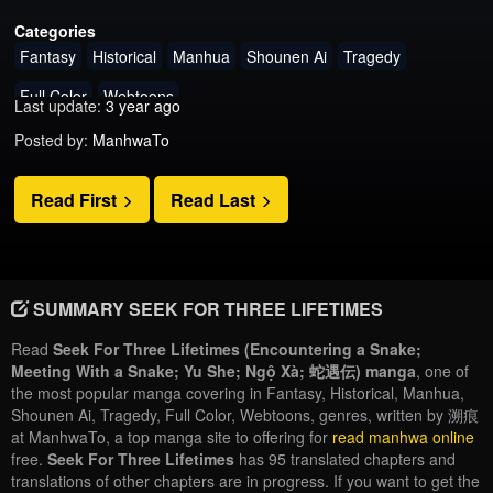
Categories
Fantasy
Historical
Manhua
Shounen Ai
Tragedy
Full Color
Webtoons
Last update:
3 year ago
Posted by:
ManhwaTo
Read First
Read Last
SUMMARY SEEK FOR THREE LIFETIMES
Read
Seek For Three Lifetimes (Encountering a Snake;
Meeting With a Snake; Yu She; Ngộ Xà; 蛇遇伝) manga
, one of
the most popular manga covering in Fantasy, Historical, Manhua,
Shounen Ai, Tragedy, Full Color, Webtoons, genres, written by 溯痕
at ManhwaTo, a top manga site to offering for
read manhwa online
free.
Seek For Three Lifetimes
has 95 translated chapters and
translations of other chapters are in progress. If you want to get the