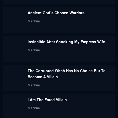
August 29, 2023
August 29, 2023
Ancient God’s Chosen Warriors
Chapter 63
Chapter 62
Manhua
August 29, 2023
August 29, 2023
Chapter 61
Chapter 60
Invincible After Shocking My Empress Wife
August 29, 2023
August 29, 2023
Manhua
Chapter 59
Chapter 58
August 29, 2023
August 29, 2023
The Corrupted Witch Has No Choice But To
Chapter 57
Chapter 56
Become A Villain
August 29, 2023
August 29, 2023
Manhua
Chapter 55
Chapter 54
I Am The Fated Villain
August 29, 2023
August 29, 2023
Manhua
Chapter 53
Chapter 51