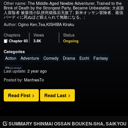
Other name:
The Middle-Aged Newbie Adventurer, Trained to the
Brink of Death by the Strongest Party, Became Unbeatable; 大叔新
人冒险者 被最强小队拼死锻炼后无敌了; 新米オッサン冒険者、最強
パーティに死ぬほど鍛えられて無敵になる。;
Author:
Ogino Ken,Tea,KISHIBA Kiraku
Chapters
Views
Status
Chapter 60
3.8K
Ongoing
Categories
Action
Adventure
Comedy
Drama
Ecchi
Fantasy
Shounen
Last update:
2 year ago
Posted by:
ManhwaTo
Read First
Read Last
SUMMARY SHINMAI OSSAN BOUKEN-SHA, SAIKYOU