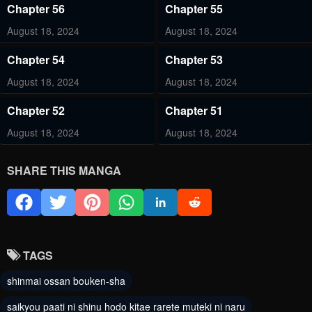
Chapter 56
Chapter 55
August 18, 2024
August 18, 2024
Chapter 54
Chapter 53
August 18, 2024
August 18, 2024
Chapter 52
Chapter 51
August 18, 2024
August 18, 2024
Chapter 50
Chapter 49
SHARE THIS MANGA
August 18, 2024
August 18, 2024
Chapter 48
Chapter 47
August 18, 2024
August 18, 2024
TAGS
Chapter 46
Chapter 45
shinmai ossan bouken-sha
August 18, 2024
August 18, 2024
saikyou paati ni shinu hodo kitae rarete muteki ni naru