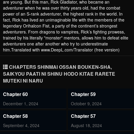
are young. But this man, Rick Gladiator, who became an
adventurer when he was over thirty years old, had the combat
power of an S-rank adventurer, the highest rank in the world. In
fact, Rick has lived an unimaginable life with the members of the
legendary Orihalcon Fist, a party of the continent’s strongest
adventurers. From dragons to vampires, Rick’s fighting prowess,
trained by his literally "monster" mentors, allows him to defeat elite
adventurers one after another who try to underestimate
him.Translated with www.DeepL.com/Translator (free version)
CHAPTERS SHINMAI OSSAN BOUKEN-SHA,
SAIKYOU PAATI NI SHINU HODO KITAE RARETE
MUTEKI NI NARU
Chapter 60
Chapter 59
December 1, 2024
October 9, 2024
Chapter 58
Chapter 57
September 4, 2024
August 18, 2024