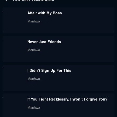
August 18, 2024
August 18, 2024
Affair with My Boss
Chapter 30
Chapter 29
Manhwa
August 18, 2024
August 18, 2024
Chapter 28
Chapter 27
Never Just Friends
August 18, 2024
August 18, 2024
Manhwa
Chapter 26
Chapter 25
August 18, 2024
August 18, 2024
I Didn’t Sign Up For This
Chapter 24
Chapter 23
Manhwa
August 18, 2024
August 18, 2024
Chapter 22
Chapter 21
If You Fight Recklessly, I Won’t Forgive You?
August 18, 2024
August 18, 2024
Manhwa
Chapter 20
Chapter 19