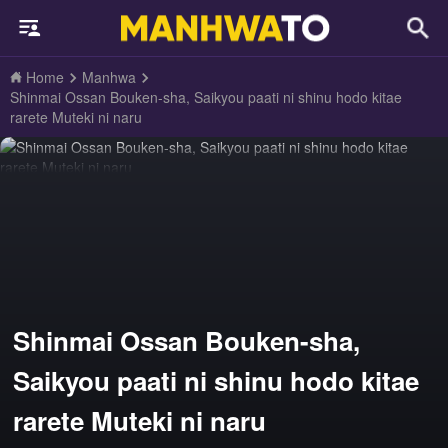
Home
Manhwa
Shinmai Ossan Bouken-sha, Saikyou paati ni shinu hodo kitae
rarete Muteki ni naru
Shinmai Ossan Bouken-sha,
Saikyou paati ni shinu hodo kitae
rarete Muteki ni naru