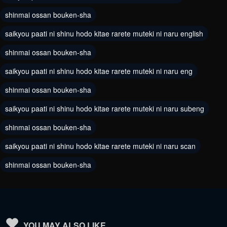
Chapter 44
Chapter 43
shinmai ossan bouken-sha
August 18, 2024
August 18, 2024
saikyou paati ni shinu hodo kitae rarete muteki ni naru english
Chapter 42
Chapter 41
shinmai ossan bouken-sha
August 18, 2024
August 18, 2024
saikyou paati ni shinu hodo kitae rarete muteki ni naru eng
Chapter 40
Chapter 39
shinmai ossan bouken-sha
August 18, 2024
August 18, 2024
saikyou paati ni shinu hodo kitae rarete muteki ni naru subeng
Chapter 38
Chapter 37
shinmai ossan bouken-sha
August 18, 2024
August 18, 2024
saikyou paati ni shinu hodo kitae rarete muteki ni naru scan
Chapter 36
Chapter 35
shinmai ossan bouken-sha
August 18, 2024
August 18, 2024
Chapter 34
Chapter 33
August 18, 2024
August 18, 2024
Chapter 32
Chapter 31
YOU MAY ALSO LIKE