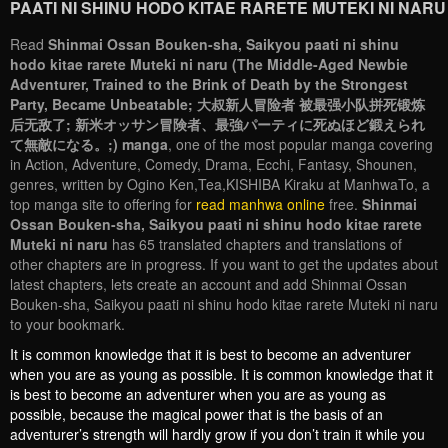
PAATI NI SHINU HODO KITAE RARETE MUTEKI NI NARU
Read
Shinmai Ossan Bouken-sha, Saikyou paati ni shinu
hodo kitae rarete Muteki ni naru (The Middle-Aged Newbie
Adventurer, Trained to the Brink of Death by the Strongest
Party, Became Unbeatable; 大叔新人冒险者 被最强小队拼死锻炼
后无敌了; 新米オッサン冒険者、最強パーティに死ぬほど鍛えられ
て無敵になる。;) manga
, one of the most popular manga covering
in Action, Adventure, Comedy, Drama, Ecchi, Fantasy, Shounen,
genres, written by Ogino Ken,Tea,KISHIBA Kiraku at ManhwaTo, a
top manga site to offering for
read manhwa online
free.
Shinmai
Ossan Bouken-sha, Saikyou paati ni shinu hodo kitae rarete
Muteki ni naru
has 65 translated chapters and translations of
other chapters are in progress. If you want to get the updates about
latest chapters, lets create an account and add Shinmai Ossan
Bouken-sha, Saikyou paati ni shinu hodo kitae rarete Muteki ni naru
to your bookmark.
It is common knowledge that it is best to become an adventurer
when you are as young as possible. It is common knowledge that it
is best to become an adventurer when you are as young as
possible, because the magical power that is the basis of an
adventurer’s strength will hardly grow if you don’t train it while you