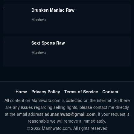
August 18, 2024
August 18, 2024
Drunken Maniac Raw
Chapter 9
Chapter 8
Manhwa
August 18, 2024
August 18, 2024
Chapter 7
Chapter 6
Sex! Sports Raw
August 18, 2024
August 18, 2024
Manhwa
Chapter 5
Chapter 4
August 18, 2024
August 18, 2024
Chapter 3
Chapter 2
August 18, 2024
August 18, 2024
Home
Privacy Policy
Terms of Service
Contact
All content on Manhwato.com is collected on the internet. So there
Chapter 1.2
Chapter 1.1
are any issues regarding selling rights, please contact me directly
August 18, 2024
August 18, 2024
at the email address
ad.manhwax@gmail.com
. If your request is
reasonable we will remove it immediately.
Chapter 1
© 2022 Manhwato.com. All rights reserved
August 18, 2024