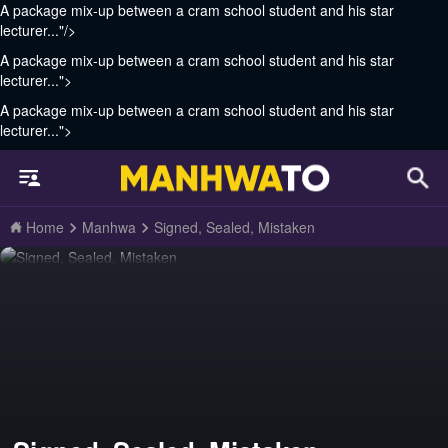
A package mix-up between a cram school student and his star
lecturer..."/>
A package mix-up between a cram school student and his star
lecturer...">
A package mix-up between a cram school student and his star
lecturer...">
Home
Manhwa
Signed, Sealed, Mistaken