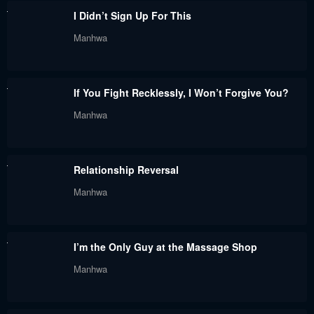
Chapter 46
Chapter 45
I Didn’t Sign Up For This
May 11, 2026
May 11, 2026
Manhwa
Chapter 44
Chapter 43
December 20, 2025
December 20, 2025
If You Fight Recklessly, I Won’t Forgive You?
Chapter 42
Chapter 41
Manhwa
December 20, 2025
November 28, 2025
Chapter 40
Chapter 39
Relationship Reversal
November 28, 2025
November 16, 2025
Manhwa
Chapter 38
Chapter 37
November 16, 2025
November 16, 2025
I’m the Only Guy at the Massage Shop
Chapter 36
Chapter 35
Manhwa
October 21, 2025
October 18, 2025