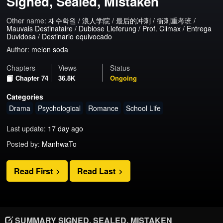
Signed, Sealed, Mistaken
Other name:
재수학원 / 浪人学院 / 最后的冲刺 / 衝刺重考班 /
Mauvais Destinataire / Dubiose Lieferung / Prof. Climax / Entrega
Duvidosa / Destinario equivocado
Author:
melon soda
Chapters
Views
Status
Chapter 74
36.8K
Ongoing
Categories
Drama
Psychological
Romance
School Life
Last update:
17 day ago
Posted by:
ManhwaTo
Read First
Read Last
SUMMARY SIGNED, SEALED, MISTAKEN