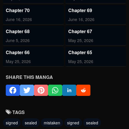
Chapter 70
Chapter 69
June 16, 2026
June 16, 2026
Chapter 68
Chapter 67
June 5, 2026
May 25, 2026
Chapter 66
Chapter 65
May 25, 2026
May 25, 2026
Chapter 64
Chapter 63
SHARE THIS MANGA
May 11, 2026
May 11, 2026
Chapter 62
Chapter 61
May 11, 2026
May 11, 2026
TAGS
Chapter 60
Chapter 59
signed
sealed
mistaken
signed
sealed
May 11, 2026
May 11, 2026