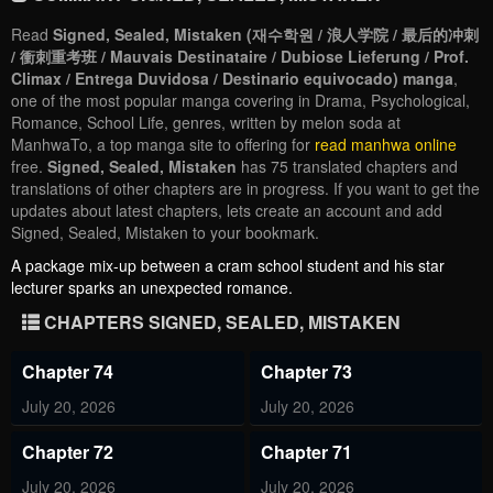
Read
Signed, Sealed, Mistaken (재수학원 / 浪人学院 / 最后的冲刺
/ 衝刺重考班 / Mauvais Destinataire / Dubiose Lieferung / Prof.
Climax / Entrega Duvidosa / Destinario equivocado) manga
,
one of the most popular manga covering in Drama, Psychological,
Romance, School Life, genres, written by melon soda at
ManhwaTo, a top manga site to offering for
read manhwa online
free.
Signed, Sealed, Mistaken
has 75 translated chapters and
translations of other chapters are in progress. If you want to get the
updates about latest chapters, lets create an account and add
Signed, Sealed, Mistaken to your bookmark.
A package mix-up between a cram school student and his star
lecturer sparks an unexpected romance.
CHAPTERS SIGNED, SEALED, MISTAKEN
Chapter 74
Chapter 73
July 20, 2026
July 20, 2026
Chapter 72
Chapter 71
July 20, 2026
July 20, 2026