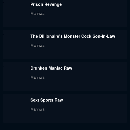
Chapter 34
Chapter 33
Prison Revenge
October 18, 2025
October 5, 2025
Manhwa
Chapter 32
Chapter 31
October 5, 2025
September 15, 2025
The Billionaire’s Monster Cock Son-In-Law
Chapter 30
Chapter 29
Manhwa
September 9, 2025
September 2, 2025
Chapter 28
Chapter 27
Drunken Maniac Raw
September 2, 2025
August 19, 2025
Manhwa
Chapter 26
Chapter 25
August 13, 2025
August 7, 2025
Sex! Sports Raw
Chapter 24
Chapter 23
Manhwa
July 27, 2025
July 27, 2025
Chapter 22
Chapter 21