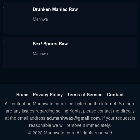
Drunken Maniac Raw
Manhwa
Sex! Sports Raw
Manhwa
Home
Privacy Policy
Terms of Service
Contact
All content on Manhwato.com is collected on the internet. So there
are any issues regarding selling rights, please contact me directly
at the email address
ad.manhwax@gmail.com
. If your request is
reasonable we will remove it immediately.
© 2022 Manhwato.com. All rights reserved