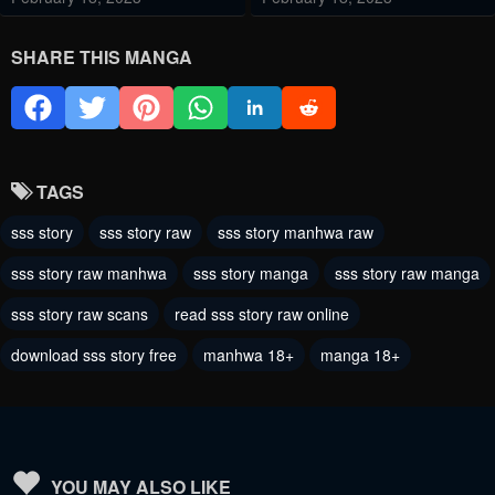
Chapter 21
Chapter 20
SHARE THIS MANGA
February 18, 2023
February 9, 2023
Chapter 19
Chapter 18
February 9, 2023
February 4, 2023
TAGS
Chapter 17
Chapter 16
sss story
sss story raw
sss story manhwa raw
February 4, 2023
February 4, 2023
sss story raw manhwa
sss story manga
sss story raw manga
Chapter 15
Chapter 14
sss story raw scans
read sss story raw online
February 4, 2023
February 4, 2023
download sss story free
manhwa 18+
manga 18+
Chapter 13
Chapter 12
January 14, 2023
January 14, 2023
Chapter 11
Chapter 10
January 14, 2023
January 14, 2023
YOU MAY ALSO LIKE