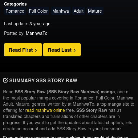
Categories
Romance
Full Color
Manhwa
Adult
Mature
Last update:
3 year ago
Posted by:
ManhwaTo
Read First
Read Last
SUMMARY SSS STORY RAW
Read
SSS Story Raw (SSS Story Raw Manhwa) manga
, one of
the most popular manga covering in Romance, Full Color, Manhwa,
Adult, Mature, genres, written by at ManhwaTo, a top manga site to
offering for
read manhwa online
free.
SSS Story Raw
has 31
translated chapters and translations of other chapters are in
progress. If you want to get the updates about latest chapters, lets
create an account and add SSS Story Raw to your bookmark.
From outdoor exposure to voyeur clubs, A hot world of deviance