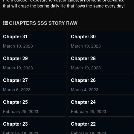
that will erase the boring daily life that flows the same every day!
CHAPTERS SSS STORY RAW
Chapter 31
Chapter 30
March 19, 2023
March 19, 2023
Chapter 29
Chapter 28
March 19, 2023
March 19, 2023
Chapter 27
Chapter 26
March 6, 2023
March 4, 2023
Chapter 25
Chapter 24
February 25, 2023
February 25, 2023
Chapter 23
Chapter 22
February 18, 2023
February 18, 2023