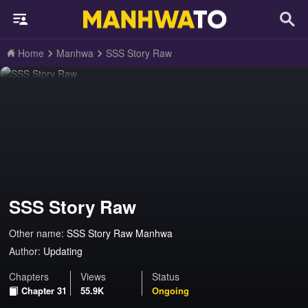
Home
Manhwa
SSS Story Raw
SSS Story Raw
Other name:
SSS Story Raw Manhwa
Author:
Updating
Chapters
Views
Status
Chapter 31
55.9K
Ongoing