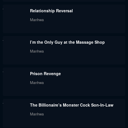
Relationship Reversal
Manhwa
I’m the Only Guy at the Massage Shop
Manhwa
Prison Revenge
Manhwa
The Billionaire’s Monster Cock Son-In-Law
Manhwa