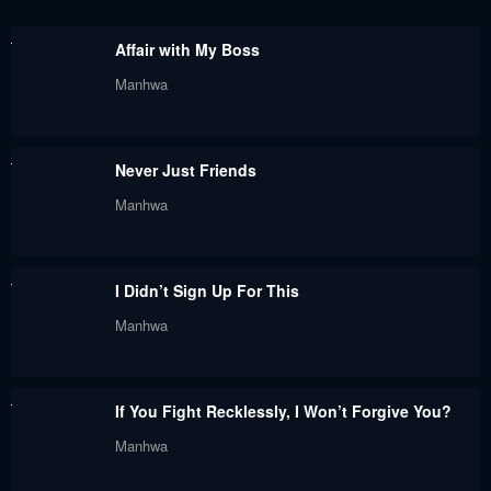
Chapter 9
Chapter 8
Affair with My Boss
January 14, 2023
January 14, 2023
Manhwa
Chapter 7
Chapter 6
January 14, 2023
January 14, 2023
Never Just Friends
Chapter 5
Chapter 4
Manhwa
January 14, 2023
January 14, 2023
Chapter 3
Chapter 2
I Didn’t Sign Up For This
January 14, 2023
January 14, 2023
Manhwa
Chapter 1
January 14, 2023
If You Fight Recklessly, I Won’t Forgive You?
Manhwa