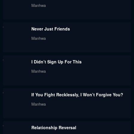
Chapter 93
Chapter 92.2
Manhwa
May 30, 2024
May 30, 2024
Chapter 92.1
Chapter 92
Never Just Friends
May 30, 2024
May 30, 2024
Manhwa
Chapter 91
Chapter 90.4
May 30, 2024
May 30, 2024
I Didn’t Sign Up For This
Chapter 90.3
Chapter 90.2
Manhwa
May 30, 2024
May 30, 2024
Chapter 90.1
Chapter 90
If You Fight Recklessly, I Won’t Forgive You?
May 30, 2024
May 30, 2024
Manhwa
Chapter 89.4
Chapter 89.3
May 30, 2024
May 30, 2024
Relationship Reversal
Chapter 89.2
Chapter 89.1