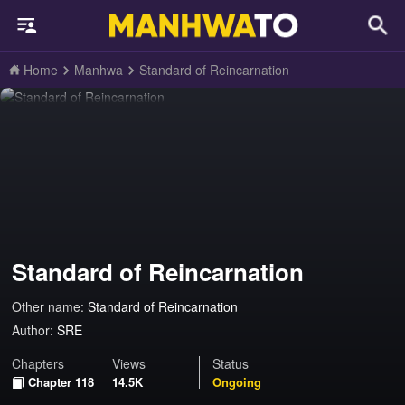
Home
Manhwa
Standard of Reincarnation
Standard of Reincarnation
Other name:
Standard of Reincarnation
Author:
SRE
Chapters
Views
Status
Chapter 118
14.5K
Ongoing