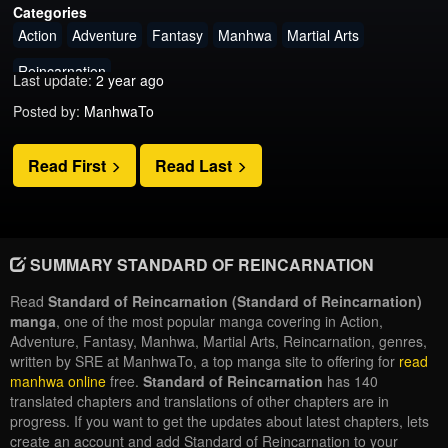
Categories
Action
Adventure
Fantasy
Manhwa
Martial Arts
Reincarnation
Last update:
2 year ago
Posted by:
ManhwaTo
Read First
Read Last
SUMMARY STANDARD OF REINCARNATION
Read
Standard of Reincarnation (Standard of Reincarnation)
manga
, one of the most popular manga covering in Action,
Adventure, Fantasy, Manhwa, Martial Arts, Reincarnation, genres,
written by SRE at ManhwaTo, a top manga site to offering for
read
manhwa online
free.
Standard of Reincarnation
has 140
translated chapters and translations of other chapters are in
progress. If you want to get the updates about latest chapters, lets
create an account and add Standard of Reincarnation to your