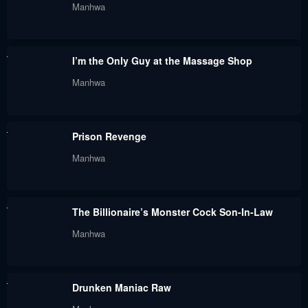
Manhwa
May 30, 2024
May 30, 2024
Chapter 89
Chapter 88.3
I’m the Only Guy at the Massage Shop
May 30, 2024
May 30, 2024
Manhwa
Chapter 88.2
Chapter 88
May 30, 2024
May 30, 2024
Prison Revenge
Chapter 87
Chapter 86.4
Manhwa
May 30, 2024
May 30, 2024
Chapter 86.3
Chapter 86.2
The Billionaire’s Monster Cock Son-In-Law
May 30, 2024
May 30, 2024
Manhwa
Chapter 86.1
Chapter 86
May 30, 2024
May 30, 2024
Drunken Maniac Raw
Chapter 85.3
Chapter 85.2