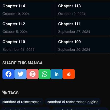
Chapter 114
Chapter 113
October 19, 2024
October 12, 2024
Chapter 112
Chapter 111
October 5, 2024
September 27, 2024
Chapter 110
Chapter 109
September 21, 2024
September 20, 2024
Chapter 108.4
Chapter 108.3
SHARE THIS MANGA
September 7, 2024
September 7, 2024
Chapter 108.2
Chapter 108.1
September 7, 2024
September 7, 2024
TAGS
Chapter 107
Chapter 106
standard of reincarnation
standard of reincarnation english
September 7, 2024
August 24, 2024