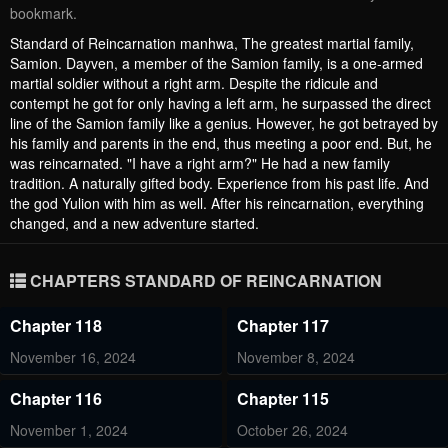
bookmark.
Standard of Reincarnation manhwa, The greatest martial family,
Samion. Dayven, a member of the Samion family, is a one-armed
martial soldier without a right arm. Despite the ridicule and
contempt he got for only having a left arm, he surpassed the direct
line of the Samion family like a genius. However, he got betrayed by
his family and parents in the end, thus meeting a poor end. But, he
was reincarnated. "I have a right arm?" He had a new family
tradition. A naturally gifted body. Experience from his past life. And
the god Yulion with him as well. After his reincarnation, everything
changed, and a new adventure started.
CHAPTERS STANDARD OF REINCARNATION
Chapter 118
Chapter 117
November 16, 2024
November 8, 2024
Chapter 116
Chapter 115
November 1, 2024
October 26, 2024