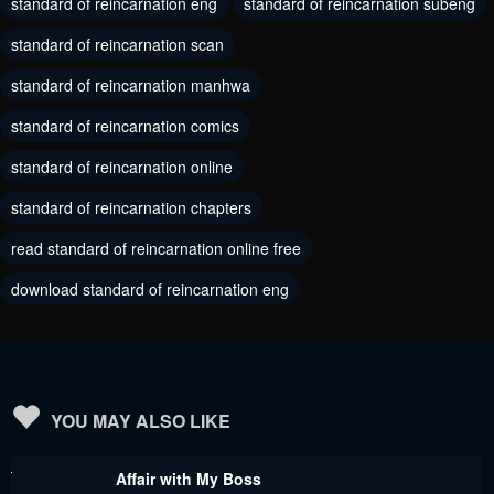
standard of reincarnation eng
standard of reincarnation subeng
Chapter 105
Chapter 104
standard of reincarnation scan
August 17, 2024
August 9, 2024
standard of reincarnation manhwa
Chapter 103
Chapter 102
standard of reincarnation comics
August 3, 2024
August 3, 2024
standard of reincarnation online
Chapter 101
Chapter 100
standard of reincarnation chapters
July 25, 2024
July 25, 2024
read standard of reincarnation online free
Chapter 99
Chapter 98
download standard of reincarnation eng
July 25, 2024
May 30, 2024
Chapter 97
Chapter 96
May 30, 2024
May 30, 2024
Chapter 95
Chapter 94
YOU MAY ALSO LIKE
May 30, 2024
May 30, 2024
Affair with My Boss