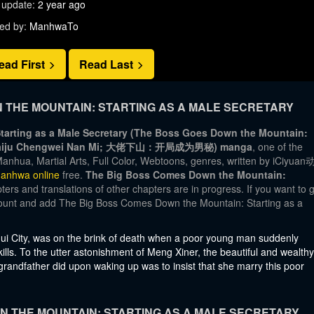
 update:
2 year ago
ed by:
ManhwaTo
ead First
Read Last
THE MOUNTAIN: STARTING AS A MALE SECRETARY
arting as a Male Secretary (The Boss Goes Down the Mountain:
han: Kaiju Chengwei Nan Mi; 大佬下山：开局成为男秘) manga
, one of the
anhua, Martial Arts, Full Color, Webtoons, genres, written by iCiyua
anhwa online
free.
The Big Boss Comes Down the Mountain:
ers and translations of other chapters are in progress. If you want to 
ccount and add The Big Boss Comes Down the Mountain: Starting as a
ui City, was on the brink of death when a poor young man suddenly
lls. To the utter astonishment of Meng Xiner, the beautiful and wealthy
 grandfather did upon waking up was to insist that she marry this poor
 THE MOUNTAIN: STARTING AS A MALE SECRETARY