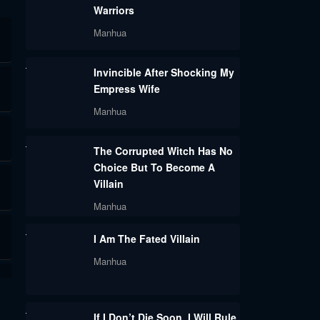
Warriors
Manhua
Invincible After Shocking My
Empress Wife
Manhua
The Corrupted Witch Has No
Choice But To Become A
Villain
Manhua
I Am The Fated Villain
Manhua
If I Don’t Die Soon, I Will Rule