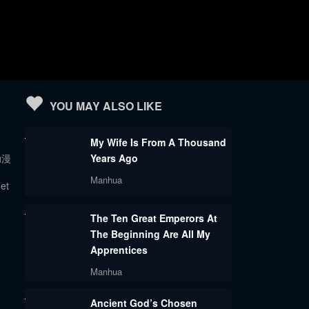
YOU MAY ALSO LIKE
My Wife Is From A Thousand
n动漫
Years Ago
Manhua
get
The Ten Great Emperors At
The Beginning Are All My
Apprentices
Manhua
Ancient God’s Chosen