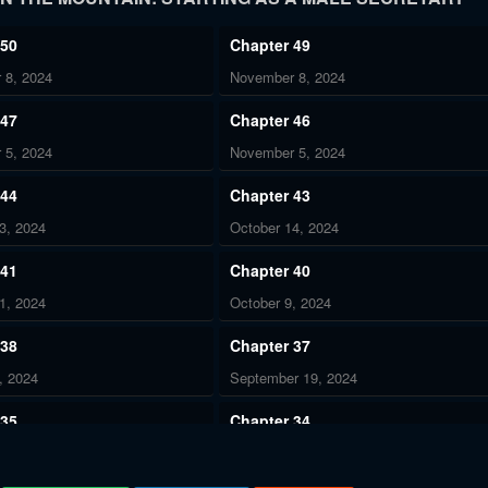
 50
Chapter 49
 8, 2024
November 8, 2024
 47
Chapter 46
 5, 2024
November 5, 2024
 44
Chapter 43
3, 2024
October 14, 2024
 41
Chapter 40
1, 2024
October 9, 2024
 38
Chapter 37
, 2024
September 19, 2024
 35
Chapter 34
r 12, 2024
September 9, 2024