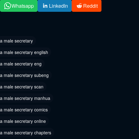
 32
Chapter 31
Whatsapp
LinkedIn
Reddit
r 4, 2024
August 27, 2024
 29
Chapter 28
, 2024
August 17, 2024
 a male secretary
 26
Chapter 25
a male secretary english
, 2024
August 6, 2024
 a male secretary eng
 23
Chapter 22
 a male secretary subeng
 2024
August 3, 2024
 a male secretary scan
 20
Chapter 19
2024
July 31, 2024
s a male secretary manhua
 17
Chapter 16
 a male secretary comics
2024
July 30, 2024
a male secretary online
 14
Chapter 13
 a male secretary chapters