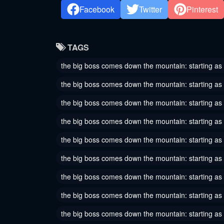
Chapter 33
Chapter
Facebook
Twitter
Pinterest
September 4, 2024
Septembe
Chapter 30
Chapter
TAGS
August 24, 2024
August 20
the big boss comes down the mountain: starting as
Chapter 27
Chapter
the big boss comes down the mountain: starting as 
August 13, 2024
August 10
the big boss comes down the mountain: starting as
Chapter 24
Chapter
the big boss comes down the mountain: starting as
August 5, 2024
August 4,
the big boss comes down the mountain: starting as
Chapter 21
Chapter
August 2, 2024
July 31, 
the big boss comes down the mountain: starting a
Chapter 18
Chapter
the big boss comes down the mountain: starting as
July 30, 2024
July 30, 
the big boss comes down the mountain: starting as 
Chapter 15
Chapter
the big boss comes down the mountain: starting as