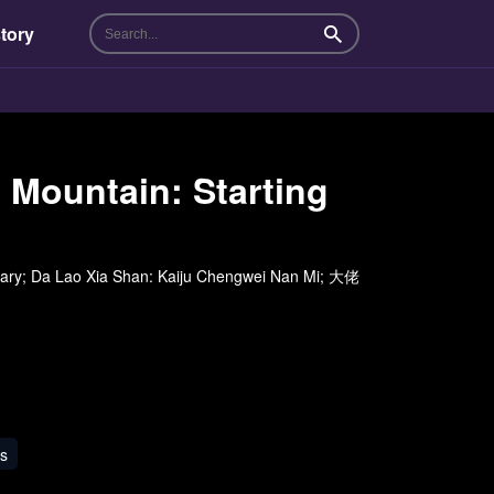
tory
Search
Mountain: Starting
tary; Da Lao Xia Shan: Kaiju Chengwei Nan Mi; 大佬
s