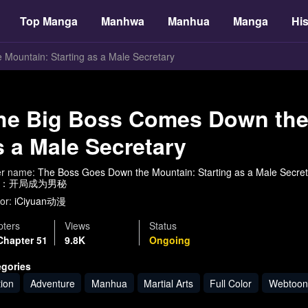
Top Manga
Manhwa
Manhua
Manga
His
Mountain: Starting as a Male Secretary
he Big Boss Comes Down the 
s a Male Secretary
er name:
The Boss Goes Down the Mountain: Starting as a Male Secre
：开局成为男秘
or:
iCiyuan动漫
ters
Views
Status
Chapter 51
9.8K
Ongoing
egories
tion
Adventure
Manhua
Martial Arts
Full Color
Webtoon