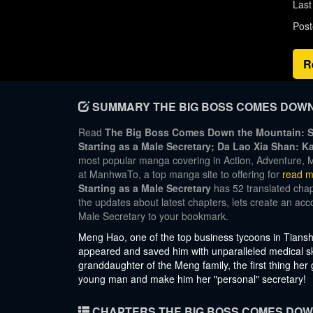
Last
Post
R
SUMMARY THE BIG BOSS COMES DOWN 
Read
The Big Boss Comes Down the Mountain: St
Starting as a Male Secretary; Da Lao Xia S
most popular manga covering in Action, Adventure, M
at ManhwaTo, a top manga site to offering for
read m
Starting as a Male Secretary
has 52 translated chapt
the updates about latest chapters, lets create an a
Male Secretary to your bookmark.
Meng Hao, one of the top business tycoons in Tiansh
appeared and saved him with unparalleled medical ski
granddaughter of the Meng family, the first thing her
young man and make him her "personal" secretary!
CHAPTERS THE BIG BOSS COMES DOWN