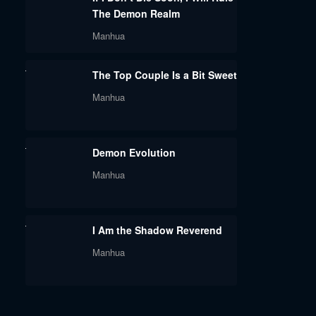
The Demon Realm
Manhua
The Top Couple Is a Bit Sweet
Manhua
Demon Evolution
Manhua
I Am the Shadow Reverend
Manhua