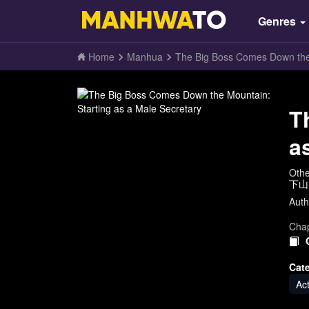
Genres
Home
Manhua
The Big Boss Comes Down the 
T
a
Oth
下山
Auth
Chap
Cat
Ac