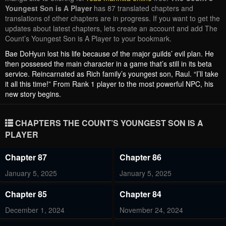
Youngest Son is A Player
has 87 translated chapters and
translations of other chapters are in progress. If you want to get the
updates about latest chapters, lets create an account and add The
Count’s Youngest Son is A Player to your bookmark.
Bae DoHyun lost his life because of the major guilds’ evil plan. He
then possesed the main character in a game that’s still in its beta
service. Reincarnated as Rich family’s youngest son, Raul. “I’ll take
it all this time!” From Rank 1 player to the most powerful NPC, his
new story begins.
CHAPTERS THE COUNT’S YOUNGEST SON IS A
PLAYER
Chapter 87
Chapter 86
January 5, 2025
January 5, 2025
Chapter 85
Chapter 84
December 1, 2024
November 24, 2024