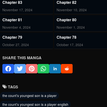
Chapter 83
Chapter 82
November 17, 2024
November 10, 2024
Chapter 81
Chapter 80
November 4, 2024
November 1, 2024
Chapter 79
Chapter 78
October 27, 2024
October 17, 2024
Chapter 77
Chapter 76
SHARE THIS MANGA
October 10, 2024
October 4, 2024
Chapter 75
Chapter 74
September 25, 2024
September 20, 2024
TAGS
Chapter 73
Chapter 72
the count’s youngest son is a player
September 11, 2024
September 5, 2024
the count’s youngest son is a player english
Chapter 71
Chapter 70