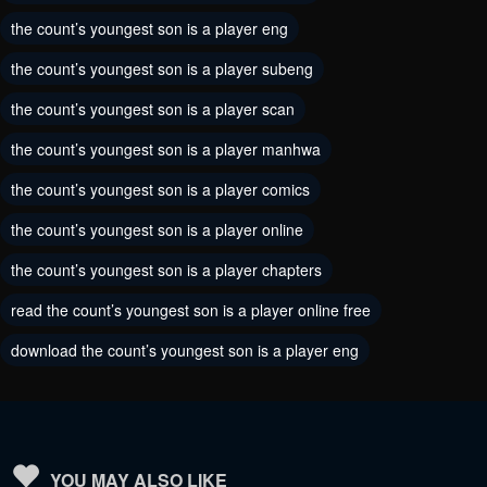
the count’s youngest son is a player eng
August 27, 2024
August 20, 2024
the count’s youngest son is a player subeng
Chapter 69
Chapter 68
the count’s youngest son is a player scan
August 19, 2024
August 5, 2024
the count’s youngest son is a player manhwa
Chapter 67
Chapter 66
the count’s youngest son is a player comics
July 28, 2024
July 25, 2024
the count’s youngest son is a player online
Chapter 65
Chapter 64
the count’s youngest son is a player chapters
July 25, 2024
July 13, 2024
read the count’s youngest son is a player online free
Chapter 63
Chapter 62
download the count’s youngest son is a player eng
July 6, 2024
June 30, 2024
Chapter 61
Chapter 60
June 22, 2024
June 18, 2024
Chapter 59
Chapter 58
YOU MAY ALSO LIKE