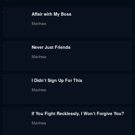
June 6, 2024
May 31, 2024
Affair with My Boss
Chapter 57
Chapter 56
Manhwa
May 30, 2024
May 30, 2024
Chapter 55
Chapter 54
Never Just Friends
May 30, 2024
May 30, 2024
Manhwa
Chapter 53
Chapter 52
May 30, 2024
May 30, 2024
I Didn’t Sign Up For This
Chapter 51
Chapter 50
Manhwa
May 30, 2024
May 30, 2024
Chapter 49
Chapter 48
If You Fight Recklessly, I Won’t Forgive You?
May 30, 2024
May 30, 2024
Manhwa
Chapter 47
Chapter 46