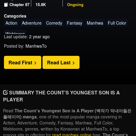
Chapter 87
15.8K
Ongoing
Categories
Action
Adventure
Comedy
Fantasy
Manhwa
Full Color
Webtoons
Last update:
2 year ago
Posted by:
ManhwaTo
Read First
Read Last
SUMMARY THE COUNT’S YOUNGEST SON IS A
PLAYER
Read
The Count’s Youngest Son is A Player (백작가 막내아들은
플레이어) manga
, one of the most popular manga covering in
Action, Adventure, Comedy, Fantasy, Manhwa, Full Color,
Webtoons, genres, written by Konsonan at ManhwaTo, a top
manga site to offering for
read manhwa online
free.
The Count’s