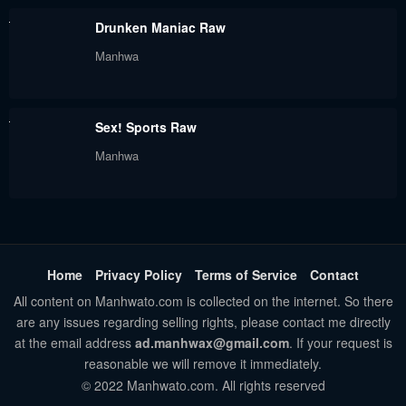
May 30, 2024
May 30, 2024
Drunken Maniac Raw
Chapter 33
Chapter 32
Manhwa
May 30, 2024
May 30, 2024
Chapter 31
Chapter 30
Sex! Sports Raw
May 30, 2024
May 30, 2024
Manhwa
Chapter 29
Chapter 28
May 30, 2024
May 30, 2024
Chapter 27
Chapter 26
May 30, 2024
May 30, 2024
Home
Privacy Policy
Terms of Service
Contact
All content on Manhwato.com is collected on the internet. So there
Chapter 25
Chapter 24
are any issues regarding selling rights, please contact me directly
May 30, 2024
May 30, 2024
at the email address
ad.manhwax@gmail.com
. If your request is
reasonable we will remove it immediately.
Chapter 23
Chapter 22
© 2022 Manhwato.com. All rights reserved
May 30, 2024
May 30, 2024