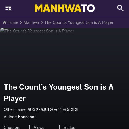
Home
Manhwa
The Count’s Youngest Son is A Player
The Count’s Youngest Son is A
Player
Other name:
백작가 막내아들은 플레이어
Author:
Konsonan
Chapters
Views
Status