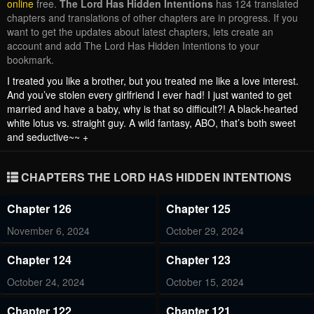
online
free.
The Lord Has Hidden Intentions
has 124 translated
chapters and translations of other chapters are in progress. If you
want to get the updates about latest chapters, lets create an
account and add The Lord Has Hidden Intentions to your
bookmark.
I treated you like a brother, but you treated me like a love interest.
And you’ve stolen every girlfriend I ever had! I just wanted to get
married and have a baby, why is that so difficult?! A black-hearted
white lotus vs. straight guy. A wild fantasy, ABO, that’s both sweet
and seductive~~ +
CHAPTERS THE LORD HAS HIDDEN INTENTIONS
Chapter 126
Chapter 125
November 6, 2024
October 29, 2024
Chapter 124
Chapter 123
October 24, 2024
October 15, 2024
Chapter 122
Chapter 121