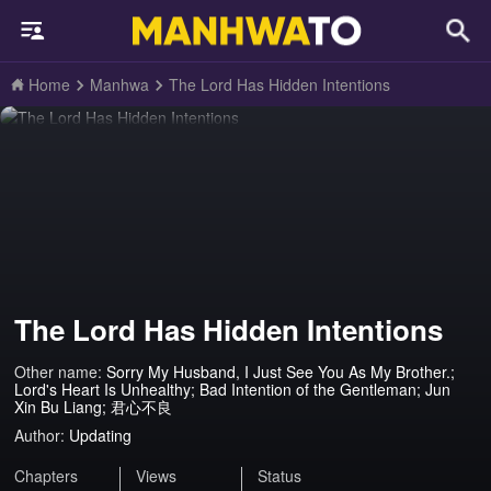
Home
Manhwa
The Lord Has Hidden Intentions
The Lord Has Hidden Intentions
Other name:
Sorry My Husband, I Just See You As My Brother.;
Lord's Heart Is Unhealthy; Bad Intention of the Gentleman; Jun
Xin Bu Liang; 君心不良
Author:
Updating
Chapters
Views
Status