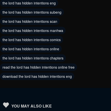
the lord has hidden intentions eng
July 10, 2024
July 10, 2024
the lord has hidden intentions subeng
Chapter 105
Chapter 104
the lord has hidden intentions scan
May 30, 2024
May 30, 2024
the lord has hidden intentions manhwa
Chapter 103
Chapter 102
the lord has hidden intentions comics
May 30, 2024
May 30, 2024
the lord has hidden intentions online
Chapter 101
Chapter 100
the lord has hidden intentions chapters
May 30, 2024
May 30, 2024
read the lord has hidden intentions online free
Chapter 99
Chapter 98
download the lord has hidden intentions eng
May 30, 2024
May 30, 2024
Chapter 97
Chapter 96
May 30, 2024
May 30, 2024
Chapter 95
Chapter 94
YOU MAY ALSO LIKE