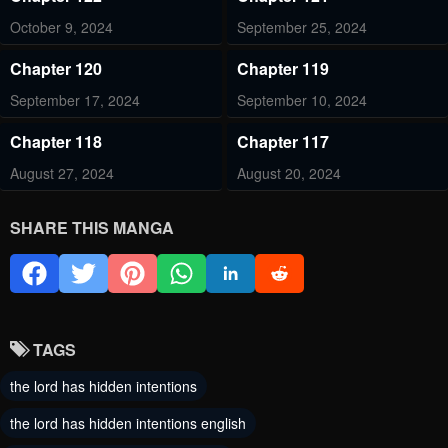
October 9, 2024
September 25, 2024
Chapter 120
Chapter 119
September 17, 2024
September 10, 2024
Chapter 118
Chapter 117
August 27, 2024
August 20, 2024
Chapter 116
Chapter 115
SHARE THIS MANGA
August 13, 2024
August 6, 2024
Chapter 114
Chapter 113
July 30, 2024
July 30, 2024
TAGS
Chapter 112
Chapter 111
the lord has hidden intentions
July 16, 2024
July 10, 2024
the lord has hidden intentions english
Chapter 110
Chapter 107