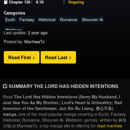
Chapter 126
8.1K
Ongoing
Categories
Ecchi
Fantasy
Historical
Romance
Shounen Ai
Webtoon
Last update:
2 year ago
Posted by:
ManhwaTo
Read First
Read Last
SUMMARY THE LORD HAS HIDDEN INTENTIONS
Read
The Lord Has Hidden Intentions (Sorry My Husband, I
Just See You As My Brother.; Lord's Heart Is Unhealthy; Bad
Intention of the Gentleman; Jun Xin Bu Liang; 君心不良)
manga
, one of the most popular manga covering in Ecchi, Fantasy,
Historical, Romance, Shounen Ai, Webtoon, genres, written by 麻辣
火锅 at ManhwaTo, a top manga site to offering for
read manhwa