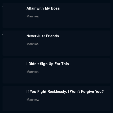
May 30, 2024
May 30, 2024
Affair with My Boss
Chapter 93
Chapter 92
Manhwa
May 30, 2024
May 30, 2024
Chapter 91
Chapter 90
Never Just Friends
May 30, 2024
May 30, 2024
Manhwa
Chapter 89
Chapter 88
January 17, 2024
January 17, 2024
I Didn’t Sign Up For This
Chapter 87
Chapter 86
Manhwa
January 17, 2024
January 17, 2024
Chapter 85
Chapter 84
If You Fight Recklessly, I Won’t Forgive You?
January 17, 2024
January 17, 2024
Manhwa
Chapter 83
Chapter 82
January 17, 2024
January 17, 2024