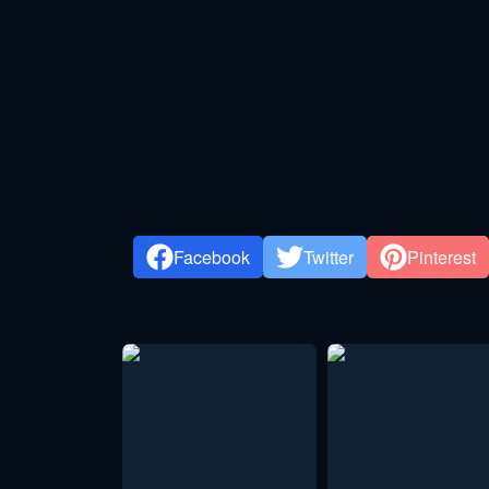
Facebook
Twitter
Pinterest