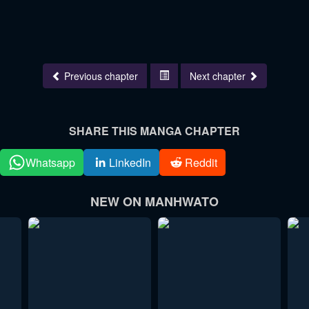
Previous chapter
Next chapter
SHARE THIS MANGA CHAPTER
Whatsapp
LinkedIn
Reddit
NEW ON MANHWATO