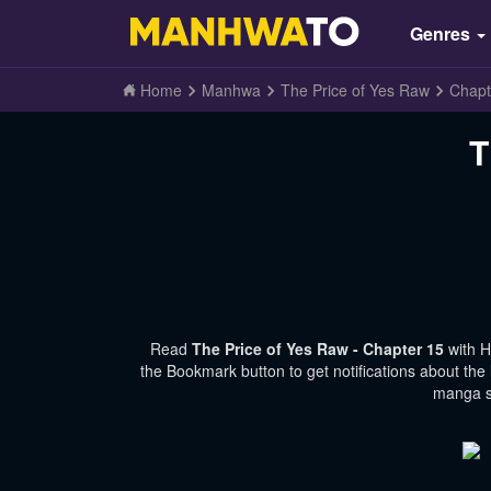
Genres
Home
Manhwa
The Price of Yes Raw
Chapt
T
Read
The Price of Yes Raw - Chapter 15
with 
the Bookmark button to get notifications about the
manga si