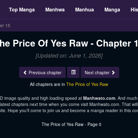
Top Manga
Manhwa
Manhua
Manga
His
er 15
he Price Of Yes Raw - Chapter 
[Updated on: June 1, 2026]
Previous chapter
Next chapter
All chapters are in
The Price of Yes Raw
HD image quality and high loading speed at
Manhwato.com
. And much
 latest chapters next time when you come visit Manhwato.com. That will 
te. Hope you'll come to join us and become a manga reader in this c