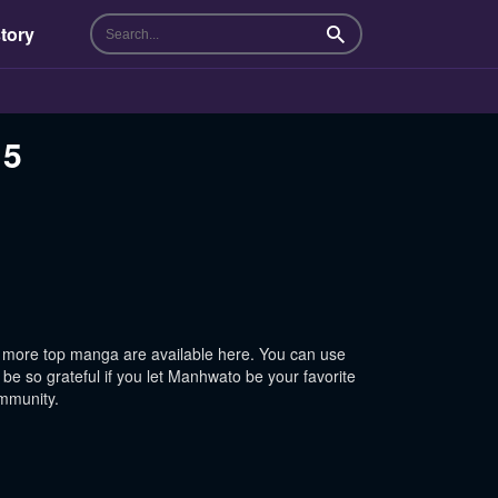
tory
Search
15
 more top manga are available here. You can use
be so grateful if you let Manhwato be your favorite
ommunity.