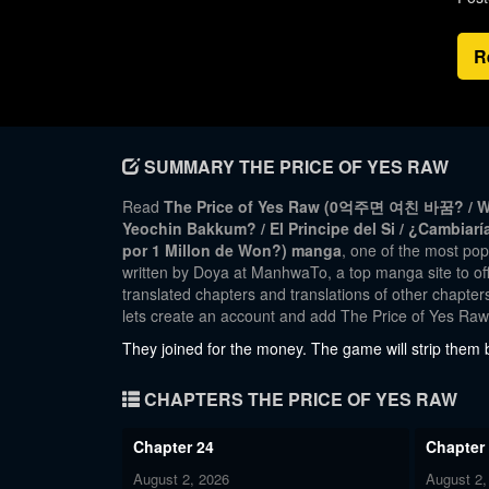
R
SUMMARY THE PRICE OF YES RAW
Read
The Price of Yes Raw (0억주면 여친 바꿈? / Wou
Yeochin Bakkum? / El Principe del Si / ¿Cambiarí
por 1 Millon de Won?) manga
, one of the most p
written by Doya at ManhwaTo, a top manga site to off
translated chapters and translations of other chapters
lets create an account and add The Price of Yes Ra
They joined for the money. The game will strip them b
CHAPTERS THE PRICE OF YES RAW
Chapter 24
Chapter
August 2, 2026
August 2,