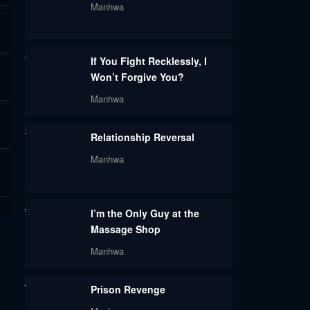
Manhwa
If You Fight Recklessly, I
Won’t Forgive You?
Manhwa
Relationship Reversal
Manhwa
I’m the Only Guy at the
Massage Shop
Manhwa
Prison Revenge