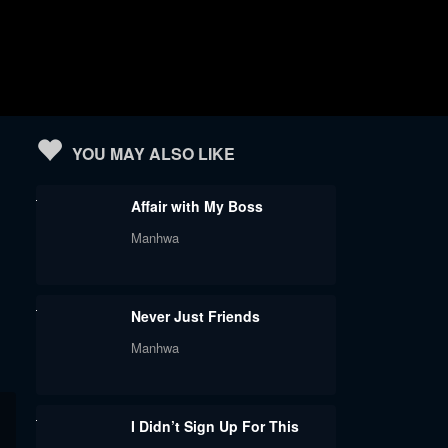
YOU MAY ALSO LIKE
Affair with My Boss
Manhwa
Never Just Friends
Manhwa
I Didn’t Sign Up For This