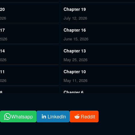
 20
Chapter 19
2026
July 12, 2026
 17
Chapter 16
2026
June 15, 2026
 14
Chapter 13
2026
May 25, 2026
 11
Chapter 10
2026
May 11, 2026
 8
Chapter 6
2026
May 11, 2026
 4
Chapter 3
Whatsapp
LinkedIn
Reddit
2026
May 11, 2026
 1