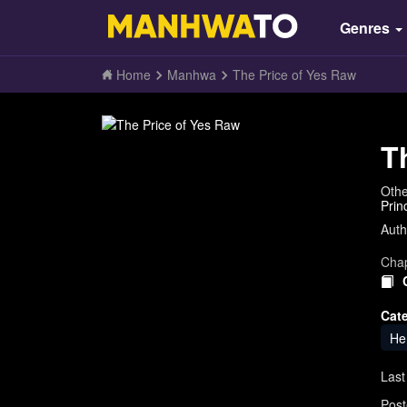
Genres
Home
Manhwa
The Price of Yes Raw
T
Oth
Prin
Auth
Chap
Cat
He
Last
Post