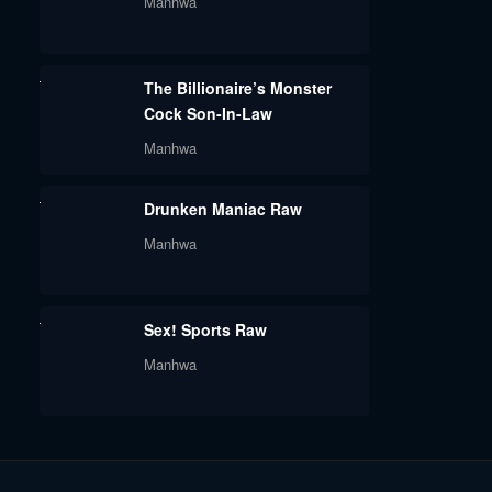
Manhwa
The Billionaire’s Monster
Cock Son-In-Law
Manhwa
Drunken Maniac Raw
Manhwa
Sex! Sports Raw
Manhwa