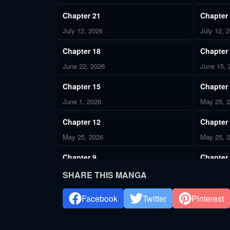
Chapter 21
Chapter
July 12, 2026
July 12, 
Chapter 18
Chapter
June 22, 2026
June 15, 
Chapter 15
Chapter
June 1, 2026
May 25, 
Chapter 12
Chapter
May 25, 2026
May 25, 
Chapter 9
Chapter
May 11, 2026
May 11, 
SHARE THIS MANGA
Chapter 5
Chapter
Facebook
Twitter
Pinterest
May 11, 2026
May 11, 
Chapter 2
Chapter