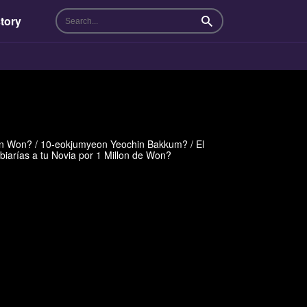
tory
Search
n Won? / 10-eokjumyeon Yeochin Bakkum? / El
biarías a tu Novia por 1 Millon de Won?