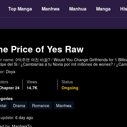
Top Manga
Manhwa
Manhua
Manga
His
he Price of Yes Raw
er name:
0억주면 여친 바꿈? / Would You Change Girlfriends for 1 Billio
cipe del Si / ¿Cambiarías a tu Novia por mil millones de wones? / ¿Cam
or:
Doya
ters
Views
Status
Chapter 24
14.7K
Ongoing
egories
ntai
Drama
Romance
Manhwa
 update:
6 day ago
ed by:
ManhwaTo