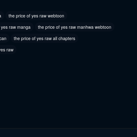
2026
a
the price of yes raw webtoon
of yes raw manga
the price of yes raw manhwa webtoon
scan
the price of yes raw all chapters
 yes raw