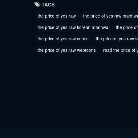
TAGS
May 11, 2026
May 11, 
the price of yes raw
the price of yes raw manhw
the price of yes raw korean manhwa
the price 
the price of yes raw comic
the price of yes raw 
the price of yes raw webtoons
read the price of