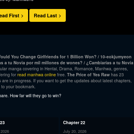
ead First
Read Last
ld You Change Girlfriends for 1 Billion Won? / 10-eokjumyeon
as a tu Novia por mil millones de wones? / ¿Cambiarías a tu Novia
opular manga covering in Hentai, Drama, Romance, Manhwa, genres,
ering for
read manhwa online
free.
The Price of Yes Raw
has 23
 are in progress. If you want to get the updates about latest chapters,
w to your bookmark.
are. How far will they go to win?
 23
Chapter 22
 2026
July 20, 2026