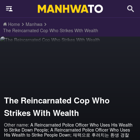
Home
Manhwa
The Reincarnated Cop Who Strikes With Wealth
The Reincarnated Cop Who
Strikes With Wealth
Other name:
A Reincarnated Police Officer Who Uses His Wealth
to Strike Down People; A Reincarnated Police Officer Who Uses
His Wealth to Strike People Down; 재력으로 후려치는 환생 경찰