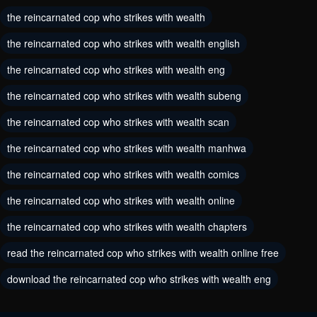
the reincarnated cop who strikes with wealth
August 11, 2024
August 11, 2024
the reincarnated cop who strikes with wealth english
Chapter 6
Chapter 5
the reincarnated cop who strikes with wealth eng
August 11, 2024
August 11, 2024
the reincarnated cop who strikes with wealth subeng
Chapter 4
Chapter 3
the reincarnated cop who strikes with wealth scan
August 11, 2024
August 11, 2024
the reincarnated cop who strikes with wealth manhwa
Chapter 2
Chapter 1
the reincarnated cop who strikes with wealth comics
August 11, 2024
August 11, 2024
the reincarnated cop who strikes with wealth online
Chapter 0
the reincarnated cop who strikes with wealth chapters
August 11, 2024
read the reincarnated cop who strikes with wealth online free
download the reincarnated cop who strikes with wealth eng