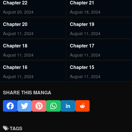
Chapter 22
Chapter 21
August 20, 2024
August 18, 2024
Chapter 20
Chapter 19
August 11, 2024
August 11, 2024
Chapter 18
Chapter 17
August 11, 2024
August 11, 2024
Chapter 16
Chapter 15
August 11, 2024
August 11, 2024
Chapter 14
Chapter 13
SHARE THIS MANGA
August 11, 2024
August 11, 2024
Chapter 11
Chapter 9
August 11, 2024
August 11, 2024
TAGS
Chapter 8
Chapter 7