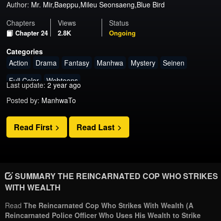
Author:
Mr. Mir,Baeppu,Mileu Seonsaeng,Blue Bird
Chapters
Views
Status
Chapter 24
2.8K
Ongoing
Categories
Action
Drama
Fantasy
Manhwa
Mystery
Seinen
Full Color
Webtoons
Last update:
2 year ago
Posted by:
ManhwaTo
Read First
Read Last
SUMMARY THE REINCARNATED COP WHO STRIKES
WITH WEALTH
Read
The Reincarnated Cop Who Strikes With Wealth (A
Reincarnated Police Officer Who Uses His Wealth to Strike