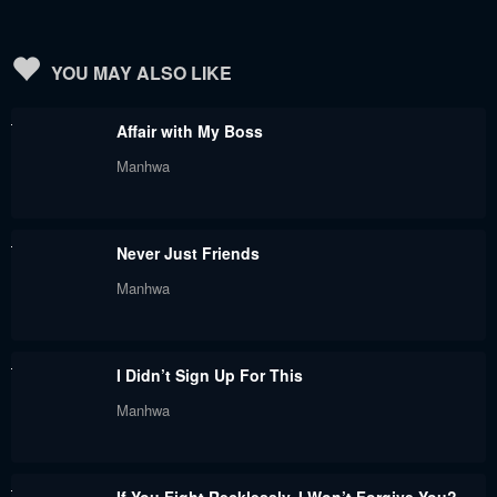
YOU MAY ALSO LIKE
Affair with My Boss
Manhwa
Never Just Friends
Manhwa
I Didn’t Sign Up For This
Manhwa