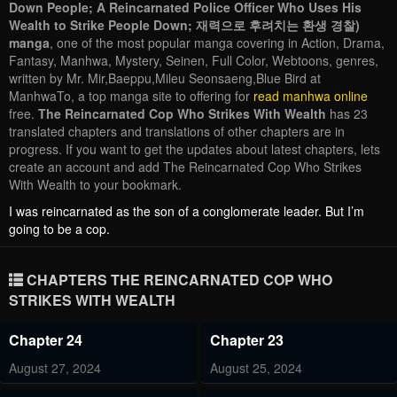
Down People; A Reincarnated Police Officer Who Uses His
Wealth to Strike People Down; 재력으로 후려치는 환생 경찰)
manga
, one of the most popular manga covering in Action, Drama,
Fantasy, Manhwa, Mystery, Seinen, Full Color, Webtoons, genres,
written by Mr. Mir,Baeppu,Mileu Seonsaeng,Blue Bird at
ManhwaTo, a top manga site to offering for
read manhwa online
free.
The Reincarnated Cop Who Strikes With Wealth
has 23
translated chapters and translations of other chapters are in
progress. If you want to get the updates about latest chapters, lets
create an account and add The Reincarnated Cop Who Strikes
With Wealth to your bookmark.
I was reincarnated as the son of a conglomerate leader. But I’m
going to be a cop.
CHAPTERS THE REINCARNATED COP WHO
STRIKES WITH WEALTH
Chapter 24
Chapter 23
August 27, 2024
August 25, 2024