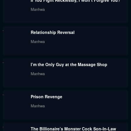
If You Fight Recklessly, I Won’t Forgive You?
Manhwa
Relationship Reversal
Manhwa
I’m the Only Guy at the Massage Shop
Manhwa
Prison Revenge
Manhwa
The Billionaire’s Monster Cock Son-In-Law