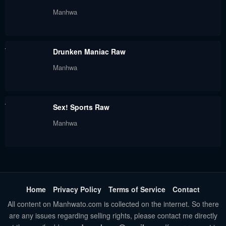
Manhwa
Drunken Maniac Raw
Manhwa
Sex! Sports Raw
Manhwa
Home
Privacy Policy
Terms of Service
Contact
All content on Manhwato.com is collected on the internet. So there
are any issues regarding selling rights, please contact me directly