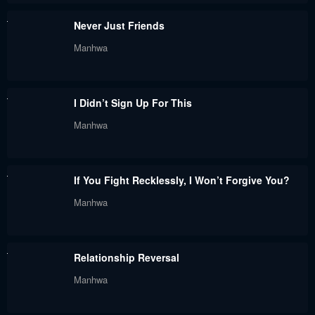
Chapter 12
Chapter 11
Never Just Friends
August 29, 2024
August 29, 2024
Manhwa
Chapter 10
Chapter 9
August 29, 2024
August 29, 2024
I Didn’t Sign Up For This
Chapter 8
Chapter 7
Manhwa
August 29, 2024
August 29, 2024
Chapter 6
Chapter 5
If You Fight Recklessly, I Won’t Forgive You?
August 29, 2024
August 29, 2024
Manhwa
Chapter 4
Chapter 3
August 29, 2024
August 29, 2024
Relationship Reversal
Chapter 2
Chapter 1
Manhwa
August 29, 2024
August 29, 2024