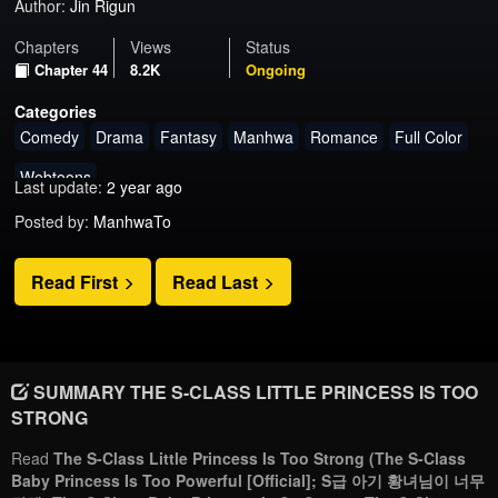
Author:
Jin Rigun
Chapters
Views
Status
Chapter 44
8.2K
Ongoing
Categories
Comedy
Drama
Fantasy
Manhwa
Romance
Full Color
Webtoons
Last update:
2 year ago
Posted by:
ManhwaTo
Read First
Read Last
SUMMARY THE S-CLASS LITTLE PRINCESS IS TOO
STRONG
Read
The S-Class Little Princess Is Too Strong (The S-Class
Baby Princess Is Too Powerful [Official]; S급 아기 황녀님이 너무