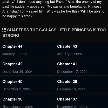
anxiety.” “I don’t need anything but Risha!” Also, the enemy of my
past life suddenly appeared. “My savior and benefactor, Princess
Anatrisha.” I only saved him. Why was he like this? ‘Will I be able to
be happy this time?’
CHAPTERS THE S-CLASS LITTLE PRINCESS IS TOO
STRONG
Chapter 44
Chapter 43
January 6, 2025
January 6, 2025
Chapter 42
Chapter 41
December 26, 2024
December 17, 2024
Chapter 40
Chapter 39
December 3, 2024
December 3, 2024
Chapter 38
Chapter 37
November 21, 2024
November 21, 2024