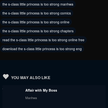
the s-class little princess is too strong manhwa
Chapter 24
Chapter 23
the s-class little princess is too strong comics
August 30, 2024
August 30, 2024
the s-class little princess is too strong online
Chapter 22
Chapter 21
the s-class little princess is too strong chapters
August 29, 2024
August 29, 2024
read the s-class little princess is too strong online free
Chapter 20
Chapter 19
download the s-class little princess is too strong eng
August 29, 2024
August 29, 2024
Chapter 18
Chapter 17
August 29, 2024
August 29, 2024
Chapter 16
Chapter 15
YOU MAY ALSO LIKE
August 29, 2024
August 29, 2024
Affair with My Boss
Chapter 14
Chapter 13
Manhwa
August 29, 2024
August 29, 2024