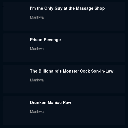
I’m the Only Guy at the Massage Shop
Manhwa
Prison Revenge
Manhwa
The Billionaire’s Monster Cock Son-In-Law
Manhwa
Drunken Maniac Raw
Manhwa