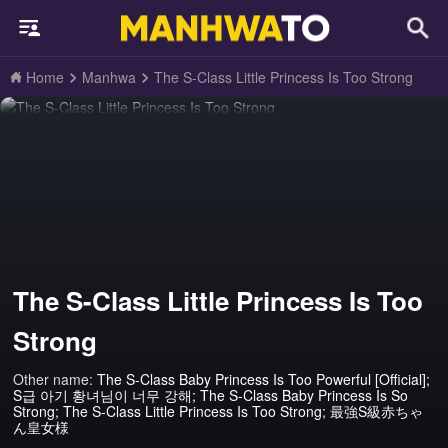
Home
Manhwa
The S-Class Little Princess Is Too Strong
The S-Class Little Princess Is Too
Strong
Other name:
The S-Class Baby Princess Is Too Powerful [Official];
S급 아기 황녀님이 너무 강해; The S-Class Baby Princess Is So
Strong; The S-Class Little Princess Is Too Strong; 最強S級赤ちゃ
ん皇女様