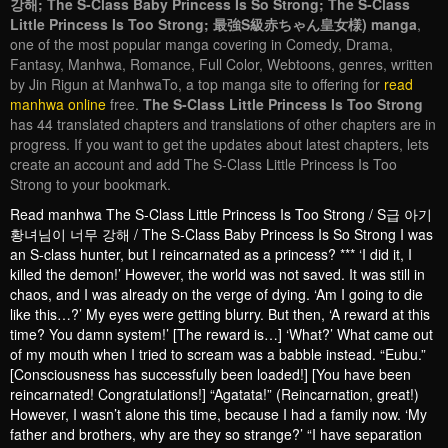
강해; The S-Class Baby Princess Is So Strong; The S-Class
Little Princess Is Too Strong; 最強S級赤ちゃん皇女様) manga
,
one of the most popular manga covering in Comedy, Drama,
Fantasy, Manhwa, Romance, Full Color, Webtoons, genres, written
by Jin Rigun at ManhwaTo, a top manga site to offering for
read
manhwa online
free.
The S-Class Little Princess Is Too Strong
has 44 translated chapters and translations of other chapters are in
progress. If you want to get the updates about latest chapters, lets
create an account and add The S-Class Little Princess Is Too
Strong to your bookmark.
Read manhwa The S-Class Little Princess Is Too Strong / S급 아기
황녀님이 너무 강해 / The S-Class Baby Princess Is So Strong I was
an S-class hunter, but I reincarnated as a princess? *** ‘I did it, I
killed the demon!’ However, the world was not saved. It was still in
chaos, and I was already on the verge of dying. ‘Am I going to die
like this…?’ My eyes were getting blurry. But then, ‘A reward at this
time? You damn system!’ [The reward is…] ‘What?’ What came out
of my mouth when I tried to scream was a babble instead. “Eubu.”
[Consciousness has successfully been loaded!] [You have been
reincarnated! Congratulations!] “Agatata!” (Reincarnation, great!)
However, I wasn’t alone this time, because I had a family now. ‘My
father and brothers, why are they so strange?’ “I have separation