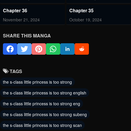
Chapter 36
Chapter 35
November 21, 2024
October 19, 2024
Chapter 34
Chapter 33
SHARE THIS MANGA
October 12, 2024
October 5, 2024
Chapter 32
Chapter 31
September 20, 2024
September 14, 2024
TAGS
Chapter 30
Chapter 29
the s-class little princess is too strong
September 7, 2024
September 1, 2024
the s-class little princess is too strong english
Chapter 28
Chapter 27
the s-class little princess is too strong eng
August 30, 2024
August 30, 2024
the s-class little princess is too strong subeng
Chapter 26
Chapter 25
the s-class little princess is too strong scan
August 30, 2024
August 30, 2024