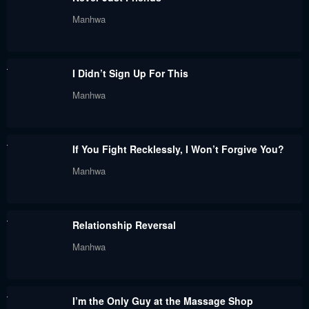
November 1, 2023
October 24, 2023
Manhwa
Chapter 202
Chapter 201
October 24, 2023
October 17, 2023
I Didn’t Sign Up For This
Chapter 200
Chapter 199
Manhwa
October 17, 2023
October 17, 2023
Chapter 198
Chapter 194
If You Fight Recklessly, I Won’t Forgive You?
October 17, 2023
October 17, 2023
Manhwa
Chapter 193
Chapter 192
October 17, 2023
October 17, 2023
Relationship Reversal
Chapter 191
Chapter 190
Manhwa
October 17, 2023
October 17, 2023
Chapter 189
Chapter 188
I’m the Only Guy at the Massage Shop
September 5, 2023
August 31, 2023