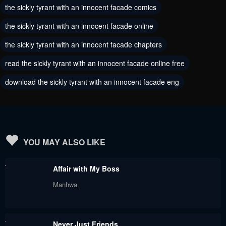
the sickly tyrant with an innocent facade comics
January 25, 2024
January 25, 2024
the sickly tyrant with an innocent facade online
Chapter 214
Chapter 213
the sickly tyrant with an innocent facade chapters
January 25, 2024
January 25, 2024
read the sickly tyrant with an innocent facade online free
Chapter 212
Chapter 211
download the sickly tyrant with an innocent facade eng
January 25, 2024
November 30, 2023
Chapter 210
Chapter 209
November 27, 2023
November 27, 2023
Chapter 208
Chapter 207
YOU MAY ALSO LIKE
November 27, 2023
November 27, 2023
Affair with My Boss
Chapter 206
Chapter 205
Manhwa
November 1, 2023
November 1, 2023
Chapter 204
Chapter 203
Never Just Friends