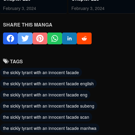
February 3, 2024
February 3, 2024
Chapter 227
Chapter 226
SHARE THIS MANGA
February 3, 2024
February 3, 2024
Chapter 225
Chapter 224
February 3, 2024
February 1, 2024
TAGS
Chapter 223
Chapter 222
the sickly tyrant with an innocent facade
January 25, 2024
January 25, 2024
the sickly tyrant with an innocent facade english
Chapter 221
Chapter 219
the sickly tyrant with an innocent facade eng
January 25, 2024
January 25, 2024
the sickly tyrant with an innocent facade subeng
Chapter 218
Chapter 217
the sickly tyrant with an innocent facade scan
January 25, 2024
January 25, 2024
the sickly tyrant with an innocent facade manhwa
Chapter 216
Chapter 215