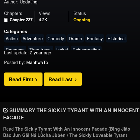
Author:
Updating
Chapters
Views
Status
Chapter 237
4.2K
Ongoing
Categories
Action
Adventure
Comedy
Drama
Fantasy
Historical
Romance
Time travel
Isekai
Reincarnation
Last update:
2 year ago
Posted by:
ManhwaTo
Read First
Read Last
SUMMARY THE SICKLY TYRANT WITH AN INNOCENT
FACADE
Read
The Sickly Tyrant With An Innocent Facade (Bìng Jiāo
Bào Jūn Gǎi Ná Lǜchá Jùběn / The Sickly Loveable Tyrant