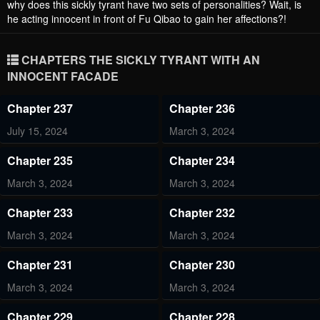
why does this sickly tyrant have two sets of personalities? Wait, is
he acting innocent in front of Fu Qibao to gain her affections?!
CHAPTERS THE SICKLY TYRANT WITH AN
INNOCENT FACADE
Chapter 237
Chapter 236
July 15, 2024
March 3, 2024
Chapter 235
Chapter 234
March 3, 2024
March 3, 2024
Chapter 233
Chapter 232
March 3, 2024
March 3, 2024
Chapter 231
Chapter 230
March 3, 2024
March 3, 2024
Chapter 229
Chapter 228