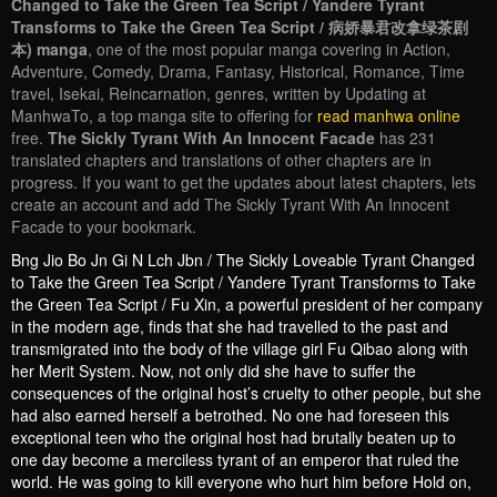
Changed to Take the Green Tea Script / Yandere Tyrant
Transforms to Take the Green Tea Script / 病娇暴君改拿绿茶剧
本) manga
, one of the most popular manga covering in Action,
Adventure, Comedy, Drama, Fantasy, Historical, Romance, Time
travel, Isekai, Reincarnation, genres, written by Updating at
ManhwaTo, a top manga site to offering for
read manhwa online
free.
The Sickly Tyrant With An Innocent Facade
has 231
translated chapters and translations of other chapters are in
progress. If you want to get the updates about latest chapters, lets
create an account and add The Sickly Tyrant With An Innocent
Facade to your bookmark.
Bng Jio Bo Jn Gi N Lch Jbn / The Sickly Loveable Tyrant Changed
to Take the Green Tea Script / Yandere Tyrant Transforms to Take
the Green Tea Script / Fu Xin, a powerful president of her company
in the modern age, finds that she had travelled to the past and
transmigrated into the body of the village girl Fu Qibao along with
her Merit System. Now, not only did she have to suffer the
consequences of the original host’s cruelty to other people, but she
had also earned herself a betrothed. No one had foreseen this
exceptional teen who the original host had brutally beaten up to
one day become a merciless tyrant of an emperor that ruled the
world. He was going to kill everyone who hurt him before Hold on,