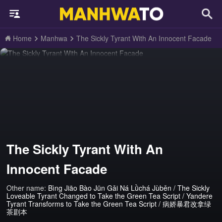
Home
Manhwa
The Sickly Tyrant With An Innocent Facade
The Sickly Tyrant With An
Innocent Facade
Other name:
Bìng Jiāo Bào Jūn Gǎi Ná Lǜchá Jùběn / The Sickly
Loveable Tyrant Changed to Take the Green Tea Script / Yandere
Tyrant Transforms to Take the Green Tea Script / 病娇暴君改拿绿
茶剧本