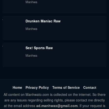
Manhwa
Chapter 52
Chapter 51
May 30, 2024
May 30, 2024
Drunken Maniac Raw
Chapter 50
Chapter 49
Manhwa
May 30, 2024
May 30, 2024
Chapter 48
Chapter 47
May 30, 2024
Sex! Sports Raw
May 30, 2024
Manhwa
Chapter 46
Chapter 45
May 30, 2024
May 30, 2024
Chapter 44
Chapter 43
May 30, 2024
May 30, 2024
Home
Privacy Policy
Terms of Service
Contact
Chapter 42
Chapter 41
All content on Manhwato.com is collected on the internet. So there
are any issues regarding selling rights, please contact me directly
May 30, 2024
May 30, 2024
at the email address
ad.manhwax@gmail.com
. If your request is