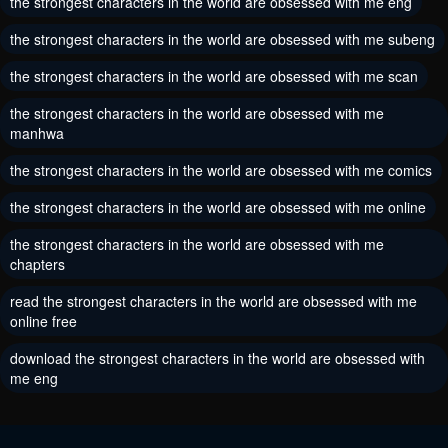
the strongest characters in the world are obsessed with me eng
May 30, 2024
May 30, 2024
the strongest characters in the world are obsessed with me subeng
Chapter 88
Chapter 87
the strongest characters in the world are obsessed with me scan
May 30, 2024
May 30, 2024
the strongest characters in the world are obsessed with me
Chapter 86
Chapter 85
manhwa
May 30, 2024
May 30, 2024
the strongest characters in the world are obsessed with me comics
Chapter 84
Chapter 83
the strongest characters in the world are obsessed with me online
May 30, 2024
May 30, 2024
the strongest characters in the world are obsessed with me
chapters
Chapter 82
Chapter 81
May 30, 2024
May 30, 2024
read the strongest characters in the world are obsessed with me
online free
Chapter 80
Chapter 79
download the strongest characters in the world are obsessed with
May 30, 2024
May 30, 2024
me eng
Chapter 78
Chapter 77
May 30, 2024
May 30, 2024