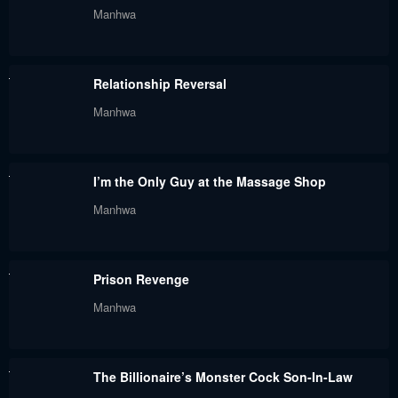
Manhwa
Chapter 64
Chapter 63
May 30, 2024
May 30, 2024
Relationship Reversal
Chapter 62
Chapter 61
Manhwa
May 30, 2024
May 30, 2024
Chapter 60
Chapter 59
I’m the Only Guy at the Massage Shop
May 30, 2024
May 30, 2024
Manhwa
Chapter 58
Chapter 57
May 30, 2024
May 30, 2024
Prison Revenge
Chapter 56
Chapter 55
Manhwa
May 30, 2024
May 30, 2024
Chapter 54
Chapter 53
The Billionaire’s Monster Cock Son-In-Law
May 30, 2024
May 30, 2024