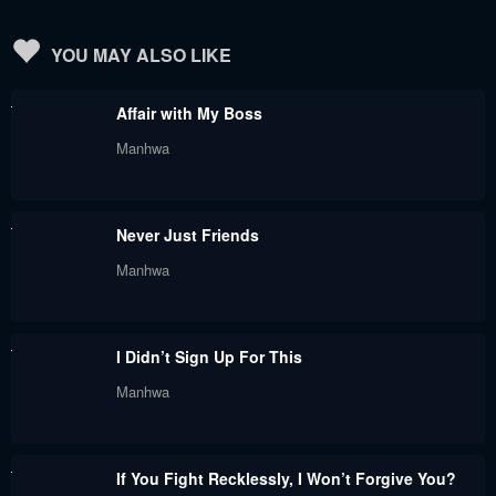
Chapter 76
Chapter 75
YOU MAY ALSO LIKE
May 30, 2024
May 30, 2024
Affair with My Boss
Chapter 74
Chapter 73
Manhwa
May 30, 2024
May 30, 2024
Chapter 72
Chapter 71
Never Just Friends
May 30, 2024
May 30, 2024
Manhwa
Chapter 70
Chapter 69
May 30, 2024
May 30, 2024
I Didn’t Sign Up For This
Chapter 68
Chapter 67
Manhwa
May 30, 2024
May 30, 2024
Chapter 66
Chapter 65
If You Fight Recklessly, I Won’t Forgive You?
May 30, 2024
May 30, 2024