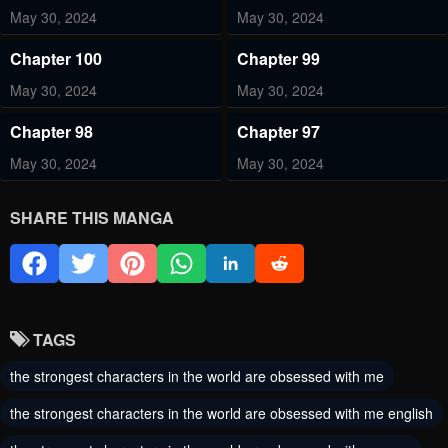
May 30, 2024
May 30, 2024
Chapter 100
Chapter 99
May 30, 2024
May 30, 2024
Chapter 98
Chapter 97
May 30, 2024
May 30, 2024
Chapter 96
Chapter 95
SHARE THIS MANGA
May 30, 2024
May 30, 2024
Chapter 94
Chapter 93
May 30, 2024
May 30, 2024
TAGS
Chapter 92
Chapter 91
the strongest characters in the world are obsessed with me
May 30, 2024
May 30, 2024
the strongest characters in the world are obsessed with me english
Chapter 90
Chapter 89