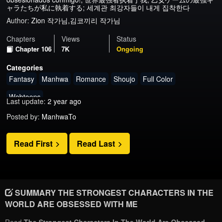
ャラたちが私に執着する; 세계관 최강자들이 내게 집착한다
Author:
Zion 작가님,김코끼리 작가님
Chapters
Views
Status
Chapter 106
7K
Ongoing
Categories
Fantasy
Manhwa
Romance
Shoujo
Full Color
Webtoons
Last update:
2 year ago
Posted by:
ManhwaTo
Read First
Read Last
SUMMARY THE STRONGEST CHARACTERS IN THE
WORLD ARE OBSESSED WITH ME