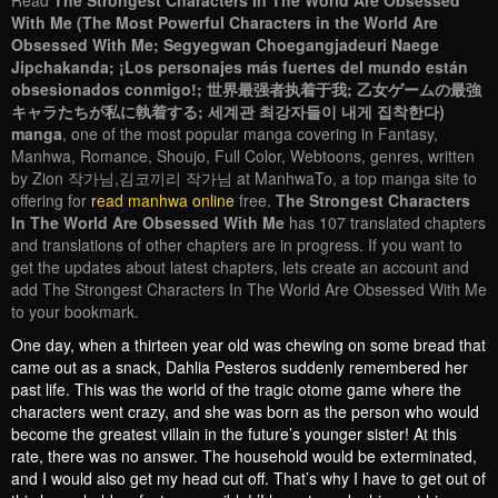
Read
The Strongest Characters In The World Are Obsessed
With Me (The Most Powerful Characters in the World Are
Obsessed With Me; Segyegwan Choegangjadeuri Naege
Jipchakanda; ¡Los personajes más fuertes del mundo están
obsesionados conmigo!; 世界最强者执着于我; 乙女ゲームの最強
キャラたちが私に執着する; 세계관 최강자들이 내게 집착한다)
manga
, one of the most popular manga covering in Fantasy,
Manhwa, Romance, Shoujo, Full Color, Webtoons, genres, written
by Zion 작가님,김코끼리 작가님 at ManhwaTo, a top manga site to
offering for
read manhwa online
free.
The Strongest Characters
In The World Are Obsessed With Me
has 107 translated chapters
and translations of other chapters are in progress. If you want to
get the updates about latest chapters, lets create an account and
add The Strongest Characters In The World Are Obsessed With Me
to your bookmark.
One day, when a thirteen year old was chewing on some bread that
came out as a snack, Dahlia Pesteros suddenly remembered her
past life. This was the world of the tragic otome game where the
characters went crazy, and she was born as the person who would
become the greatest villain in the future’s younger sister! At this
rate, there was no answer. The household would be exterminated,
and I would also get my head cut off. That’s why I have to get out of