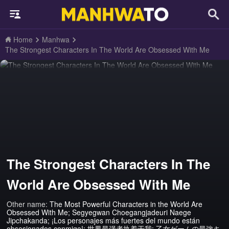
Home
Manhwa
The Strongest Characters In The World Are Obsessed With Me
The Strongest Characters In The
World Are Obsessed With Me
Other name:
The Most Powerful Characters in the World Are
Obsessed With Me; Segyegwan Choegangjadeuri Naege
Jipchakanda; ¡Los personajes más fuertes del mundo están
obsesionados conmigo!; 世界最强者执着于我; 乙女ゲームの最強キ