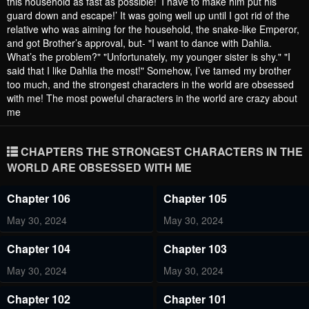
this household as fast as possible! ’I have to make him put his
guard down and escape!’ It was going well up until I got rid of the
relative who was aiming for the household, the snake-like Emperor,
and got Brother’s approval, but- "I want to dance with Dahlia.
What’s the problem?" "Unfortunately, my younger sister is shy." "I
said that I like Dahlia the most!" Somehow, I’ve tamed my brother
too much, and the strongest characters in the world are obsessed
with me! The most poweful characters in the world are crazy about
me
CHAPTERS THE STRONGEST CHARACTERS IN THE
WORLD ARE OBSESSED WITH ME
Chapter 106
Chapter 105
May 30, 2024
May 30, 2024
Chapter 104
Chapter 103
May 30, 2024
May 30, 2024
Chapter 102
Chapter 101