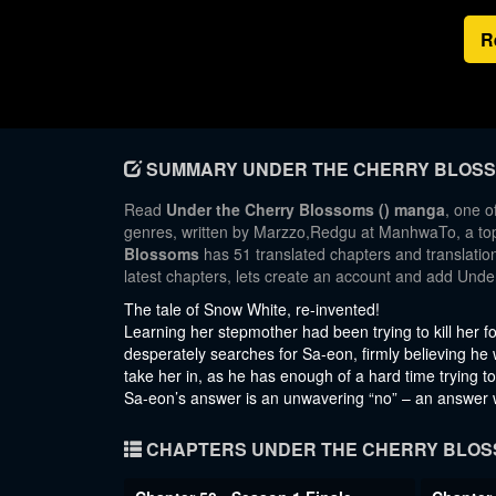
R
SUMMARY UNDER THE CHERRY BLOS
Read
Under the Cherry Blossoms () manga
, one o
genres, written by Marzzo,Redgu at ManhwaTo, a top 
Blossoms
has 51 translated chapters and translation
latest chapters, lets create an account and add Und
The tale of Snow White, re-invented!
Learning her stepmother had been trying to kill her for
desperately searches for Sa-eon, firmly believing he w
take her in, as he has enough of a hard time trying t
Sa-eon’s answer is an unwavering “no” – an answer w
CHAPTERS UNDER THE CHERRY BLO