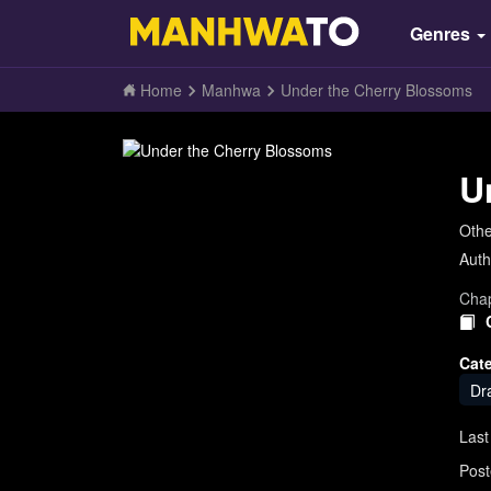
Genres
Home
Manhwa
Under the Cherry Blossoms
U
Oth
Auth
Chap
Cat
Dr
Last
Post