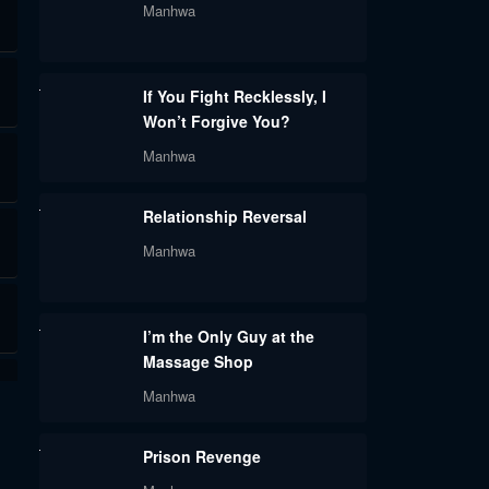
Manhwa
If You Fight Recklessly, I
Won’t Forgive You?
Manhwa
Relationship Reversal
Manhwa
I’m the Only Guy at the
Massage Shop
Manhwa
Prison Revenge