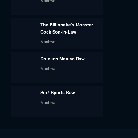
Manhwa
The Billionaire’s Monster
Cock Son-In-Law
Manhwa
Drunken Maniac Raw
Manhwa
Sex! Sports Raw
Manhwa