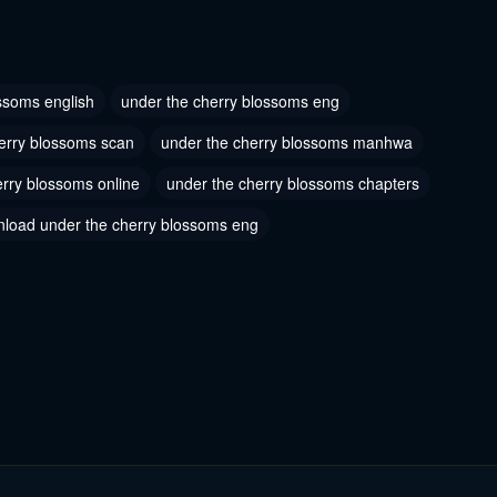
 28
Chapter 27
2023
June 27, 2023
ssoms english
under the cherry blossoms eng
 25
Chapter 24
erry blossoms scan
under the cherry blossoms manhwa
2023
June 27, 2023
erry blossoms online
under the cherry blossoms chapters
 22
Chapter 21
load under the cherry blossoms eng
2023
June 27, 2023
 19
Chapter 18
2023
June 27, 2023
 16
Chapter 15
2023
June 27, 2023
 13
Chapter 12
2023
June 27, 2023