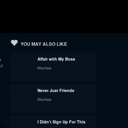
YOU MAY ALSO LIKE
Affair with My Boss
y
ut
Manhwa
Never Just Friends
Manhwa
I Didn’t Sign Up For This