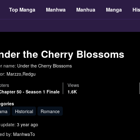
Top Manga
Manhwa
Manhua
Manga
His
nder the Cherry Blossoms
er name:
Under the Cherry Blossoms
or:
Marzzo,Redgu
ters
Views
Chapter 50 - Season 1 Finale
1.6K
egories
ama
Historical
Romance
 update:
3 year ago
ed by:
ManhwaTo