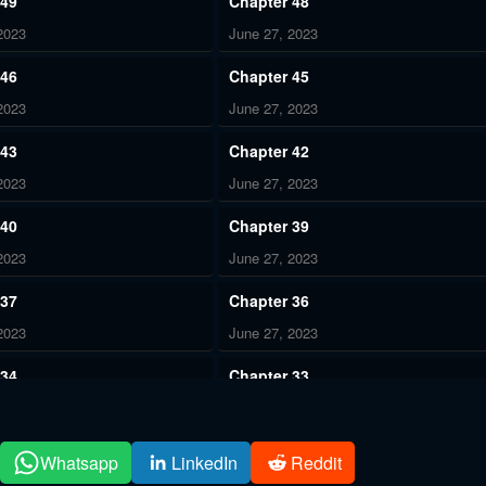
 49
Chapter 48
2023
June 27, 2023
 46
Chapter 45
2023
June 27, 2023
 43
Chapter 42
2023
June 27, 2023
 40
Chapter 39
2023
June 27, 2023
 37
Chapter 36
2023
June 27, 2023
 34
Chapter 33
2023
June 27, 2023
 31
Chapter 30
Whatsapp
LinkedIn
Reddit
2023
June 27, 2023