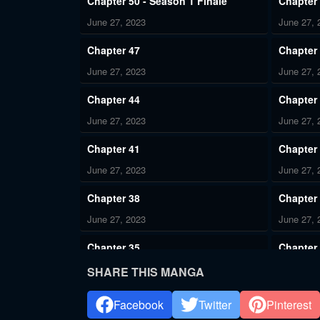
Chapter 50 - Season 1 Finale
Chapter
June 27, 2023
June 27, 
Chapter 47
Chapter
June 27, 2023
June 27, 
Chapter 44
Chapter
June 27, 2023
June 27, 
Chapter 41
Chapter
June 27, 2023
June 27, 
Chapter 38
Chapter
June 27, 2023
June 27, 
Chapter 35
Chapter
June 27, 2023
June 27, 
SHARE THIS MANGA
Chapter 32
Chapter
Facebook
Twitter
Pinterest
June 27, 2023
June 27, 