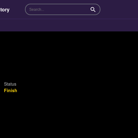
tory
Search
Status
Finish