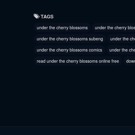
Chapter 29
Chapter
TAGS
June 27, 2023
June 27, 
under the cherry blossoms
under the cherry blo
Chapter 26
Chapter
under the cherry blossoms subeng
under the ch
June 27, 2023
June 27, 
under the cherry blossoms comics
under the ch
Chapter 23
Chapter
read under the cherry blossoms online free
down
June 27, 2023
June 27, 
Chapter 20
Chapter
June 27, 2023
June 27, 
Chapter 17
Chapter
June 27, 2023
June 27, 
Chapter 14
Chapter
June 27, 2023
June 27, 