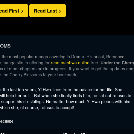
ead First
Read Last
SOMS
f the most popular manga covering in Drama, Historical, Romance,
manga site to offering for
read manhwa online
free.
Under the Cherr
s of other chapters are in progress. If you want to get the updates abo
er the Cherry Blossoms to your bookmark.
 the last ten years, Yi Hwa flees from the palace for her life. She
ill help her out… But when she finally finds him, he flat out refuses to
o support his six siblings. No matter how much Yi Hwa pleads with him,
hich she, of course, refuses to accept!
SSOMS