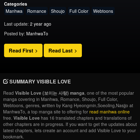
Categories
Manhwa
Romance
Shoujo
Full Color
Webtoons
Last update:
2 year ago
Posted by:
ManhwaTo
Read First
Read Last
SUMMARY VISIBLE LOVE
Read
Visible Love (보이는 사랑) manga
, one of the most popular
manga covering in Manhwa, Romance, Shoujo, Full Color,
Webtoons, genres, written by Kang Hyeongmin,Soeoling,Nasjjo at
ManhwaTo, a top manga site to offering for
read manhwa online
free.
Visible Love
has 16 translated chapters and translations of
other chapters are in progress. If you want to get the updates about
latest chapters, lets create an account and add Visible Love to your
bookmark.