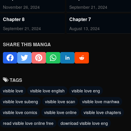
November 26, 2024
September 21, 2024
Chapter 8
Chapter 7
September 21, 2024
August 13, 2024
Chapter 6
Chapter 5
SHARE THIS MANGA
August 4, 2024
July 31, 2024
Chapter 4
Chapter 3
July 31, 2024
July 31, 2024
TAGS
Chapter 2
Chapter 1
visible love
visible love english
visible love eng
July 31, 2024
July 31, 2024
visible love subeng
visible love scan
visible love manhwa
visible love comics
visible love online
visible love chapters
read visible love online free
download visible love eng