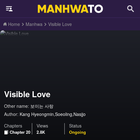
Home
Manhwa
Visible Love
Visible Love
Other name:
보이는 사랑
Author:
Kang Hyeongmin,Soeoling,Nasjjo
Chapters
Views
Status
Chapter 20
2.8K
Ongoing