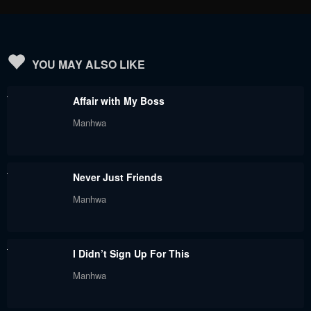
YOU MAY ALSO LIKE
Affair with My Boss
Manhwa
Never Just Friends
Manhwa
I Didn’t Sign Up For This
Manhwa