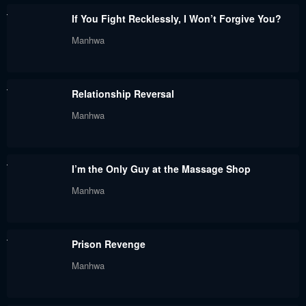
If You Fight Recklessly, I Won’t Forgive You?
Manhwa
Relationship Reversal
Manhwa
I’m the Only Guy at the Massage Shop
Manhwa
Prison Revenge
Manhwa