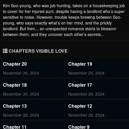
Kim Soo-young, who was job hunting, takes on a housekeeping job
to cover for her injured aunt, despite having a landlord who’s super
sensitive to noise. However, trouble keeps brewing between Soo-
young, who says exactly what’s on her mind, and the prickly
landlord. But then... an unexpected romance starts to blossom
between them, and they uncover each other’s secrets...
CHAPTERS VISIBLE LOVE
Chapter 20
Chapter 19
November 26, 2024
November 26, 2024
Chapter 18
Chapter 17
November 26, 2024
November 26, 2024
Chapter 13
Chapter 12
November 26, 2024
November 26, 2024
Chapter 11
Chapter 9