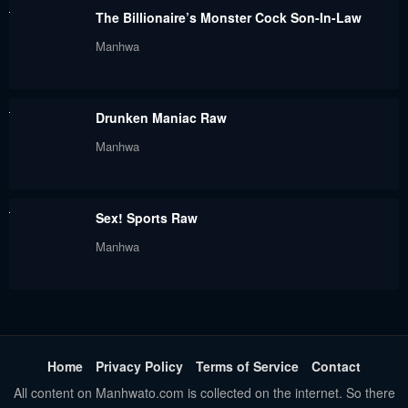
The Billionaire’s Monster Cock Son-In-Law
Manhwa
Drunken Maniac Raw
Manhwa
Sex! Sports Raw
Manhwa
Home
Privacy Policy
Terms of Service
Contact
All content on Manhwato.com is collected on the internet. So there