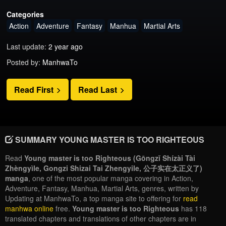
Categories
Action
Adventure
Fantasy
Manhua
Martial Arts
Last update:
2 year ago
Posted by:
ManhwaTo
Read First
Read Last
SUMMARY YOUNG MASTER IS TOO RIGHTEOUS
Read
Young master is too Righteous (Gōngzǐ Shízài Tài
Zhèngyìle, Gongzi Shizai Tai Zhengyile, 公子实在太正义了)
manga
, one of the most popular manga covering in Action,
Adventure, Fantasy, Manhua, Martial Arts, genres, written by
Updating at ManhwaTo, a top manga site to offering for
read
manhwa online
free.
Young master is too Righteous
has 118
translated chapters and translations of other chapters are in