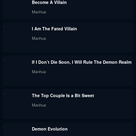
Become A Villain
May 6, 2024
May 1, 2024
Manhua
Chapter 125
Chapter 124
I Am The Fated Villain
April 28, 2024
April 24, 2024
Manhua
Chapter 123
Chapter 122
April 22, 2024
April 17, 2024
If I Don’t Die Soon, I Will Rule The Demon Realm
Chapter 121
Chapter 120
Manhua
April 15, 2024
April 15, 2024
Chapter 119
Chapter 118
The Top Couple Is a Bit Sweet
April 15, 2024
April 3, 2024
Manhua
Chapter 117
Chapter 116
April 1, 2024
March 27, 2024
Demon Evolution
Chapter 115
Chapter 114