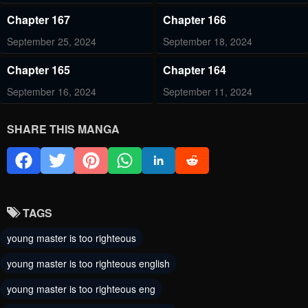
Chapter 167
Chapter 166
September 25, 2024
September 18, 2024
Chapter 165
Chapter 164
September 16, 2024
September 11, 2024
Chapter 163
Chapter 162
SHARE THIS MANGA
September 9, 2024
September 4, 2024
Chapter 161
Chapter 160
September 2, 2024
August 28, 2024
TAGS
Chapter 159
Chapter 158
young master is too righteous
August 26, 2024
August 21, 2024
young master is too righteous english
Chapter 157
Chapter 156
young master is too righteous eng
August 19, 2024
August 14, 2024