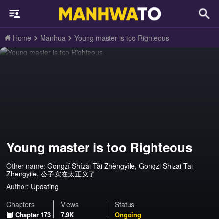
Home
Manhua
Young master is too Righteous
Young master is too Righteous
Other name:
Gōngzǐ Shízài Tài Zhèngyìle, Gongzi Shizai Tai
Zhengyile, 公子实在太正义了
Author:
Updating
Chapters
Views
Status
Chapter 173
7.9K
Ongoing