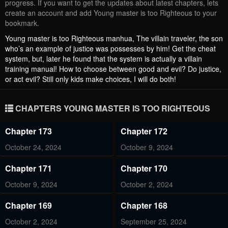
progress. If you want to get the updates about latest chapters, lets
create an account and add Young master is too Righteous to your
bookmark.
Young master is too Righteous manhua, The villain traveler, the son
who’s an example of justice was possesses by him! Get the cheat
system, but, later he found that the system is actually a villain
training manual! How to choose between good and evil? Do justice,
or act evil? Still only kids make choices, I will do both!
CHAPTERS YOUNG MASTER IS TOO RIGHTEOUS
Chapter 173
Chapter 172
October 24, 2024
October 9, 2024
Chapter 171
Chapter 170
October 9, 2024
October 2, 2024
Chapter 169
Chapter 168
October 2, 2024
September 25, 2024