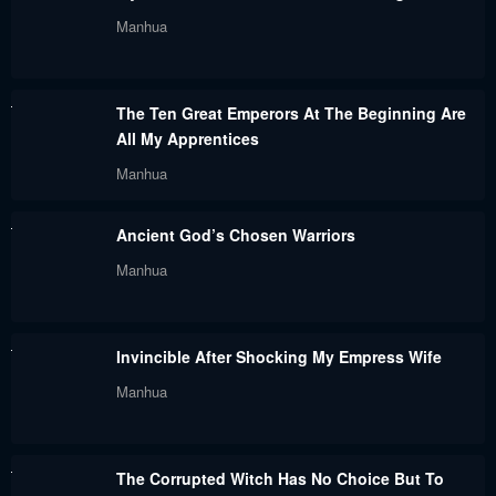
Chapter 143
Chapter 142
Manhua
July 31, 2024
July 31, 2024
Chapter 141
Chapter 140
The Ten Great Emperors At The Beginning Are
July 31, 2024
July 31, 2024
All My Apprentices
Chapter 139
Chapter 138
Manhua
July 31, 2024
July 31, 2024
Ancient God’s Chosen Warriors
Chapter 137
Chapter 136
Manhua
June 10, 2024
June 10, 2024
Chapter 135
Chapter 132
Invincible After Shocking My Empress Wife
June 10, 2024
June 10, 2024
Manhua
Chapter 131
Chapter 128
June 10, 2024
June 10, 2024
The Corrupted Witch Has No Choice But To
Chapter 127
Chapter 126