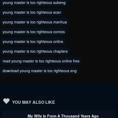
young master is too righteous subeng
Chapter 155
Chapter 154
young master is too righteous scan
August 12, 2024
August 7, 2024
young master is too righteous manhua
Chapter 153
Chapter 152
young master is too righteous comics
August 5, 2024
July 31, 2024
young master is too righteous online
Chapter 151
Chapter 150
young master is too righteous chapters
July 31, 2024
July 31, 2024
read young master is too righteous online free
Chapter 149
Chapter 148
download young master is too righteous eng
July 31, 2024
July 31, 2024
Chapter 147
Chapter 146
July 31, 2024
July 31, 2024
Chapter 145
Chapter 144
YOU MAY ALSO LIKE
July 31, 2024
July 31, 2024
My Wife Is From A Thousand Years Ago