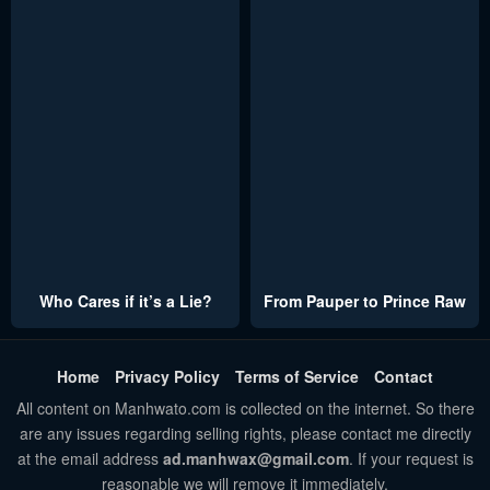
Who Cares if it’s a Lie?
From Pauper to Prince Raw
Home
Privacy Policy
Terms of Service
Contact
All content on Manhwato.com is collected on the internet. So there
are any issues regarding selling rights, please contact me directly
at the email address
ad.manhwax@gmail.com
. If your request is
reasonable we will remove it immediately.