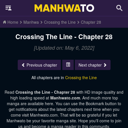
Home
Manhwa
Crossing the Line
Chapter 28
Crossing The Line - Chapter 28
[Updated on: May 6, 2022]
Previous chapter
Next chapter
All chapters are in
Crossing the Line
Read
Crossing the Line - Chapter 28
with HD image quality and
high loading speed at
Manhwato.com
. And much more top
manga are available here. You can use the Bookmark button to
get notifications about the latest chapters next time when you
come visit Manhwato.com. That will be so grateful if you let
Manhwato be your favorite manga site. Hope you'll come to join
us and become a manga reader in this community.