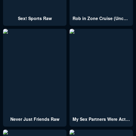
Sex! Sports Raw
Rob in Zone Cruise (Uncensored)
Never Just Friends Raw
My Sex Partners Were Actually Family