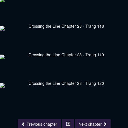
Previous chapter
Next chapter