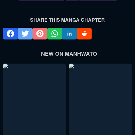
SHARE THIS MANGA CHAPTER
NEW ON MANHWATO