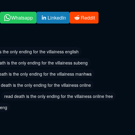
2024
May 30, 2024
 142
Chapter 141
Whatsapp
LinkedIn
Reddit
2024
May 30, 2024
 139
Chapter 138
2024
January 18, 2024
s the only ending for the villainess english
 136
Chapter 135
ath is the only ending for the villainess subeng
8, 2024
January 18, 2024
eath is the only ending for the villainess manhwa
 133
Chapter 132
death is the only ending for the villainess online
8, 2024
November 16, 2023
read death is the only ending for the villainess online free
 130
Chapter 129
 16, 2023
November 16, 2023
 eng
 127
Chapter 126
 16, 2023
November 16, 2023