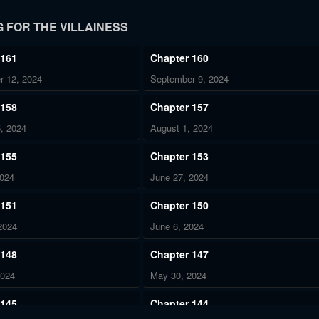
 FOR THE VILLAINESS
 161
Chapter 160
r 12, 2024
September 9, 2024
 158
Chapter 157
, 2024
August 1, 2024
 155
Chapter 153
2024
June 27, 2024
 151
Chapter 150
2024
June 6, 2024
 148
Chapter 147
2024
May 30, 2024
 145
Chapter 144