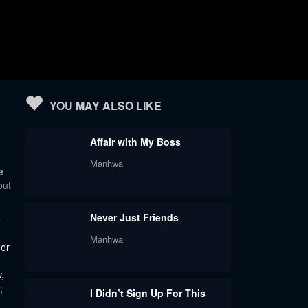
YOU MAY ALSO LIKE
Affair with My Boss
Manhwa
e
out
Never Just Friends
e
Manhwa
der
,
,
I Didn’t Sign Up For This