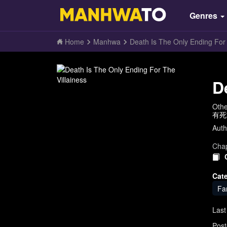
Genres
Home
Manhwa
Death Is The Only Ending For 
D
Oth
有死亡结
Auth
Chap
Cat
Fa
Last
Post