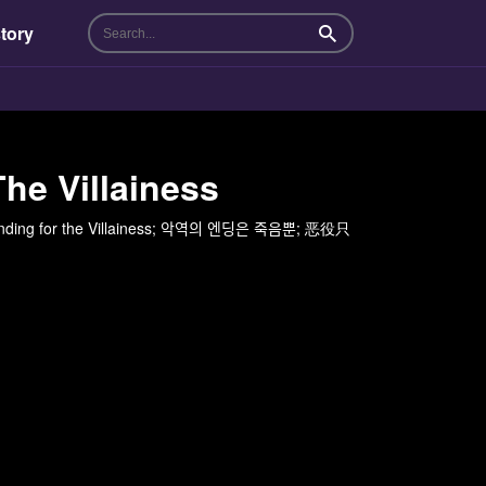
tory
Search
he Villainess
g for the Villainess; 악역의 엔딩은 죽음뿐; 恶役只