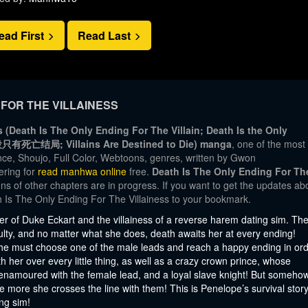
ead First
Read Last
FOR THE VILLAINESS
 (Death Is The Only Ending For The Villain; Death Is the Only
ᅳᆷ뿐; 恶役只有死亡结局; Villains Are Destined to Die) manga
, one of the most
e, Shoujo, Full Color, Webtoons, genres, written by Gwon
ering for
read manhwa online
free.
Death Is The Only Ending For Th
ns of other chapters are in progress. If you want to get the updates ab
h Is The Only Ending For The Villainess to your bookmark.
r of Duke Eckart and the villainess of a reverse harem dating sim. Th
culty, and no matter what she does, death awaits her at every ending!
she must choose one of the male leads and reach a happy ending in or
th her over every little thing, as well as a crazy crown prince, whose
 enamoured with the female lead, and a loyal slave knight! But somehow
e more she crosses the line with them! This is Penelope’s survival story
ng sim!