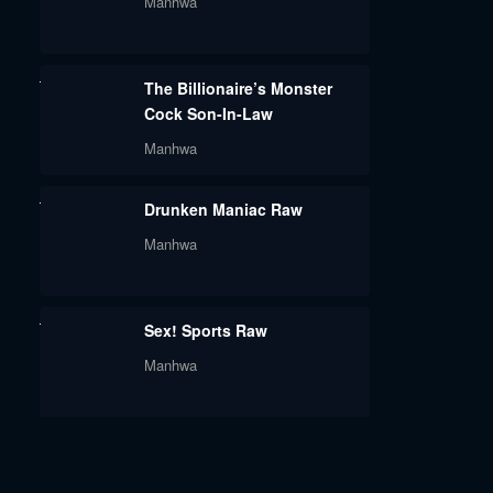
Manhwa
The Billionaire’s Monster
Cock Son-In-Law
Manhwa
Drunken Maniac Raw
Manhwa
Sex! Sports Raw
Manhwa