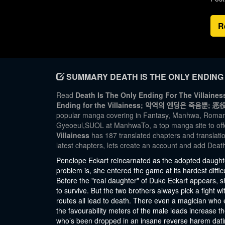
R
SUMMARY DEATH IS THE ONLY ENDING 
Read
Death Is The Only Ending For The Villainess
Ending for the Villainess; 악역의 엔딩은 죽ᄋ
popular manga covering in Fantasy, Manhwa, Romanc
Gyeoeul,SUOL at ManhwaTo, a top manga site to off
Villainess
has 187 translated chapters and translatio
latest chapters, lets create an account and add Deat
Penelope Eckart reincarnated as the adopted daughte
problem is, she entered the game at its hardest diffi
Before the "real daughter" of Duke Eckart appears, 
to survive. But the two brothers always pick a fight wi
routes all lead to death. There even a magician who
the favourability meters of the male leads increase th
who’s been dropped in an insane reverse harem dati