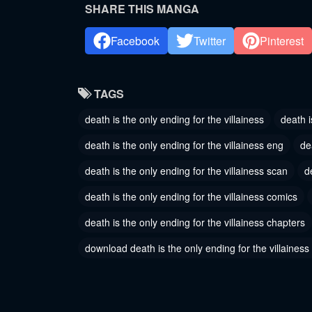
May 30, 2024
May 30, 
SHARE THIS MANGA
Chapter 143
Chapter
Facebook
Twitter
Pinterest
May 30, 2024
May 30, 
Chapter 140
Chapter
TAGS
May 30, 2024
May 30, 
death is the only ending for the villainess
death i
Chapter 137
Chapter
death is the only ending for the villainess eng
de
January 18, 2024
January 1
death is the only ending for the villainess scan
d
Chapter 134
Chapter
death is the only ending for the villainess comics
January 18, 2024
January 1
death is the only ending for the villainess chapters
Chapter 131
Chapter
November 16, 2023
November
download death is the only ending for the villainess
Chapter 128
Chapter
November 16, 2023
November