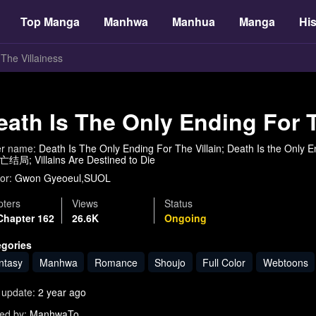
Top Manga
Manhwa
Manhua
Manga
His
The Villainess
eath Is The Only Ending For T
er name:
Death Is The Only Ending For The Villain; Death Is the Only Endin
局; Villains Are Destined to Die
or:
Gwon Gyeoeul,SUOL
ters
Views
Status
Chapter 162
26.6K
Ongoing
egories
ntasy
Manhwa
Romance
Shoujo
Full Color
Webtoons
 update:
2 year ago
ed by:
ManhwaTo