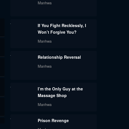
Manhwa
If You Fight Recklessly, I
Won’t Forgive You?
Manhwa
Relationship Reversal
Manhwa
I’m the Only Guy at the
Massage Shop
Manhwa
Prison Revenge