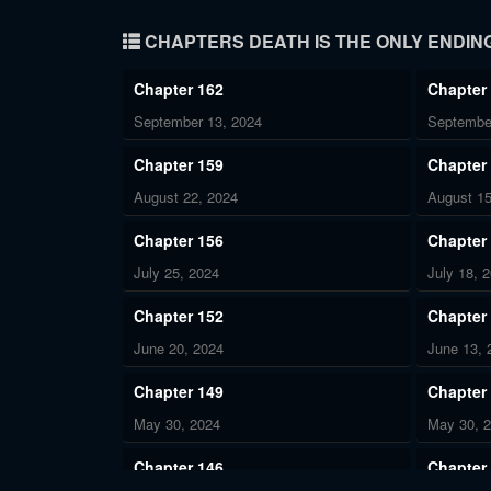
CHAPTERS DEATH IS THE ONLY ENDING
Chapter 162
Chapter
September 13, 2024
Septembe
Chapter 159
Chapter
August 22, 2024
August 15
Chapter 156
Chapter
July 25, 2024
July 18, 
Chapter 152
Chapter
June 20, 2024
June 13, 
Chapter 149
Chapter
May 30, 2024
May 30, 
Chapter 146
Chapter